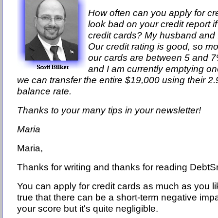
How often can you apply for cre
look bad on your credit report 
credit cards? My husband and I
Our credit rating is good, so mo
our cards are between 5 and 
and I am currently emptying one
we can transfer the entire $19,000 using their 2.
balance rate.
Thanks to your many tips in your newsletter!
Maria
Maria,
Thanks for writing and thanks for reading DebtS
You can apply for credit cards as much as you lik
true that there can be a short-term negative imp
your score but it's quite negligible.