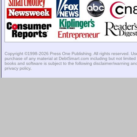
Copyright ©1998-2026
Press One Publishing
. All rights reserved. Us
purchase of any material at DebtSmart.com including but not limited 
books and software is subject to the following
disclaimer/warning
an
privacy policy
.