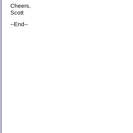
Cheers,
Scott
--End--