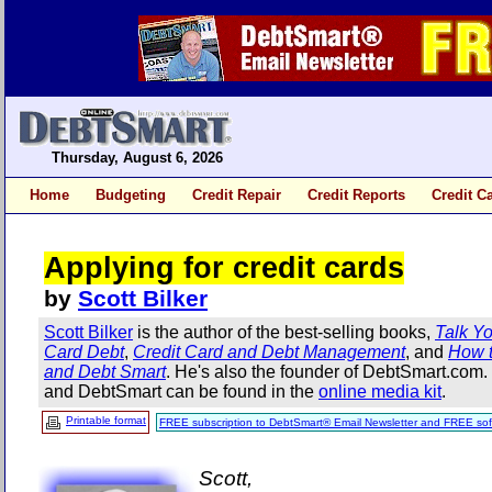
Thursday, August 6, 2026
Home
Budgeting
Credit Repair
Credit Reports
Credit C
Applying for credit cards
by
Scott Bilker
Scott Bilker
is the author of the best-selling books,
Talk Yo
Card Debt
,
Credit Card and Debt Management
, and
How t
and Debt Smart
. He's also the founder of DebtSmart.com
and DebtSmart can be found in the
online media kit
.
Printable format
FREE subscription to DebtSmart® Email Newsletter and FREE sof
Scott,