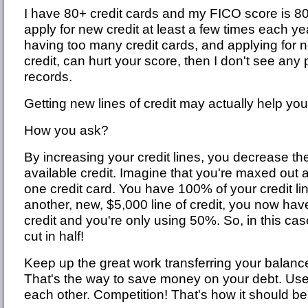
I have 80+ credit cards and my FICO score is 80
apply for new credit at least a few times each yea
having too many credit cards, and applying for 
credit, can hurt your score, then I don't see any 
records.
Getting new lines of credit may actually help you
How you ask?
By increasing your credit lines, you decrease the 
available credit. Imagine that you're maxed out 
one credit card. You have 100% of your credit lin
another, new, $5,000 line of credit, you now hav
credit and you're only using 50%. So, in this cas
cut in half!
Keep up the great work transferring your balance
That's the way to save money on your debt. Use
each other. Competition! That's how it should be