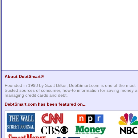
About DebtSmart®
Founded in 1998 by Scott Bilker, DebtSmart.com is one of the most
trusted sources of consumer, how-to information for saving money 
managing credit cards and debt.
DebtSmart.com has been featured on...