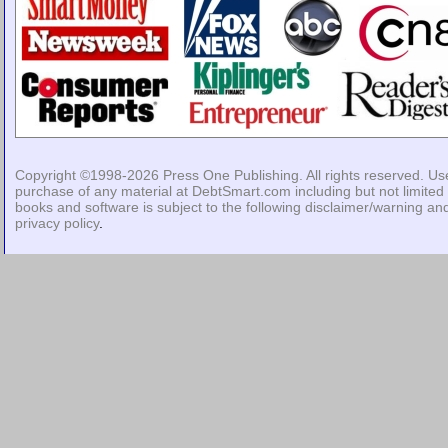
Copyright ©1998-2026
Press One Publishing
. All rights reserved. Us
purchase of any material at DebtSmart.com including but not limited 
books and software is subject to the following
disclaimer/warning
an
privacy policy
.