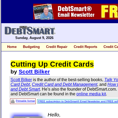
Sunday, August 9, 2026
Home
Budgeting
Credit Repair
Credit Reports
Credit C
Cutting Up Credit Cards
by
Scott Bilker
Scott Bilker
is the author of the best-selling books,
Talk Yo
Card Debt
,
Credit Card and Debt Management
, and
How t
and Debt Smart
. He's also the founder of DebtSmart.com
and DebtSmart can be found in the
online media kit
.
Printable format
FREE subscription to DebtSmart® Email Newsletter and FREE sof
Hello,