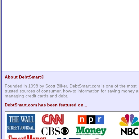
About DebtSmart®
Founded in 1998 by Scott Bilker, DebtSmart.com is one of the most
trusted sources of consumer, how-to information for saving money 
managing credit cards and debt.
DebtSmart.com has been featured on...