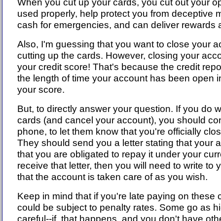
When you cut up your cards, you cut out your op
used properly, help protect you from deceptive 
cash for emergencies, and can deliver rewards a
Also, I'm guessing that you want to close your ac
cutting up the cards. However, closing your acco
your credit score! That's because the credit rep
the length of time your account has been open in 
your score.
But, to directly answer your question. If you do 
cards (and cancel your account), you should con
phone, to let them know that you're officially clo
They should send you a letter stating that your 
that you are obligated to repay it under your curr
receive that letter, then you will need to write t
that the account is taken care of as you wish.
Keep in mind that if you're late paying on these
could be subject to penalty rates. Some go as 
careful--if that happens, and you don't have othe