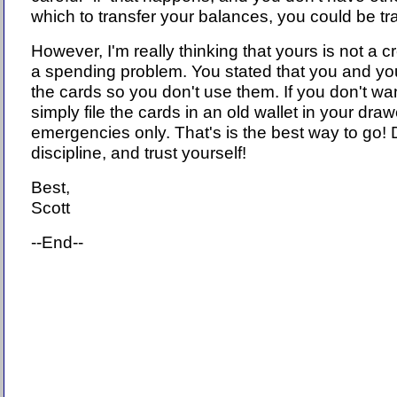
which to transfer your balances, you could be tr
However, I'm really thinking that yours is not a c
a spending problem. You stated that you and you
the cards so you don't use them. If you don't wa
simply file the cards in an old wallet in your draw
emergencies only. That's is the best way to go!
discipline, and trust yourself!
Best,
Scott
--End--