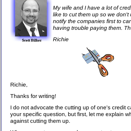
My wife and I have a lot of cre
like to cut them up so we don'
notify the companies first to c
having trouble paying them. Th
Richie
Richie,
Thanks for writing!
I do not advocate the cutting up of one's credit c
your specific question, but first, let me explain w
against cutting them up.