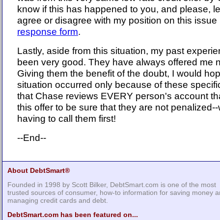
know if this has happened to you, and please, l
agree or disagree with my position on this issue b
response form
.
Lastly, aside from this situation, my past exper
been very good. They have always offered me ni
Giving them the benefit of the doubt, I would hope
situation occurred only because of these specifi
that Chase reviews EVERY person's account tha
this offer to be sure that they are not penalized-
having to call them first!
--End--
About DebtSmart®
Founded in 1998 by Scott Bilker, DebtSmart.com is one of the most
trusted sources of consumer, how-to information for saving money 
managing credit cards and debt.
DebtSmart.com has been featured on...