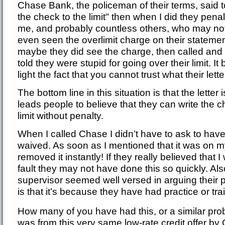
Chase Bank, the policeman of their terms, said t
the check to the limit" then when I did they pena
me, and probably countless others, who may no
even seen the overlimit charge on their statemen
maybe they did see the charge, then called and
told they were stupid for going over their limit. It 
light the fact that you cannot trust what their lett
The bottom line in this situation is that the letter 
leads people to believe that they can write the c
limit without penalty.
When I called Chase I didn’t have to ask to have 
waived. As soon as I mentioned that it was on m
removed it instantly! If they really believed that 
fault they may not have done this so quickly. Als
supervisor seemed well versed in arguing their
is that it’s because they have had practice or tra
How many of you have had this, or a similar probl
was from this very same low-rate credit offer b