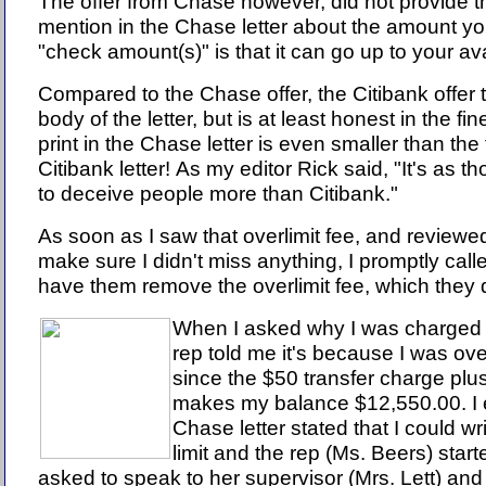
The offer from Chase however, did not provide t
mention in the Chase letter about the amount you
"check amount(s)" is that it can go up to your avai
Compared to the Chase offer, the Citibank offer tr
body of the letter, but is at least honest in the fine
print in the Chase letter is even smaller than the f
Citibank letter! As my editor Rick said, "It's as t
to deceive people more than Citibank."
As soon as I saw that overlimit fee, and reviewed 
make sure I didn't miss anything, I promptly cal
have them remove the overlimit fee, which they 
When I asked why I was charged th
rep told me it's because I was ove
since the $50 transfer charge pl
makes my balance $12,550.00. I e
Chase letter stated that I could w
limit and the rep (Ms. Beers) start
asked to speak to her supervisor (Mrs. Lett) and