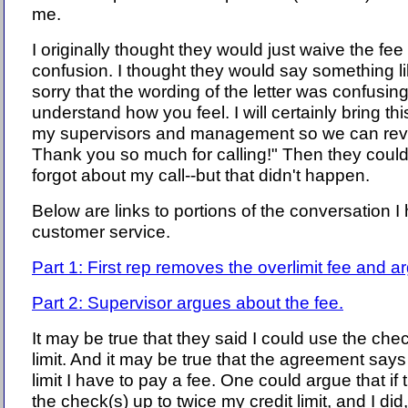
me.
I originally thought they would just waive the fee
confusion. I thought they would say something lik
sorry that the wording of the letter was confusing
understand how you feel. I will certainly bring this
my supervisors and management so we can revi
Thank you so much for calling!" Then they cou
forgot about my call--but that didn't happen.
Below are links to portions of the conversation 
customer service.
Part 1: First rep removes the overlimit fee and a
Part 2: Supervisor argues about the fee.
It may be true that they said I could use the chec
limit. And it may be true that the agreement says 
limit I have to pay a fee. One could argue that if 
the check(s) up to twice my credit limit, and I did