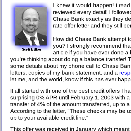
I knew it would happen!
I read 
reviewed every detail! I followe
Chase Bank exactly as they des
rate-offer letter and they still 
How did Chase Bank attempt t
you? I strongly recommend that
article if you have ever done a 
you're thinking about doing a balance transfer! T
some details about my phone call to Chase Bank,
letters, copies of my bank statement, and a
resp
let me, and the world, know if this has ever hap
It all started with one of the best credit offers I 
surprising 0% APR until February 1, 2003 with a
transfer of 4% of the amount transferred, up to
According to the letter, "These checks may be 
up to your available credit line."
This offer was received in January which mean