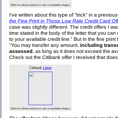
(Click on above picture to see a readable image.)
I've written about this type of "trick" in a previous 
the Fine Print in Those Low Rate Credit Card Of
case was slightly different. The credit offers I was
time stated in the body of the letter that you c
to your available credit line." But in the fine print
"You may transfer any amount,
including transa
assessed
, as long as it does not exceed the avai
Check out the Citibank offer I received that does 
Citibank
Letter
(Click on above picture to see a readable image.)