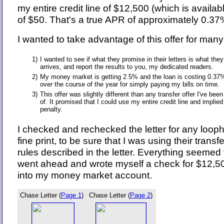
my entire credit line of $12,500 (which is availab
of $50. That's a true APR of approximately 0.37
I wanted to take advantage of this offer for man
1)
I wanted to see if what they promise in their letters is what they
arrives, and report the results to you, my dedicated readers.
2)
My money market is getting 2.5% and the loan is costing 0.37%
over the course of the year for simply paying my bills on time.
3)
This offer was slightly different than any transfer offer I've bee
of. It promised that I could use my entire credit line and implied
penalty.
I checked and rechecked the letter for any loopho
fine print, to be sure that I was using their transfer
rules described in the letter. Everything seemed 
went ahead and wrote myself a check for $12,50
into my money market account.
Chase Letter (
Page 1
)
Chase Letter (
Page 2
)