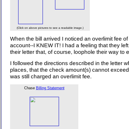
(Click on above pictures to see a readable image.)
When the bill arrived I noticed an overlimit fee
account--I KNEW IT! I had a feeling that they lef
their letter that, of course, loophole their way t
I followed the directions described in the letter w
places, that the check amount(s) cannot exceed 
was still charged an overlimit fee.
Chase
Billing Statement