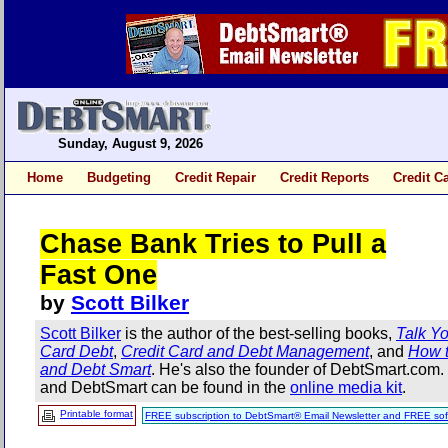
Sunday, August 9, 2026
Home
Budgeting
Credit Repair
Credit Reports
Credit C
Chase Bank Tries to Pull a
Fast One
by
Scott Bilker
Scott Bilker
is the author of the best-selling books,
Talk Yo
Card Debt
,
Credit Card and Debt Management
, and
How t
and Debt Smart
. He's also the founder of DebtSmart.com
and DebtSmart can be found in the
online media kit
.
Printable format
FREE subscription to DebtSmart® Email Newsletter and FREE sof