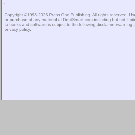
Copyright ©1998-2026
Press One Publishing
. All rights reserved. Us
or purchase of any material at DebtSmart.com including but not limi
to books and software is subject to the following
disclaimer/warning
privacy policy
.