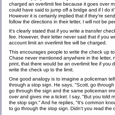
charged an overlimit fee because it goes over my 
could have said to jump off a bridge and if I do it
However it is certainly implied that if they're sen
follow the directions in their letter, I will not be p
It's clearly stated that if you write a transfer che
fee. However, their letter never said that if you w
account limit an overlimit fee will be charged.
This encourages people to write the check up to
Chase never mentioned anywhere in the letter, n
print, that there would be an overlimit fee if you
write the check up to the limit.
One good analogy is to imagine a policeman tell
through a stop sign. He says, "Scott, go through 
go through the sign and the same policeman im
over and gives me a ticket. I say, "But you told 
the stop sign." And he replies, "It’s common knowl
to go through the stop sign. Didn’t you read the