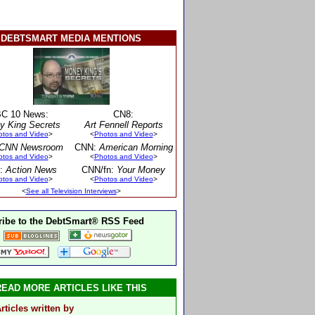
DEBTSMART MEDIA MENTIONS
C 10 News:
CN8:
y King Secrets
Art Fennell Reports
otos and Video
>
<
Photos and Video
>
CNN Newsroom
CNN:
American Morning
otos and Video
>
<
Photos and Video
>
:
Action News
CNN/fn:
Your Money
otos and Video
>
<
Photos and Video
>
<
See all Television Interviews
>
ibe to the DebtSmart® RSS Feed
READ MORE ARTICLES LIKE THIS
rticles written by