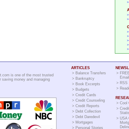
>
A
>
>
G
>
>
>
>
>
ARTICLES
NEWSL
>
Balance Transfers
>
FREE
t.com is one of the most trusted
Email
>
Bankruptcy
for saving money and managing
>
RSS 
>
Book Excerpts
>
Read
>
Budgets
>
Credit Cards
RESEA
>
Credit Counseling
>
Cool
>
Credit Reports
>
Credi
>
Debt Collection
Stati
>
Debt Daredevil
>
USA 
>
Mortgages
Mort
Delin
>
Personal Stories