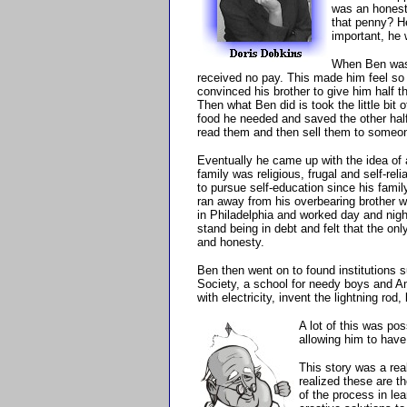
was an honest
that penny? He
important, he 
When Ben was 
received no pay. This made him feel so
convinced his brother to give him half t
Then what Ben did is took the little bit 
food he needed and saved the other hal
read them and then sell them to someon
Eventually he came up with the idea of 
family was religious, frugal and self-re
to pursue self-education since his fami
ran away from his overbearing brother 
in Philadelphia and worked day and nig
stand being in debt and felt that the on
and honesty.
Ben then went on to found institutions s
Society, a school for needy boys and Am
with electricity, invent the lightning rod
A lot of this was po
allowing him to have
This story was a real
realized these are th
of the process in lea