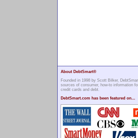
About DebtSmart®
Founded in 1998 by Scott Bilker, DebtSmar
sources of consumer, how-to information 
credit cards and debt.
DebtSmart.com has been featured on...