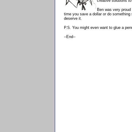
creative solutions to
Ben was very proud 
time you save a dollar or do something 
deserve it.
P.S. You might even want to glue a penny
--End--