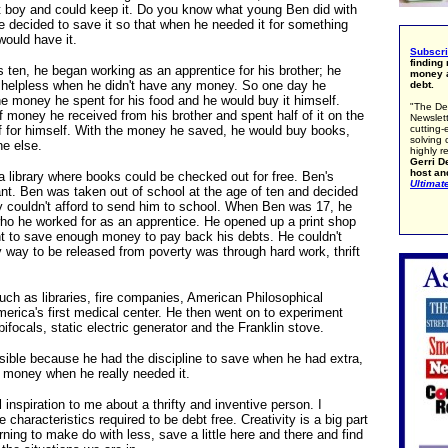
 boy and could keep it. Do you know what young Ben did with
 decided to save it so that when he needed it for something
would have it.
Subscr
finding
ten, he began working as an apprentice for his brother; he
money a
 helpless when he didn't have any money. So one day he
debt.
he money he spent for his food and he would buy it himself.
"The De
of money he received from his brother and spent half of it on the
Newslett
cutting-
f for himself. With the money he saved, he would buy books,
solving 
e else.
highly r
Gerri De
host an
a library where books could be checked out for free. Ben's
Ultimat
liant. Ben was taken out of school at the age of ten and decided
ly couldn't afford to send him to school. When Ben was 17, he
who he worked for as an apprentice. He opened up a print shop
ht to save enough money to pay back his debts. He couldn't
ly way to be released from poverty was through hard work, thrift
uch as libraries, fire companies, American Philosophical
erica's first medical center. He then went on to experiment
, bifocals, static electric generator and the Franklin stove.
ssible because he had the discipline to save when he had extra,
 money when he really needed it.
 inspiration to me about a thrifty and inventive person. I
e characteristics required to be debt free. Creativity is a big part
rning to make do with less, save a little here and there and find