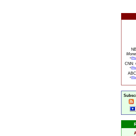
NB
Mone
<
Ph
CNN:
<
Ph
ABC
<
Ph
Subscr
A