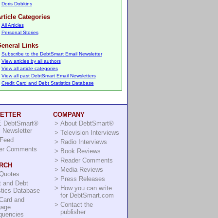
Doris Dobkins
rticle Categories
All Articles
Personal Stories
eneral Links
Subscribe to the DebtSmart Email Newsletter
View articles by all authors
View all article categories
View all past DebtSmart Email Newsletters
Credit Card and Debt Statistics Database
ETTER
COMPANY
 DebtSmart®
>
About DebtSmart®
 Newsletter
>
Television Interviews
Feed
>
Radio Interviews
er Comments
>
Book Reviews
>
Reader Comments
RCH
>
Media Reviews
 Quotes
>
Press Releases
t and Debt
>
How you can write
stics Database
for DebtSmart.com
Card and
>
Contact the
gage
publisher
quencies