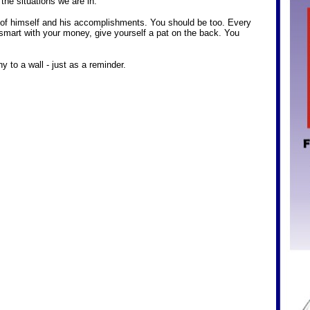
 the situations we are in.
of himself and his accomplishments. You should be too. Every
smart with your money, give yourself a pat on the back. You
 to a wall - just as a reminder.