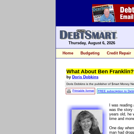
Thursday, August 6, 2026
Home
Budgeting
Credit Repair
What About Ben Franklin?
by
Doris Dobkins
Doris Dobkins is the publisher of $mart Money Ne
Printable format
FREE subscription to Deb
I was reading 
was the story 
years old, he 
time and mone
One day when 
man had dropp