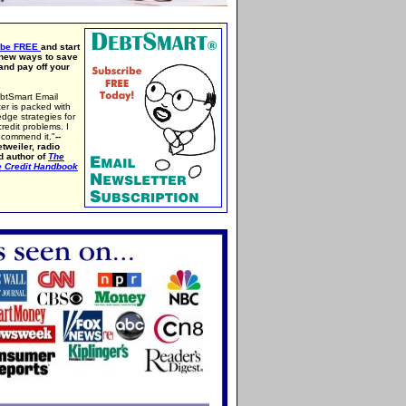
ibe FREE
and start
 new ways to save
nd pay off your
btSmart Email
er is packed with
edge strategies for
credit problems. I
ecommend it."
--
tweiler, radio
d author of
The
e Credit Handbook