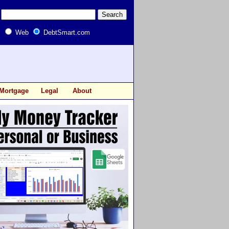
Web
DebtSmart.com
Mortgage
Legal
About