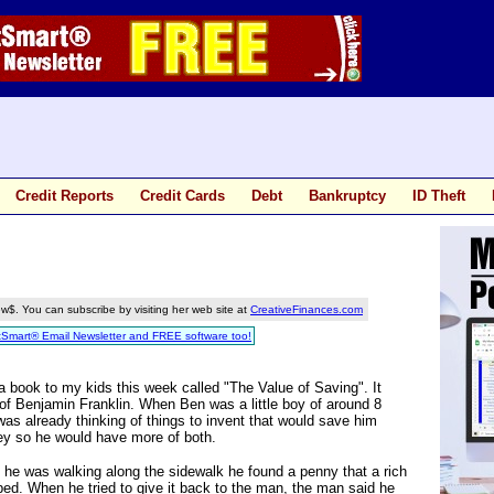
Credit Reports
Credit Cards
Debt
Bankruptcy
ID Theft
w$. You can subscribe by visiting her web site at
CreativeFinances.com
tSmart® Email Newsletter and FREE software too!
a book to my kids this week called "The Value of Saving". It
of Benjamin Franklin. When Ben was a little boy of around 8
was already thinking of things to invent that would save him
y so he would have more of both.
he was walking along the sidewalk he found a penny that a rich
ed. When he tried to give it back to the man, the man said he