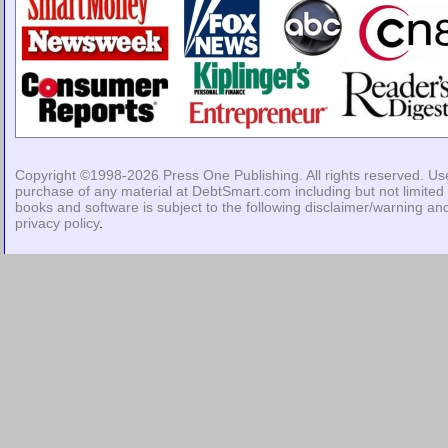
Copyright ©1998-2026
Press One Publishing
. All rights reserved. Us
purchase of any material at DebtSmart.com including but not limited 
books and software is subject to the following
disclaimer/warning
an
privacy policy
.