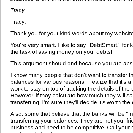
Tracy
Tracy,
Thank you for your kind words about my website 
You're very smart, I like to say "DebtSmart," for
the task of saving money on your debts!
This argument should end because you are absol
I know many people that don't want to transfer th
balances for various reasons. I realize that it's a 
work to stay on top of tracking the details of the o
However, if they calculate how much they will s
transferring, I'm sure they'll decide it's worth the 
Also, some that believe that the banks will be "m
transferring your balances. They are not your fri
business and need to be competitive. Call your e