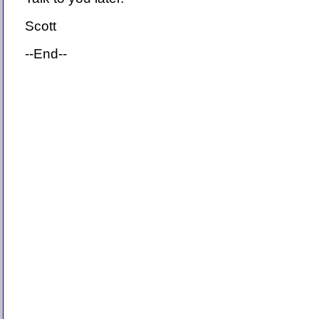
Scott
--End--