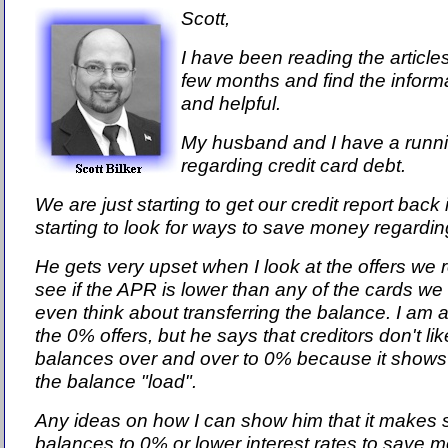
Scott,
I have been reading the article
few months and find the informa
and helpful.
My husband and I have a runn
regarding credit card debt.
We are just starting to get our credit report back
starting to look for ways to save money regardin
He gets very upset when I look at the offers we r
see if the APR is lower than any of the cards we
even think about transferring the balance. I am a
the 0% offers, but he says that creditors don't li
balances over and over to 0% because it shows 
the balance "load".
Any ideas on how I can show him that it makes
balances to 0% or lower interest rates to save 