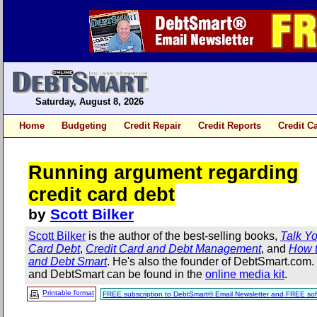
Saturday, August 8, 2026
Home
Budgeting
Credit Repair
Credit Reports
Credit C
Running argument regarding
credit card debt
by
Scott Bilker
Scott Bilker
is the author of the best-selling books,
Talk Yo
Card Debt
,
Credit Card and Debt Management
, and
How t
and Debt Smart
. He's also the founder of DebtSmart.com
and DebtSmart can be found in the
online media kit
.
Printable format
FREE subscription to DebtSmart® Email Newsletter and FREE sof