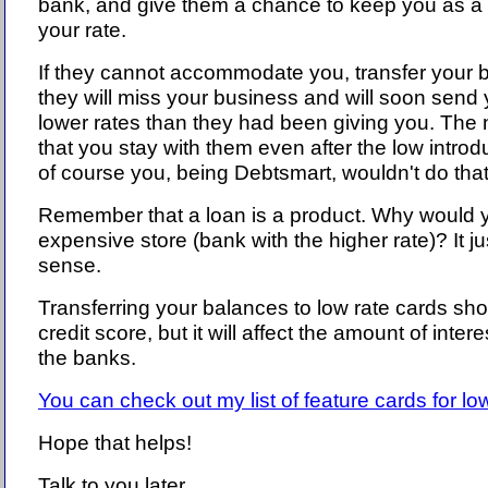
bank, and give them a chance to keep you as a
your rate.
If they cannot accommodate you, transfer your 
they will miss your business and will soon send 
lower rates than they had been giving you. The
that you stay with them even after the low introd
of course you, being Debtsmart, wouldn't do that
Remember that a loan is a product. Why would 
expensive store (bank with the higher rate)? It j
sense.
Transferring your balances to low rate cards shou
credit score, but it will affect the amount of inter
the banks.
You can check out my list of feature cards for low
Hope that helps!
Talk to you later.