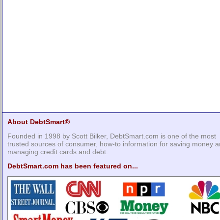
About DebtSmart®
Founded in 1998 by Scott Bilker, DebtSmart.com is one of the most
trusted sources of consumer, how-to information for saving money 
managing credit cards and debt.
DebtSmart.com has been featured on...