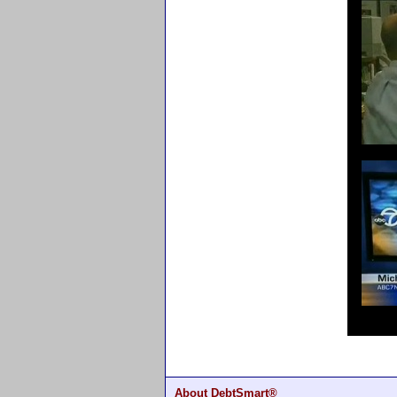
About DebtSmart®