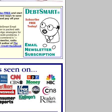
ibe FREE
and start
 new ways to save
nd pay off your
btSmart Email
er is packed with
edge strategies for
credit problems. I
ecommend it."
--
tweiler, radio
d author of
The
e Credit Handbook