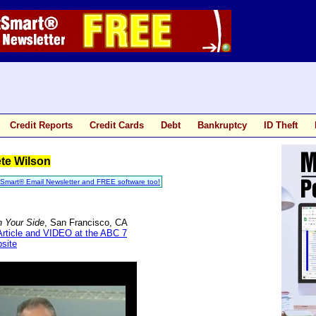
Credit Reports
Credit Cards
Debt
Bankruptcy
ID Theft
te Wilson
tSmart® Email Newsletter and FREE software too!
n Your Side
, San Francisco, CA
Article and VIDEO at the ABC 7
site