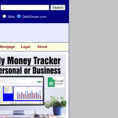
Web
DebtSmart.com
Mortgage
Legal
About