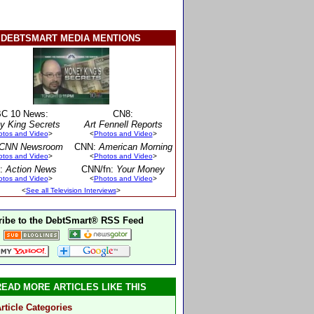
DEBTSMART MEDIA MENTIONS
C 10 News:
CN8:
y King Secrets
Art Fennell Reports
otos and Video
>
<
Photos and Video
>
CNN Newsroom
CNN:
American Morning
otos and Video
>
<
Photos and Video
>
:
Action News
CNN/fn:
Your Money
otos and Video
>
<
Photos and Video
>
<
See all Television Interviews
>
ibe to the DebtSmart® RSS Feed
READ MORE ARTICLES LIKE THIS
rticle Categories