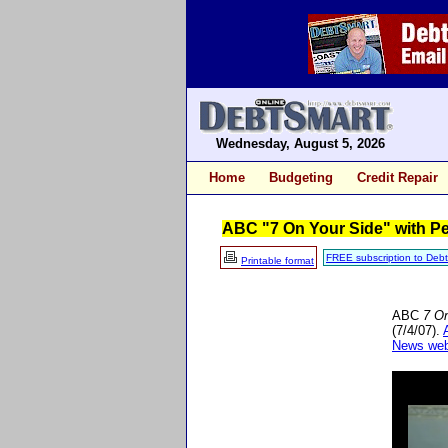
Wednesday, August 5, 2026
Home
Budgeting
Credit Repair
ABC "7 On Your Side" with Pe
FREE subscription to Deb
Printable format
ABC
7 O
(7/4/07).
News web