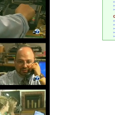
>
>
>
G
>
>
>
>
>