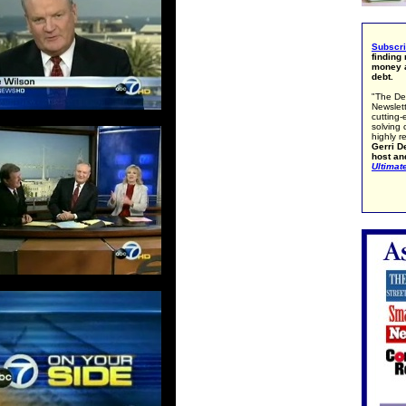
Subscr
finding
money a
debt.
"The De
Newslett
cutting-
solving 
highly r
Gerri De
host an
Ultimat