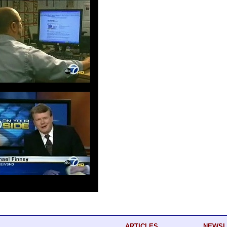
ARTICLES
NEWSL