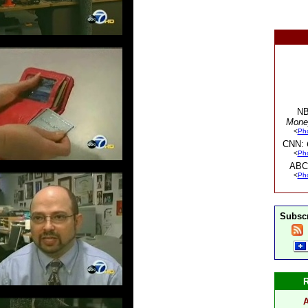
NB
Mone
<
Ph
CNN:
<
Ph
ABC
<
Ph
Subscr
A