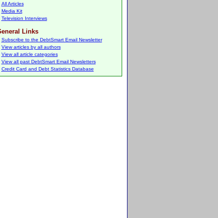
All Articles
Media Kit
Television Interviews
eneral Links
Subscribe to the DebtSmart Email Newsletter
View articles by all authors
View all article categories
View all past DebtSmart Email Newsletters
Credit Card and Debt Statistics Database