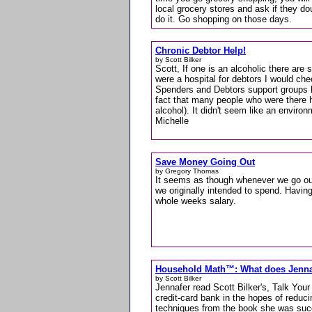
local grocery stores and ask if they do
do it. Go shopping on those days.
Chronic Debtor Help!
by Scott Bilker
Scott, If one is an alcoholic there are 
were a hospital for debtors I would che
Spenders and Debtors support groups 
fact that many people who were there h
alcohol). It didn't seem like an enviro
Michelle
Save Money Going Out
by Gregory Thomas
It seems as though whenever we go out
we originally intended to spend. Having
whole weeks salary.
Household Math™: What does Jenn
by Scott Bilker
Jennafer read Scott Bilker's, Talk You
credit-card bank in the hopes of reduci
techniques from the book she was succe