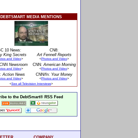
DEBTSMART MEDIA MENTIONS
C 10 News:
CN8:
y King Secrets
Art Fennell Reports
otos and Video
>
<
Photos and Video
>
CNN Newsroom
CNN:
American Morning
otos and Video
>
<
Photos and Video
>
:
Action News
CNN/fn:
Your Money
otos and Video
>
<
Photos and Video
>
<
See all Television Interviews
>
ibe to the DebtSmart® RSS Feed
ETTER
COMPANY