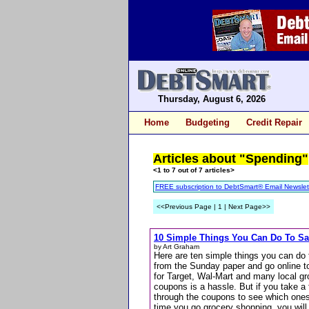
Thursday, August 6, 2026
Home
Budgeting
Credit Repair
Articles about "Spending"
<1 to 7 out of 7 articles>
FREE subscription to DebtSmart® Email Newslet
<<Previous Page | 1 | Next Page>>
10 Simple Things You Can Do To S
by Art Graham
Here are ten simple things you can do 
from the Sunday paper and go online to
for Target, Wal-Mart and many local gr
coupons is a hassle. But if you take a
through the coupons to see which ones
time you go grocery shopping, you wil