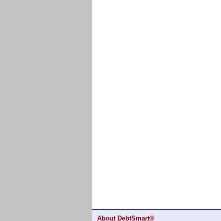
About DebtSmart®