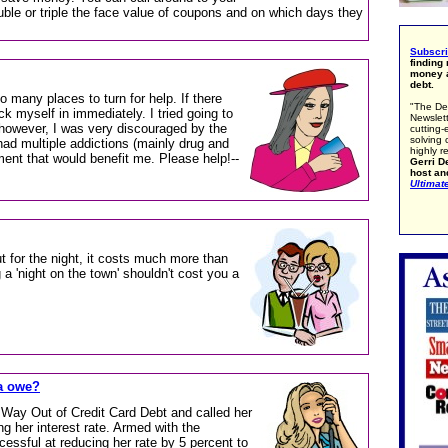
uble or triple the face value of coupons and on which days they
Subscr
finding
money a
debt.
so many places to turn for help. If there
"The De
ck myself in immediately. I tried going to
Newslett
however, I was very discouraged by the
cutting-
solving 
ad multiple addictions (mainly drug and
highly r
nment that would benefit me. Please help!--
Gerri De
host an
Ultimat
 for the night, it costs much more than
 a 'night on the town' shouldn't cost you a
a owe?
r Way Out of Credit Card Debt and called her
ng her interest rate. Armed with the
ssful at reducing her rate by 5 percent to