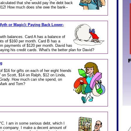
calculated that she would pay the debt back
3,012! How much does she owe the bank--
yth or Magic): Paying Back Lower-
with balances. Card A has a balance of
s of $160 per month. Card B has a
um payments of $120 per month. David has
paying his credit cards. What's the better plan for David?
ng
 $16 for gifts on each of her eight friends
7 on Scott, $14 on Ralph, $12 on Linda,
 Grady. How much can she spend, on
s Mark and Tom?
NYC. I am in some serious debt, which I
ion company. I make a decent amount of