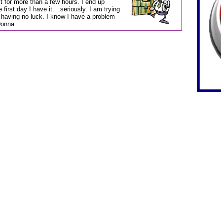
t for more than a few hours. I end up
irst day I have it....seriously. I am trying
 having no luck. I know I have a problem
-Donna