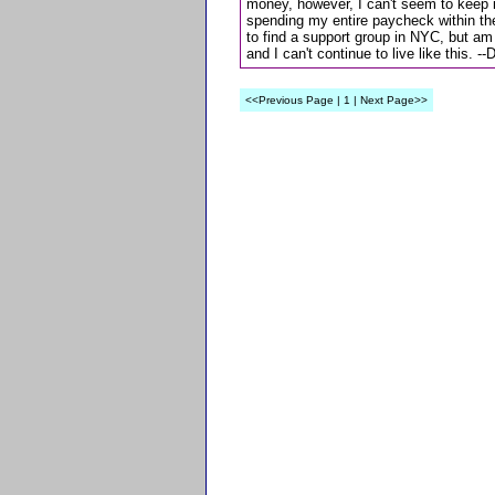
money, however, I can't seem to keep i
spending my entire paycheck within the f
to find a support group in NYC, but am
and I can't continue to live like this. -
<<Previous Page | 1 | Next Page>>