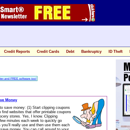
Credit Reports
Credit Cards
Debt
Bankruptcy
ID Theft
ter and FREE software too!
ave Money
to save money: (1) Start clipping coupons
 find websites that offer printable coupons
ocery stores. Yes, I know. Clipping
 few minutes each week to quickly go
 you’ll really use and then use them each
l save money. You can call around to your