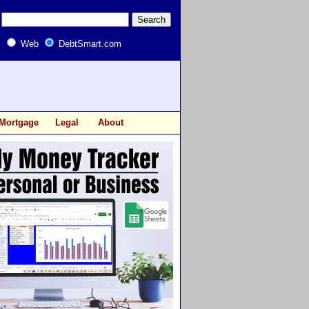
Web
DebtSmart.com
Mortgage
Legal
About