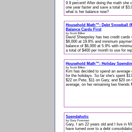
9.9 percent! After doing the math she 
one year faster and save a total of $
what is her balance now?
Household Math™: Debt Snowball (M
Balance Cards First
by Scott Bilker
David Sheepsley has two credit cards 
$8,000 at 19.8% and minimum payment
balance of $6,000 at 5.9% with minim
a total of $400 per month to use for re
Household Math™: Holiday Spendi
by Scott Bilker
Kim has decided to spend an average of
for the holidays. So far she's spent $1
$22 on Pete, $11 on Gary, and $20 on
average, on her remaining two friend
Spendaholic
by Gary Foreman
Gary, I am 22 years old and I live in 
have turned over to a debt consolidat