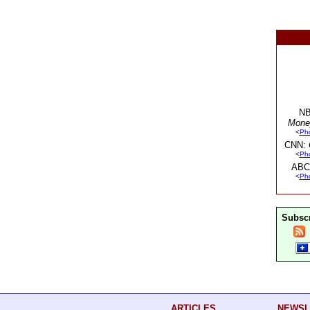
NB
Mone
<
Ph
CNN:
<
Ph
ABC
<
Ph
Subscr
ARTICLES
NEWSL