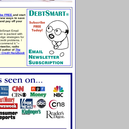
ibe FREE
and start
 new ways to save
nd pay off your
btSmart Email
er is packed with
edge strategies for
credit problems. I
ecommend it."
--
tweiler, radio
d author of
The
e Credit Handbook