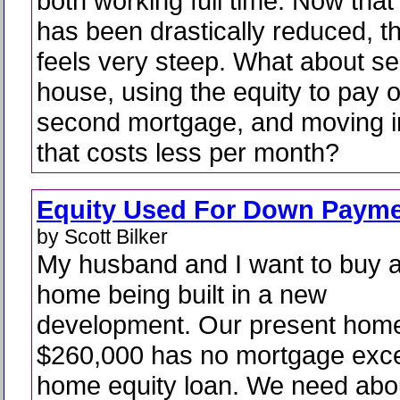
both working full time. Now that
has been drastically reduced, 
feels very steep. What about sel
house, using the equity to pay o
second mortgage, and moving i
that costs less per month?
Equity Used For Down Paym
by Scott Bilker
My husband and I want to buy 
home being built in a new
development. Our present hom
$260,000 has no mortgage exce
home equity loan. We need abo