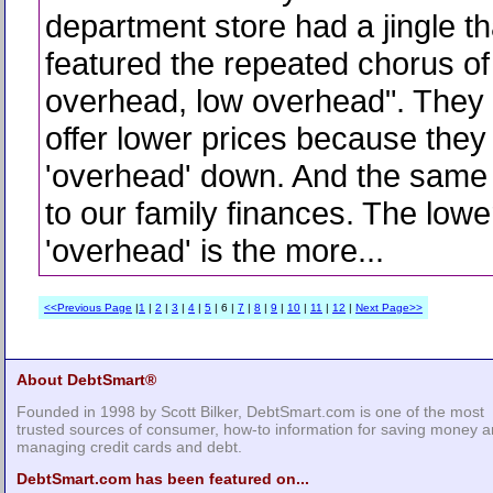
department store had a jingle th
featured the repeated chorus of
overhead, low overhead". They 
offer lower prices because they 
'overhead' down. And the same 
to our family finances. The lowe
'overhead' is the more...
<<Previous Page
|
1
|
2
|
3
|
4
|
5
| 6 |
7
|
8
|
9
|
10
|
11
|
12
|
Next Page>>
About DebtSmart®
Founded in 1998 by Scott Bilker, DebtSmart.com is one of the most
trusted sources of consumer, how-to information for saving money 
managing credit cards and debt.
DebtSmart.com has been featured on...