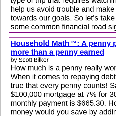
type of trip that requires watchi
help us avoid trouble and make
towards our goals. So let's take
some common financial road si
Household Math™: A penny p
more than a penny earned
by Scott Bilker
How much is a penny really wo
When it comes to repaying debt i
true that every penny counts! 
$100,000 mortgage at 7% for 3
monthly payment is $665.30. 
money would you save by addin