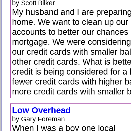
by Scott Bilker
My husband and I are preparing
home. We want to clean up our 
accounts to better our chances 
mortgage. We were considering 
our credit cards with smaller b
other credit cards. What is bet
credit is being considered for a
fewer credit cards with higher 
more credit cards with smaller 
Low Overhead
by Gary Foreman
When I was a boy one local