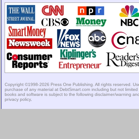
Copyright ©1998-2026
Press One Publishing
. All rights reserved. Us
purchase of any material at DebtSmart.com including but not limited 
books and software is subject to the following
disclaimer/warning
an
privacy policy
.