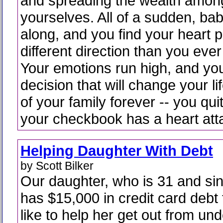
and spreading the wealth amon
yourselves. All of a sudden, b
along, and you find your heart p
different direction than you eve
Your emotions run high, and y
decision that will change your lif
of your family forever -- you qui
your checkbook has a heart att
Helping Daughter With Debt
by Scott Bilker
Our daughter, who is 31 and sin
has $15,000 in credit card debt
like to help her get out from und