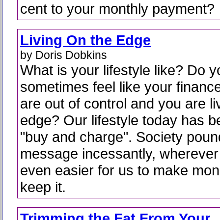
cent to your monthly payment?
Living On the Edge
by Doris Dobkins
What is your lifestyle like? Do 
sometimes feel like your financ
are out of control and you are li
edge? Our lifestyle today has 
"buy and charge". Society poun
message incessantly, wherever y
even easier for us to make mon
keep it.
Trimming the Fat From Your