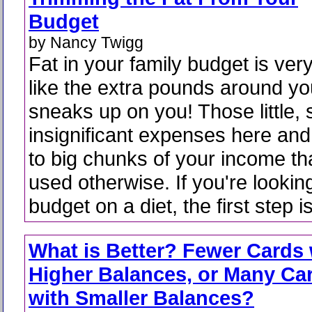
Budget
by Nancy Twigg
Fat in your family budget is ve
like the extra pounds around your
sneaks up on you! Those little,
insignificant expenses here and
to big chunks of your income th
used otherwise. If you're lookin
budget on a diet, the first step is
What is Better? Fewer Cards 
Higher Balances, or Many Ca
with Smaller Balances?