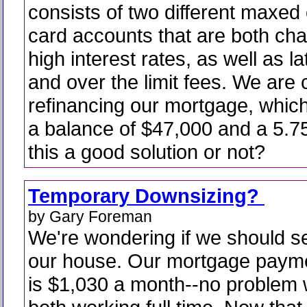
consists of two different maxed 
card accounts that are both cha
high interest rates, as well as l
and over the limit fees. We are 
refinancing our mortgage, which
a balance of $47,000 and a 5.75
this a good solution or not?
Temporary Downsizing?
by Gary Foreman
We're wondering if we should se
our house. Our mortgage paym
is $1,030 a month--no problem