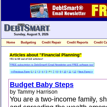
Sunday, August 9, 2026
Home
Budgeting
Credit Repair
Credit Reports
Credit C
Articles about "Financial Planning"
<51 to 60 out of 112 articles>
FREE subscription to DebtSmart® Email Newsletter and FREE software too!
<<Previous Page
|
1
|
2
|
3
|
4
|
5
| 6 |
7
|
8
|
9
|
10
|
11
|
12
|
Next Page>>
Budget Baby Steps
by Tammy Harrison
You are a two-income family, sh