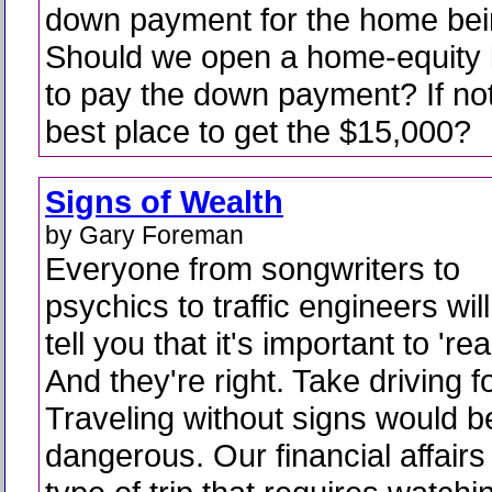
down payment for the home bein
Should we open a home-equity li
to pay the down payment? If not
best place to get the $15,000?
Signs of Wealth
by Gary Foreman
Everyone from songwriters to
psychics to traffic engineers will
tell you that it's important to 're
And they're right. Take driving f
Traveling without signs would be
dangerous. Our financial affairs