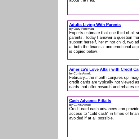
about the Fed.
Adults Living With Parents
by Gary Foreman
Experts estimate that one third of all sin
parents. Today I answer a question fro
support herself, her minor child, two ad
at both the financial and emotional asp
is copied below.
America's Love Affair with Credit C
by Curtis Arnold
February...the month conjures up imag
credit cards are typically not viewed as
cards that offer rewards and rebates r
Cash Advance Pitfalls
by Curtis Arnold
Credit card cash advances can provide
access to "cold cash" in times of fina
avoided if at all possible.