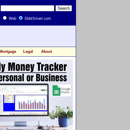
Web
DebtSmart.com
Mortgage
Legal
About