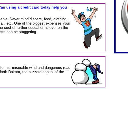
Can using a credit card today help you
sive. Never mind diapers, food, clothing,
all, etc. One of the biggest expenses your
 The cost of further education is ever on the
osts can be staggering.
storms, miserable wind and dangerous road
North Dakota, the blizzard capitol of the