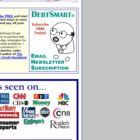
ibe FREE
and start
 new ways to save
nd pay off your
btSmart Email
er is packed with
edge strategies for
credit problems. I
ecommend it."
--
tweiler, radio
d author of
The
e Credit Handbook