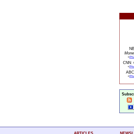
NB
Mone
<
Ph
CNN:
<
Ph
ABC
<
Ph
Subscr
ARTICLES
NEWSL