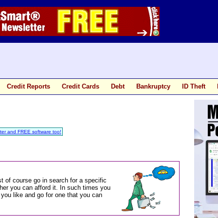
Credit Reports
Credit Cards
Debt
Bankruptcy
ID Theft
ter and FREE software too!
t of course go in search for a specific
er you can afford it. In such times you
you like and go for one that you can