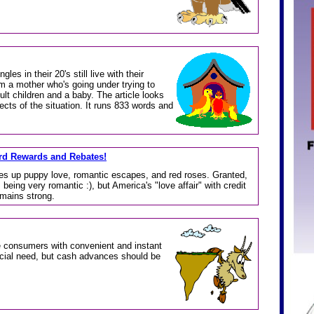
gles in their 20's still live with their
m a mother who's going under trying to
ult children and a baby. The article looks
ects of the situation. It runs 833 words and
ard Rewards and Rebates!
es up puppy love, romantic escapes, and red roses. Granted,
 being very romantic :), but America's "love affair" with credit
emains strong.
 consumers with convenient and instant
ncial need, but cash advances should be