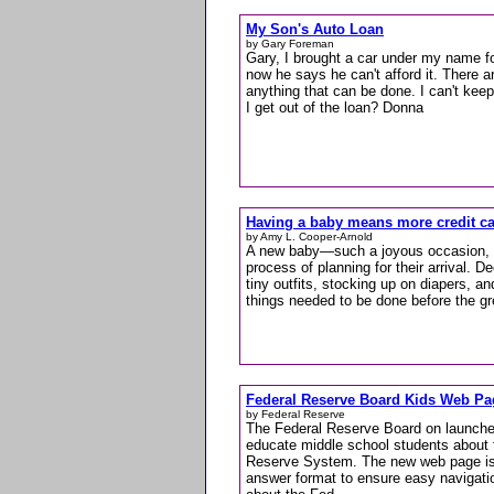
My Son's Auto Loan
by Gary Foreman
Gary, I brought a car under my name f
now he says he can't afford it. There a
anything that can be done. I can't keep
I get out of the loan? Donna
Having a baby means more credit c
by Amy L. Cooper-Arnold
A new baby—such a joyous occasion, a
process of planning for their arrival. De
tiny outfits, stocking up on diapers, and
things needed to be done before the gr
Federal Reserve Board Kids Web Pa
by Federal Reserve
The Federal Reserve Board on launche
educate middle school students about 
Reserve System. The new web page is d
answer format to ensure easy navigation