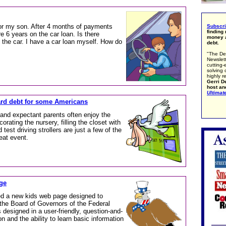
or my son. After 4 months of payments
Subscr
finding
re 6 years on the car loan. Is there
money a
 the car. I have a car loan myself. How do
debt.
"The De
Newslett
cutting-
solving 
highly r
Gerri De
host an
Ultimat
ard debt for some Americans
nd expectant parents often enjoy the
corating the nursery, filling the closet with
 test driving strollers are just a few of the
eat event.
ge
d a new kids web page designed to
the Board of Governors of the Federal
esigned in a user-friendly, question-and-
 and the ability to learn basic information