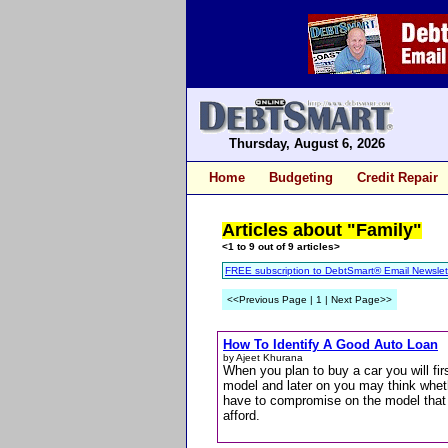
Thursday, August 6, 2026
Home
Budgeting
Credit Repair
Articles about "Family"
<1 to 9 out of 9 articles>
FREE subscription to DebtSmart® Email Newslet
<<Previous Page | 1 | Next Page>>
How To Identify A Good Auto Loan
by Ajeet Khurana
When you plan to buy a car you will firs
model and later on you may think wheth
have to compromise on the model that 
afford.