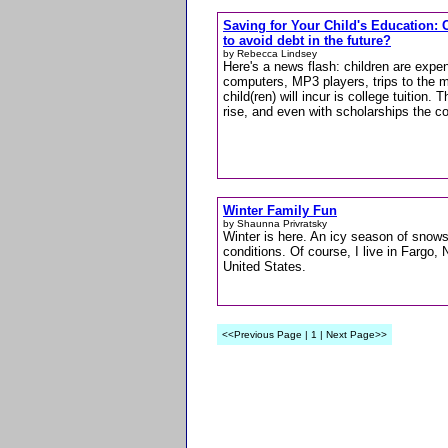
Saving for Your Child's Education: 
to avoid debt in the future?
by Rebecca Lindsey
Here's a news flash: children are expen
computers, MP3 players, trips to the m
child(ren) will incur is college tuition.
rise, and even with scholarships the c
Winter Family Fun
by Shaunna Privratsky
Winter is here. An icy season of snow
conditions. Of course, I live in Fargo, 
United States.
<<Previous Page | 1 | Next Page>>