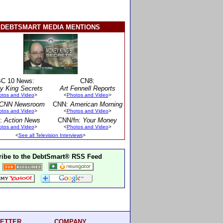
DEBTSMART MEDIA MENTIONS
C 10 News:
CN8:
y King Secrets
Art Fennell Reports
otos and Video
>
<
Photos and Video
>
CNN Newsroom
CNN:
American Morning
otos and Video
>
<
Photos and Video
>
:
Action News
CNN/fn:
Your Money
otos and Video
>
<
Photos and Video
>
<
See all Television Interviews
>
ibe to the DebtSmart® RSS Feed
ETTER
COMPANY