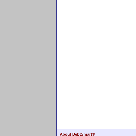
About DebtSmart®