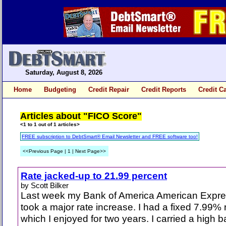
Saturday, August 8, 2026
Home
Budgeting
Credit Repair
Credit Reports
Credit C
Articles about "FICO Score"
<1 to 1 out of 1 articles>
FREE subscription to DebtSmart® Email Newsletter and FREE software too!
<<Previous Page | 1 | Next Page>>
Rate jacked-up to 21.99 percent
by Scott Bilker
Last week my Bank of America American Expre
took a major rate increase. I had a fixed 7.99% 
which I enjoyed for two years. I carried a high 