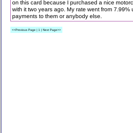
on this card because I purchased a nice motor
with it two years ago. My rate went from 7.99% 
payments to them or anybody else.
<<Previous Page | 1 | Next Page>>