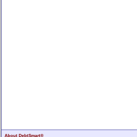
About DebtSmart®