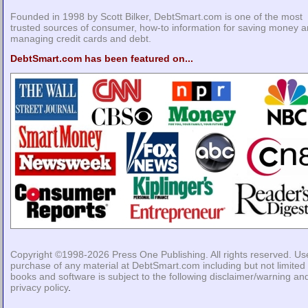
Founded in 1998 by Scott Bilker, DebtSmart.com is one of the most
trusted sources of consumer, how-to information for saving money 
managing credit cards and debt.
DebtSmart.com has been featured on...
Copyright ©1998-2026
Press One Publishing
. All rights reserved. Us
purchase of any material at DebtSmart.com including but not limited 
books and software is subject to the following
disclaimer/warning
an
privacy policy
.