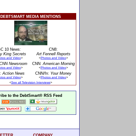
DEBTSMART MEDIA MENTIONS
C 10 News:
CN8:
y King Secrets
Art Fennell Reports
otos and Video
>
<
Photos and Video
>
CNN Newsroom
CNN:
American Morning
otos and Video
>
<
Photos and Video
>
:
Action News
CNN/fn:
Your Money
otos and Video
>
<
Photos and Video
>
<
See all Television Interviews
>
ibe to the DebtSmart® RSS Feed
ETTER
COMPANY