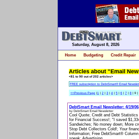
Saturday, August 8, 2026
Home
Budgeting
Credit Repair
Articles about "Email New
<81 to 90 out of 202 articles>
FREE subscription to DebtSmart® Email Newslet
<<Previous Page
|
1
|
2
|
3
|
4
|
5
|
6
|
7
|
8
| 9 |
DebtSmart Email Newsletter: 4/19/06
by DebtSmart Email Newsletter
Cool Quote; Credit and Debt Statistics
for Financial Success!; "I saved $1,3
Sandwiches; No money down; More cred
Stop Debt Collectors Cold!; Your fin
Information; Free DebtSmart® Column for
speak; Advertising