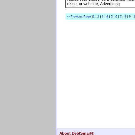
ezine, or web site; Advertising
<<Previous Page
|
1
|
2
|
3
|
4
|
5
|
6
|
7
|
8
| 9 |
About DebtSmart®