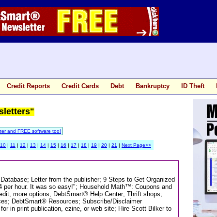
Credit Reports
Credit Cards
Debt
Bankruptcy
ID Theft
sletters"
ter and FREE software too!
10
|
11
|
12
|
13
|
14
|
15
|
16
|
17
|
18
|
19
|
20
|
21
|
Next Page>>
 Database; Letter from the publisher; 9 Steps to Get Organized
34 per hour. It was so easy!"; Household Math™: Coupons and
it, more options; DebtSmart® Help Center; Thrift shops;
ances; DebtSmart® Resources; Subscribe/Disclaimer
 in print publication, ezine, or web site; Hire Scott Bilker to