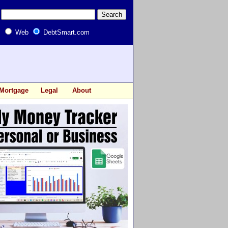
Web
DebtSmart.com
Mortgage
Legal
About