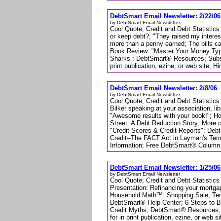
DebtSmart Email Newsletter: 2/22/06
by DebtSmart Email Newsletter
Cool Quote; Credit and Debt Statistics
or keep debt?; "They raised my intere
more than a penny earned; The bills c
Book Review: "Master Your Money Typ
Sharks ; DebtSmart® Resources; Subsc
print publication, ezine, or web site; H
DebtSmart Email Newsletter: 2/8/06
by DebtSmart Email Newsletter
Cool Quote; Credit and Debt Statistics
Bilker speaking at your association, li
"Awesome results with your book!"; H
Street: A Debt Reduction Story; More 
"Credit Scores & Credit Reports"; Deb
Credit--The FACT Act in Layman's Ter
Information; Free DebtSmart® Column for
DebtSmart Email Newsletter: 1/25/06
by DebtSmart Email Newsletter
Cool Quote; Credit and Debt Statistics
Presentation: Refinancing your mortga
Household Math™: Shopping Sale; Termi
DebtSmart® Help Center; 6 Steps to B
Credit Myths; DebtSmart® Resources;
for in print publication, ezine, or web s