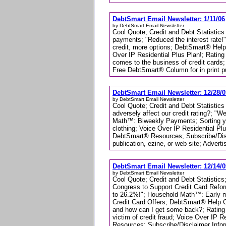
DebtSmart Email Newsletter: 1/11/06
by DebtSmart Email Newsletter
Cool Quote; Credit and Debt Statistics
payments; "Reduced the interest rate
credit, more options; DebtSmart® Hel
Over IP Residential Plus Plan!; Rating
comes to the business of credit cards
Free DebtSmart® Column for in print pub
DebtSmart Email Newsletter: 12/28/0
by DebtSmart Email Newsletter
Cool Quote; Credit and Debt Statistics 
adversely affect our credit rating?; "
Math™: Biweekly Payments; Sorting 
clothing; Voice Over IP Residential Plu
DebtSmart® Resources; Subscribe/Disc
publication, ezine, or web site; Adverti
DebtSmart Email Newsletter: 12/14/0
by DebtSmart Email Newsletter
Cool Quote; Credit and Debt Statistics;
Congress to Support Credit Card Refor
to 26.2%!"; Household Math™: Early mo
Credit Card Offers; DebtSmart® Help C
and how can I get some back?; Rating 
victim of credit fraud; Voice Over IP 
Resources; Subscribe/Disclaimer Infor