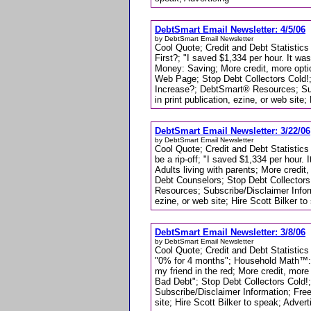
DebtSmart Email Newsletter: 4/5/06
by DebtSmart Email Newsletter
Cool Quote; Credit and Debt Statistics
First?; "I saved $1,334 per hour. It w
Money: Saving; More credit, more opt
Web Page; Stop Debt Collectors Cold!;
Increase?; DebtSmart® Resources; Sub
in print publication, ezine, or web site;
DebtSmart Email Newsletter: 3/22/06
by DebtSmart Email Newsletter
Cool Quote; Credit and Debt Statistic
be a rip-off; "I saved $1,334 per hou
Adults living with parents; More credi
Debt Counselors; Stop Debt Collector
Resources; Subscribe/Disclaimer Infor
ezine, or web site; Hire Scott Bilker to
DebtSmart Email Newsletter: 3/8/06
by DebtSmart Email Newsletter
Cool Quote; Credit and Debt Statistics
"0% for 4 months"; Household Math™: A
my friend in the red; More credit, mo
Bad Debt"; Stop Debt Collectors Cold!
Subscribe/Disclaimer Information; Free
site; Hire Scott Bilker to speak; Advert