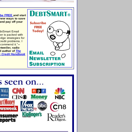
ibe FREE
and start
 new ways to save
nd pay off your
btSmart Email
er is packed with
edge strategies for
credit problems. I
ecommend it."
--
tweiler, radio
d author of
The
e Credit Handbook