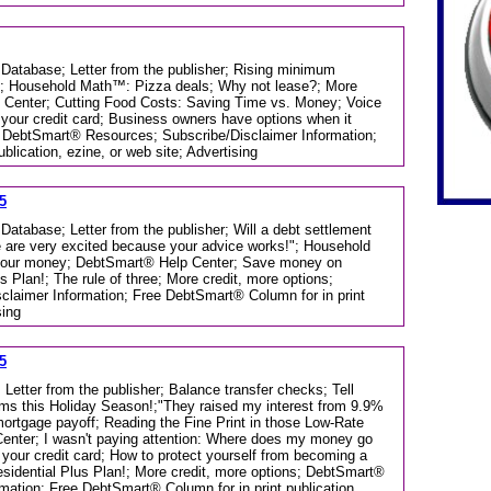
 Database; Letter from the publisher; Rising minimum
!"; Household Math™: Pizza deals; Why not lease?; More
p Center; Cutting Food Costs: Saving Time vs. Money; Voice
 your credit card; Business owners have options when it
; DebtSmart® Resources; Subscribe/Disclaimer Information;
lication, ezine, or web site; Advertising
5
Database; Letter from the publisher; Will a debt settlement
We are very excited because your advice works!"; Household
your money; DebtSmart® Help Center; Save money on
s Plan!; The rule of three; More credit, more options;
laimer Information; Free DebtSmart® Column for in print
sing
5
 Letter from the publisher; Balance transfer checks; Tell
ms this Holiday Season!;"They raised my interest from 9.9%
rtgage payoff; Reading the Fine Print in those Low-Rate
enter; I wasn't paying attention: Where does my money go
your credit card; How to protect yourself from becoming a
Residential Plus Plan!; More credit, more options; DebtSmart®
mation; Free DebtSmart® Column for in print publication,