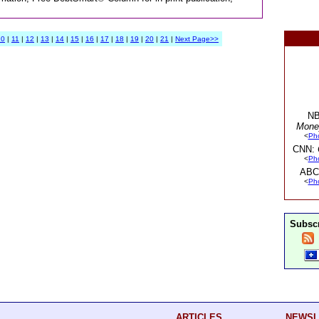
10
|
11
|
12
|
13
|
14
|
15
|
16
|
17
|
18
|
19
|
20
|
21
|
Next Page>>
NB
Mone
<
Ph
CNN:
<
Ph
ABC
<
Ph
Subscr
ARTICLES
NEWSL