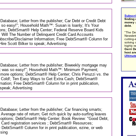
Subscr
finding
 Database; Letter from the publisher; Car Debt or Credit Debt
money a
as so easy!"; Household Math™: Susan is loanly; It's Your
debt.
ions; DebtSmart® Help Center; Federal Reserve Board Kids
"The De
 Will The Number of Delinquent Credit Card Accounts
Newslett
scribe/Disclaimer Information; Free DebtSmart® Column for
cutting-
solving 
 Hire Scott Bilker to speak; Advertising
highly r
Gerri De
host an
Ultimat
s Database; Letter from the publisher; Biweekly mortgage may
r. It was so easy!"; Household Math™: Minimum Payment;
t, more options; DebtSmart® Help Center; Chris Peruzzi vs. the
s Cold!; Ten Easy Ways to Get Extra Cash; DebtSmart®
mation; Free DebtSmart® Column for in print publication,
 speak; Advertising
 Database; Letter from the publisher; Car financing smarts;
verage rate of return; Get rich quick by auto-surfing leaves
re options; DebtSmart® Help Center; Book Review: "Good Debt,
; Card registration services ; DebtSmart® Resources;
 DebtSmart® Column for in print publication, ezine, or web
ising