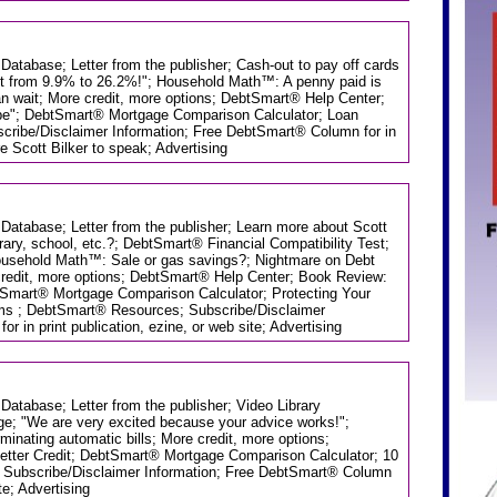
 Database; Letter from the publisher; Cash-out to pay off cards
st from 9.9% to 26.2%!"; Household Math™: A penny paid is
an wait; More credit, more options; DebtSmart® Help Center;
e"; DebtSmart® Mortgage Comparison Calculator; Loan
ribe/Disclaimer Information; Free DebtSmart® Column for in
ire Scott Bilker to speak; Advertising
 Database; Letter from the publisher; Learn more about Scott
brary, school, etc.?; DebtSmart® Financial Compatibility Test;
ousehold Math™: Sale or gas savings?; Nightmare on Debt
credit, more options; DebtSmart® Help Center; Book Review:
tSmart® Mortgage Comparison Calculator; Protecting Your
ms ; DebtSmart® Resources; Subscribe/Disclaimer
 in print publication, ezine, or web site; Advertising
 Database; Letter from the publisher; Video Library
ge; "We are very excited because your advice works!";
nating automatic bills; More credit, more options;
etter Credit; DebtSmart® Mortgage Comparison Calculator; 10
 Subscribe/Disclaimer Information; Free DebtSmart® Column
ite; Advertising