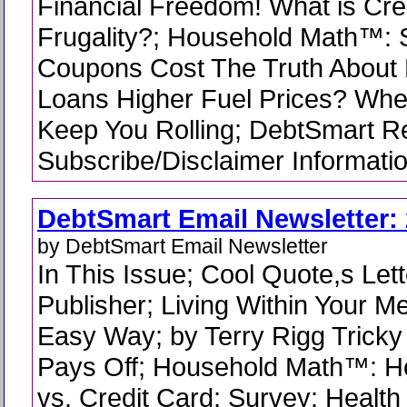
Financial Freedom! What is Cre
Frugality?; Household Math™:
Coupons Cost The Truth About
Loans Higher Fuel Prices? Whee
Keep You Rolling; DebtSmart R
Subscribe/Disclaimer Informati
DebtSmart Email Newsletter: 
by DebtSmart Email Newsletter
In This Issue; Cool Quote,s Lett
Publisher; Living Within Your 
Easy Way; by Terry Rigg Tricky
Pays Off; Household Math™: H
vs. Credit Card; Survey: Health