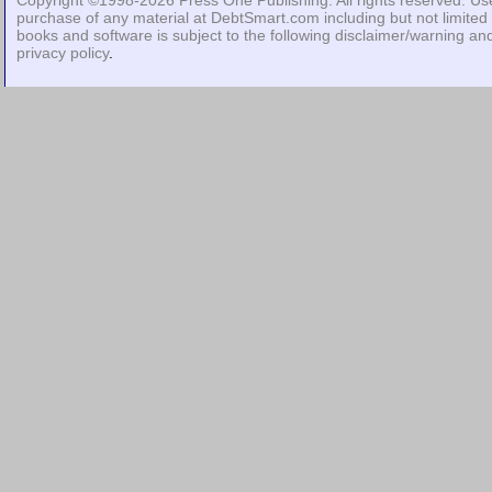
Copyright ©1998-2026
Press One Publishing
. All rights reserved. Us
purchase of any material at DebtSmart.com including but not limited 
books and software is subject to the following
disclaimer/warning
an
privacy policy
.