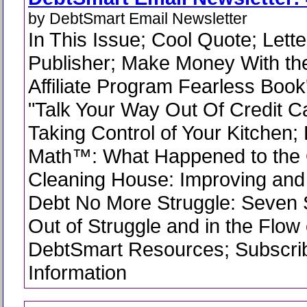
by DebtSmart Email Newsletter
In This Issue; Cool Quote; Lette
Publisher; Make Money With t
Affiliate Program Fearless Book
"Talk Your Way Out Of Credit C
Taking Control of Your Kitchen
Math™: What Happened to the 
Cleaning House: Improving an
Debt No More Struggle: Seven 
Out of Struggle and in the Flow
DebtSmart Resources; Subscrib
Information