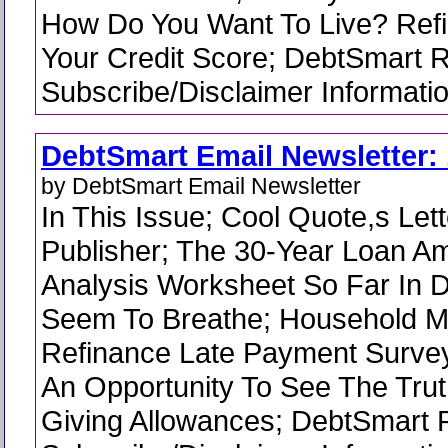
How Do You Want To Live? Ref
Your Credit Score; DebtSmart 
Subscribe/Disclaimer Informati
DebtSmart Email Newsletter: 
by DebtSmart Email Newsletter
In This Issue; Cool Quote,s Lett
Publisher; The 30-Year Loan Am
Analysis Worksheet So Far In D
Seem To Breathe; Household 
Refinance Late Payment Survey
An Opportunity To See The Trut
Giving Allowances; DebtSmart 