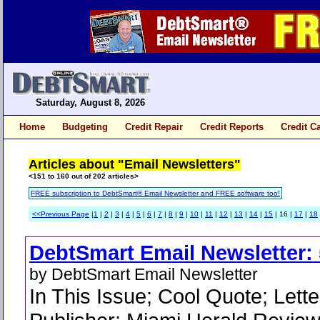
Saturday, August 8, 2026
Home
Budgeting
Credit Repair
Credit Reports
Credit C
Articles about "Email Newsletters"
<151 to 160 out of 202 articles>
FREE subscription to DebtSmart® Email Newsletter and FREE software too!
<<Previous Page
|
1
|
2
|
3
|
4
|
5
|
6
|
7
|
8
|
9
|
10
|
11
|
12
|
13
|
14
|
15
| 16 |
17
|
18
DebtSmart Email Newsletter: 
by DebtSmart Email Newsletter
In This Issue; Cool Quote; Lette