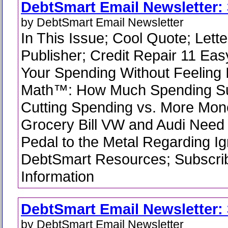
DebtSmart Email Newsletter: 
by DebtSmart Email Newsletter
In This Issue; Cool Quote; Lette
Publisher; Credit Repair 11 Ea
Your Spending Without Feeling 
Math™: How Much Spending Su
Cutting Spending vs. More Mone
Grocery Bill VW and Audi Need 
Pedal to the Metal Regarding Ign
DebtSmart Resources; Subscrib
Information
DebtSmart Email Newsletter: 
by DebtSmart Email Newsletter