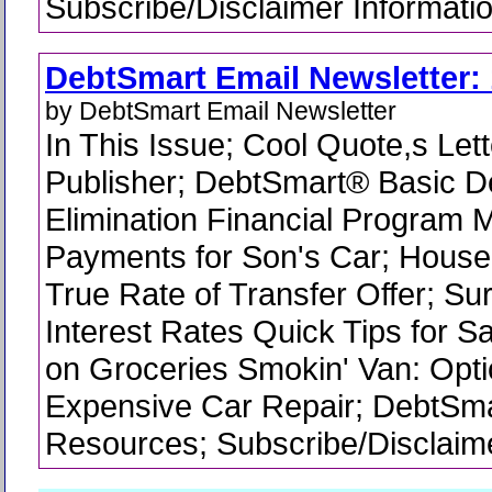
Subscribe/Disclaimer Informati
DebtSmart Email Newsletter: 
by DebtSmart Email Newsletter
In This Issue; Cool Quote,s Lett
Publisher; DebtSmart® Basic D
Elimination Financial Program 
Payments for Son's Car; Hous
True Rate of Transfer Offer; Su
Interest Rates Quick Tips for 
on Groceries Smokin' Van: Optio
Expensive Car Repair; DebtSm
Resources; Subscribe/Disclaime