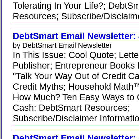
Tolerating In Your Life?; DebtS
Resources; Subscribe/Disclaime
DebtSmart Email Newsletter: 
by DebtSmart Email Newsletter
In This Issue; Cool Quote; Lette
Publisher; Entrepreneur Books 
"Talk Your Way Out of Credit C
Credit Myths; Household Math
How Much? Ten Easy Ways to G
Cash; DebtSmart Resources;
Subscribe/Disclaimer Informati
DebtSmart Email Newsletter: 