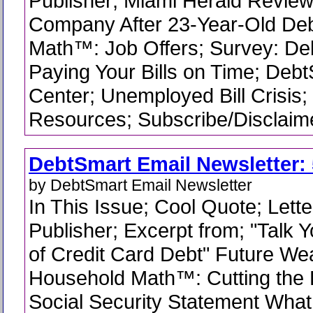
Publisher; Miami Herald Review
Company After 23-Year-Old De
Math™: Job Offers; Survey: De
Paying Your Bills on Time; Deb
Center; Unemployed Bill Crisis
Resources; Subscribe/Disclaime
DebtSmart Email Newsletter: 
by DebtSmart Email Newsletter
In This Issue; Cool Quote; Lette
Publisher; Excerpt from; "Talk 
of Credit Card Debt" Future Wea
Household Math™: Cutting the 
Social Security Statement What