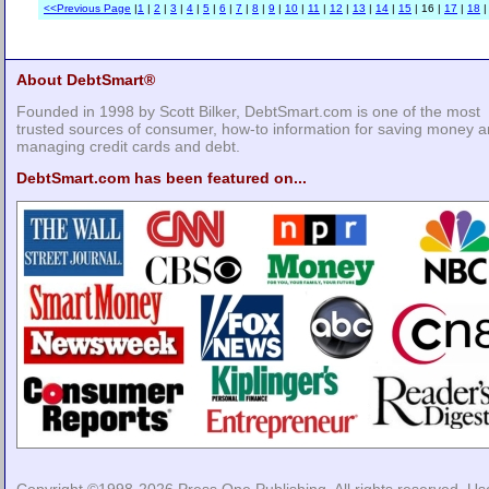
<<Previous Page
|
1
|
2
|
3
|
4
|
5
|
6
|
7
|
8
|
9
|
10
|
11
|
12
|
13
|
14
|
15
| 16 |
17
|
18
About DebtSmart®
Founded in 1998 by Scott Bilker, DebtSmart.com is one of the most
trusted sources of consumer, how-to information for saving money 
managing credit cards and debt.
DebtSmart.com has been featured on...