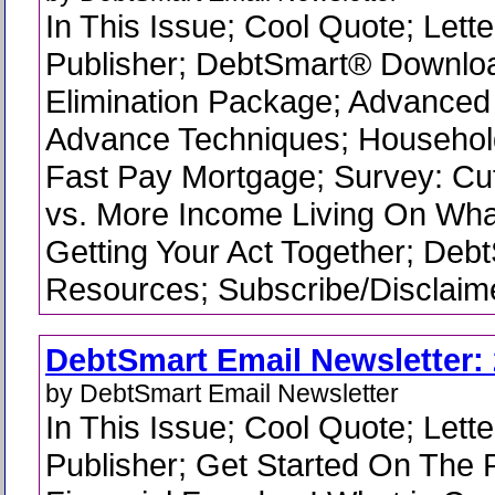
In This Issue; Cool Quote; Lette
Publisher; DebtSmart® Downlo
Elimination Package; Advanced
Advance Techniques; Househo
Fast Pay Mortgage; Survey: Cu
vs. More Income Living On What
Getting Your Act Together; Deb
Resources; Subscribe/Disclaime
DebtSmart Email Newsletter: 
by DebtSmart Email Newsletter
In This Issue; Cool Quote; Lette
Publisher; Get Started On The 