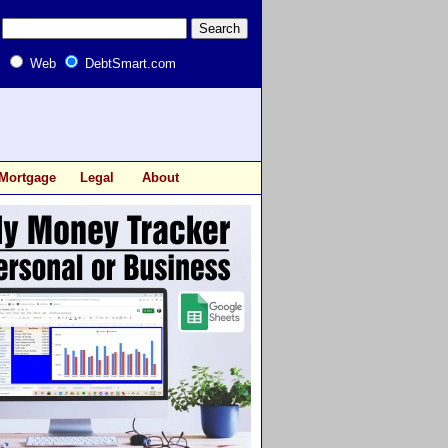
Web
DebtSmart.com
Mortgage
Legal
About