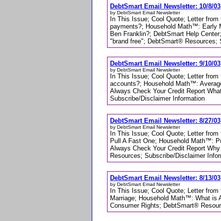
DebtSmart Email Newsletter: 10/8/03
by DebtSmart Email Newsletter
In This Issue; Cool Quote; Letter fro
payments?; Household Math™: Early Mor
Ben Franklin?; DebtSmart Help Center;
"brand free"; DebtSmart® Resources; 
DebtSmart Email Newsletter: 9/10/03
by DebtSmart Email Newsletter
In This Issue; Cool Quote; Letter from
accounts?; Household Math™: Average D
Always Check Your Credit Report What
Subscribe/Disclaimer Information
DebtSmart Email Newsletter: 8/27/03
by DebtSmart Email Newsletter
In This Issue; Cool Quote; Letter fro
Pull A Fast One; Household Math™: P
Always Check Your Credit Report Why 
Resources; Subscribe/Disclaimer Info
DebtSmart Email Newsletter: 8/13/03
by DebtSmart Email Newsletter
In This Issue; Cool Quote; Letter from
Marriage; Household Math™: What is 
Consumer Rights; DebtSmart® Resourc