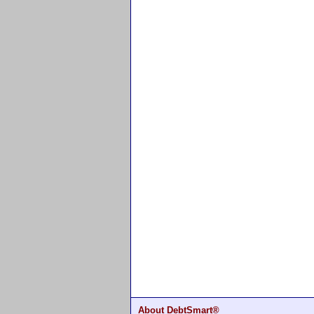
About DebtSmart®