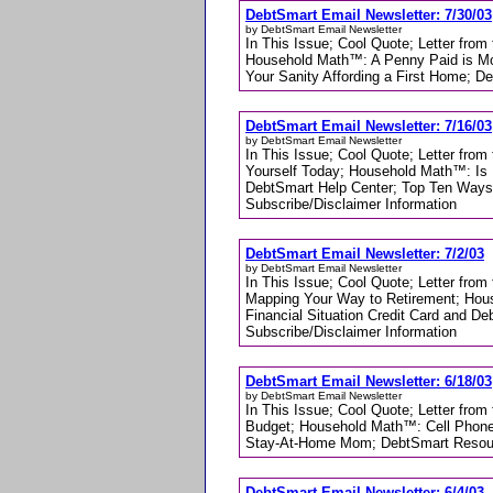
DebtSmart Email Newsletter: 7/30/03
by DebtSmart Email Newsletter
In This Issue; Cool Quote; Letter from
Household Math™: A Penny Paid is Mo
Your Sanity Affording a First Home; D
DebtSmart Email Newsletter: 7/16/03
by DebtSmart Email Newsletter
In This Issue; Cool Quote; Letter from
Yourself Today; Household Math™: Is 
DebtSmart Help Center; Top Ten Ways
Subscribe/Disclaimer Information
DebtSmart Email Newsletter: 7/2/03
by DebtSmart Email Newsletter
In This Issue; Cool Quote; Letter from
Mapping Your Way to Retirement; Hous
Financial Situation Credit Card and 
Subscribe/Disclaimer Information
DebtSmart Email Newsletter: 6/18/03
by DebtSmart Email Newsletter
In This Issue; Cool Quote; Letter fro
Budget; Household Math™: Cell Phon
Stay-At-Home Mom; DebtSmart Resourc
DebtSmart Email Newsletter: 6/4/03