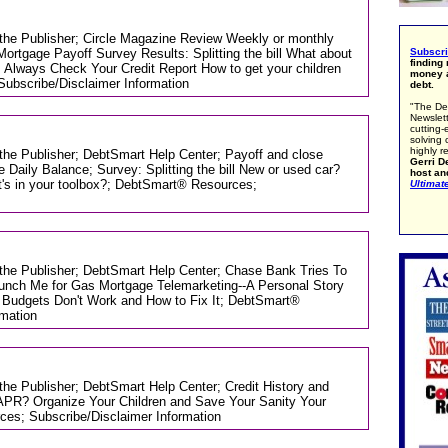
m the Publisher; Circle Magazine Review Weekly or monthly
tgage Payoff Survey Results: Splitting the bill What about
Subscr
finding
 Always Check Your Credit Report How to get your children
money a
Subscribe/Disclaimer Information
debt.
"The De
Newslett
cutting-
solving 
highly r
 the Publisher; DebtSmart Help Center; Payoff and close
Gerri De
aily Balance; Survey: Splitting the bill New or used car?
host an
's in your toolbox?; DebtSmart® Resources;
Ultimat
m the Publisher; DebtSmart Help Center; Chase Bank Tries To
unch Me for Gas Mortgage Telemarketing--A Personal Story
Budgets Don't Work and How to Fix It; DebtSmart®
rmation
 the Publisher; DebtSmart Help Center; Credit History and
APR? Organize Your Children and Save Your Sanity Your
es; Subscribe/Disclaimer Information