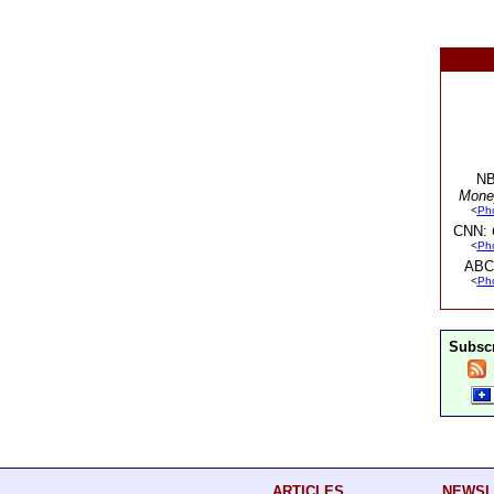
NB
Mone
<
Ph
CNN:
<
Ph
ABC
<
Ph
Subscr
ARTICLES
NEWSL