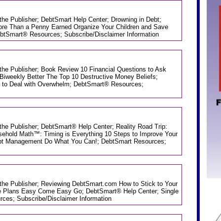
 the Publisher; DebtSmart Help Center; Drowning in Debt;
re Than a Penny Earned Organize Your Children and Save
ebtSmart® Resources; Subscribe/Disclaimer Information
 the Publisher; Book Review 10 Financial Questions to Ask
Biweekly Better The Top 10 Destructive Money Beliefs;
 to Deal with Overwhelm; DebtSmart® Resources;
 the Publisher; DebtSmart® Help Center; Reality Road Trip:
ehold Math™: Timing is Everything 10 Steps to Improve Your
Debt Management Do What You Can!; DebtSmart Resources;
m the Publisher; Reviewing DebtSmart.com How to Stick to Your
e Plans Easy Come Easy Go; DebtSmart® Help Center; Single
es; Subscribe/Disclaimer Information