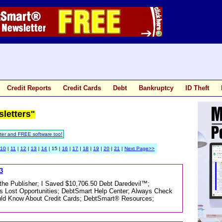
Credit Reports
Credit Cards
Debt
Bankruptcy
ID Theft
sletters"
ter and FREE software too!
10
|
11
|
12
|
13
|
14
| 15 |
16
|
17
|
18
|
19
|
20
|
21
|
Next Page>>
3
m the Publisher; I Saved $10,706.50 Debt Daredevil™;
Lost Opportunities; DebtSmart Help Center; Always Check
uld Know About Credit Cards; DebtSmart® Resources;