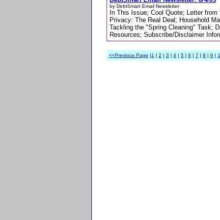
by DebtSmart Email Newsletter
In This Issue; Cool Quote; Letter fro
Privacy: The Real Deal; Household Ma
Tackling the "Spring Cleaning" Task; 
Resources; Subscribe/Disclaimer Info
<<Previous Page
|
1
|
2
|
3
|
4
|
5
|
6
|
7
|
8
|
9
|