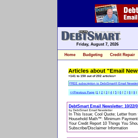
Friday, August 7, 2026
Home
Budgeting
Credit Repair
Articles about "Email New
<141 to 150 out of 202 articles>
FREE subscription to DebtSmart® Email Newslet
<<Previous Page
|
1
|
2
|
3
|
4
|
5
|
6
|
7
|
8
|
9
|
DebtSmart Email Newsletter: 10/22/0
by DebtSmart Email Newsletter
In This Issue; Cool Quote; Letter fro
Household Math™: Minimum Payments 
Your Credit Report 10 Things You Sho
Subscribe/Disclaimer Information