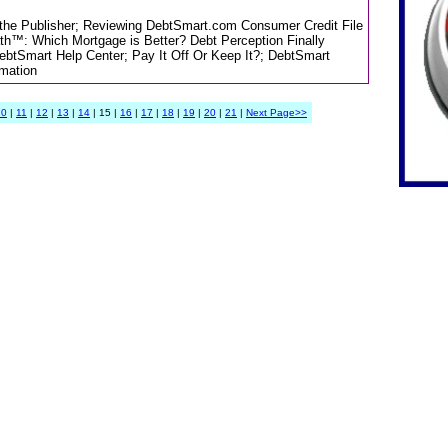
m the Publisher; Reviewing DebtSmart.com Consumer Credit File
th™: Which Mortgage is Better? Debt Perception Finally
DebtSmart Help Center; Pay It Off Or Keep It?; DebtSmart
rmation
10
|
11
|
12
|
13
|
14
| 15 |
16
|
17
|
18
|
19
|
20
|
21
|
Next Page>>