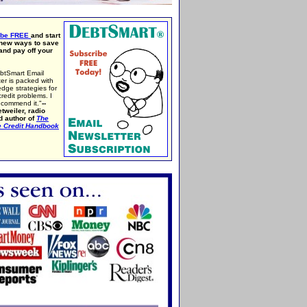
ibe FREE
and start
 new ways to save
nd pay off your
btSmart Email
er is packed with
edge strategies for
credit problems. I
ecommend it."
--
tweiler, radio
d author of
The
e Credit Handbook