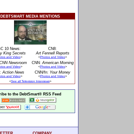
DEBTSMART MEDIA MENTIONS
C 10 News:
CN8:
y King Secrets
Art Fennell Reports
otos and Video
>
<
Photos and Video
>
CNN Newsroom
CNN:
American Morning
otos and Video
>
<
Photos and Video
>
:
Action News
CNN/fn:
Your Money
otos and Video
>
<
Photos and Video
>
<
See all Television Interviews
>
ibe to the DebtSmart® RSS Feed
ETTER
COMPANY