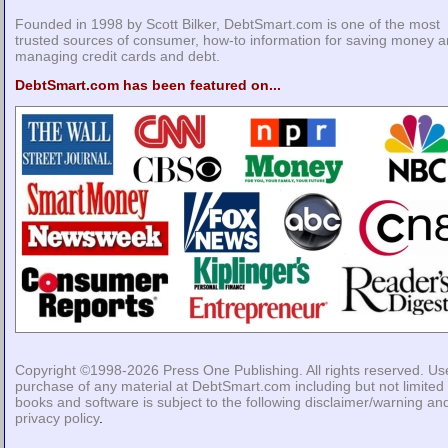
Founded in 1998 by Scott Bilker, DebtSmart.com is one of the most
trusted sources of consumer, how-to information for saving money 
managing credit cards and debt.
DebtSmart.com has been featured on...
Copyright ©1998-2026
Press One Publishing
. All rights reserved. Us
purchase of any material at DebtSmart.com including but not limited 
books and software is subject to the following
disclaimer/warning
an
privacy policy
.