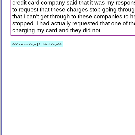
credit card company said that it was my responsi
to request that these charges stop going throu
that I can't get through to these companies to 
stopped. I had actually requested that one of 
charging my card and they did not.
<<Previous Page | 1 | Next Page>>