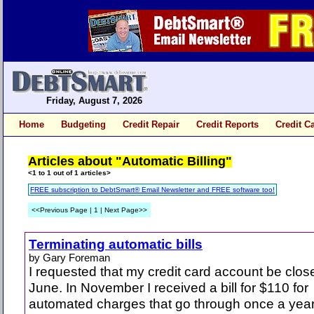
Friday, August 7, 2026
Home
Budgeting
Credit Repair
Credit Reports
Credit C
Articles about "Automatic Billing"
<1 to 1 out of 1 articles>
FREE subscription to DebtSmart® Email Newsletter and FREE software too!
<<Previous Page | 1 | Next Page>>
Terminating automatic bills
by Gary Foreman
I requested that my credit card account be clos
June. In November I received a bill for $110 for
automated charges that go through once a year