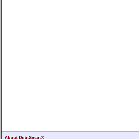
About DebtSmart®