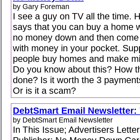
by Gary Foreman
I see a guy on TV all the time. 
says that you can buy a home w
no money down and then come 
with money in your pocket. Su
people buy homes and make mill
Do you know about this? How th
done? Is it worth the 3 payment
Or is it a scam?
DebtSmart Email Newsletter: 
by DebtSmart Email Newsletter
In This Issue; Advertisers Lette