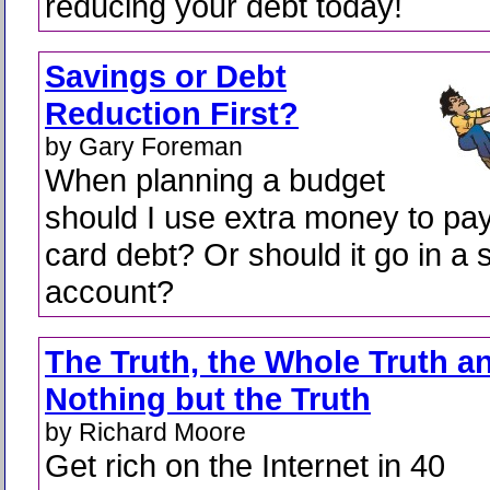
reducing your debt today!
Savings or Debt
Reduction First?
by Gary Foreman
When planning a budget
should I use extra money to pay 
card debt? Or should it go in a 
account?
The Truth, the Whole Truth a
Nothing but the Truth
by Richard Moore
Get rich on the Internet in 40