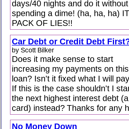
days/40 nights and do it without
spending a dime! (ha, ha, ha) I
PACK OF LIES!!
Car Debt or Credit Debt First
by Scott Bilker
Does it make sense to start
increasing my payments on this
loan? Isn't it fixed what I will p
If this is the case shouldn't I st
the next highest interest debt (a
card) instead? Thanks for any h
No Money Down