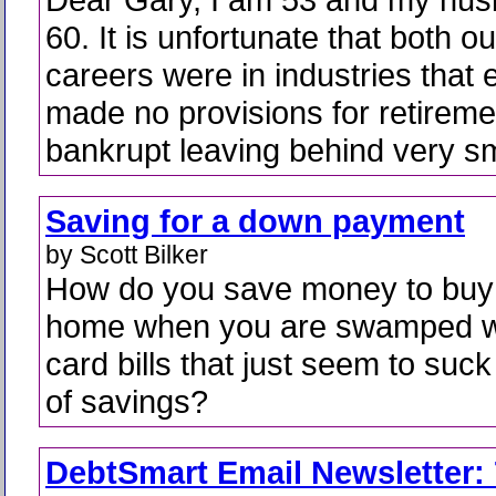
60. It is unfortunate that both ou
careers were in industries that e
made no provisions for retireme
bankrupt leaving behind very sm
Saving for a down payment
by Scott Bilker
How do you save money to buy
home when you are swamped wi
card bills that just seem to suck 
of savings?
DebtSmart Email Newsletter: 