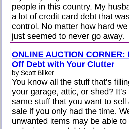
people in this country. My husb
a lot of credit card debt that was
control. No matter how hard we 
just seemed to never go away.
ONLINE AUCTION CORNER: 
Off Debt with Your Clutter
by Scott Bilker
You know all the stuff that's filli
your garage, attic, or shed? It's
same stuff that you want to sell
sale if you only had the time. We
unwanted items may be able to 