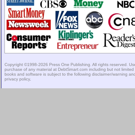
Copyright ©1998-2026
Press One Publishing
. All rights reserved. Us
purchase of any material at DebtSmart.com including but not limited 
books and software is subject to the following
disclaimer/warning
an
privacy policy
.