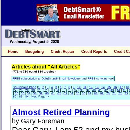
Wednesday, August 5, 2026
Home
Budgeting
Credit Repair
Credit Reports
Credit C
Articles about "All Articles"
<771 to 780 out of 834 articles>
FREE subscription to DebtSmart® Email Newsletter and FREE software too!
<<Previous Page
|
1
|
2
|
3
|
4
|
5
|
6
|
7
|
8
|
9
|
10
|
11
|
12
|
13
|
14
|
15
|
16
|
17
|
18
27
|
28
|
29
|
30
|
31
|
32
|
33
|
34
|
35
|
36
|
37
|
38
|
39
|
40
|
41
|
42
|
43
|
44
|
45
|
|
55
|
56
|
57
|
58
|
59
|
60
|
61
|
62
|
63
|
64
|
65
|
66
|
67
|
68
|
69
|
70
|
71
|
72
|
73
82
|
83
|
84
|
Next Page>>
Almost Retired Planning
by Gary Foreman
Dear Gary, I am 53 and my hus