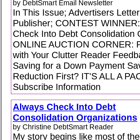
by DebtSmart Email Newsletter
In This Issue; Advertisers Lette
Publisher; CONTEST WINNER:
Check Into Debt Consolidation 
ONLINE AUCTION CORNER: Pa
with Your Clutter Reader Feedb
Saving for a Down Payment Sav
Reduction First? IT'S ALL A PA
Subscribe Information
Always Check Into Debt
Consolidation Organizations
by Christine DebtSmart Reader
My story begins like most of the