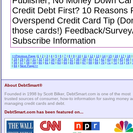
Publisher; No Money Down Car
Credit Debt First? 10 Reasons 
Overspend Credit Card Tip (Don
those cards!) Feedback/Survey
Subscribe Information
<<Previous Page
|
1
|
2
|
3
|
4
|
5
|
6
|
7
|
8
|
9
|
10
|
11
|
12
|
13
|
14
|
15
|
16
|
17
|
18
|
28
|
29
|
30
|
31
|
32
|
33
|
34
|
35
|
36
|
37
|
38
|
39
|
40
|
41
|
42
|
43
|
44
|
45
|
46
|
|
56
|
57
|
58
|
59
|
60
|
61
|
62
|
63
|
64
|
65
|
66
|
67
|
68
|
69
|
70
|
71
|
72
|
73
|
74
|
|
84
|
Next Page>>
About DebtSmart®
Founded in 1998 by Scott Bilker, DebtSmart.com is one of the most
trusted sources of consumer, how-to information for saving money 
managing credit cards and debt.
DebtSmart.com has been featured on...