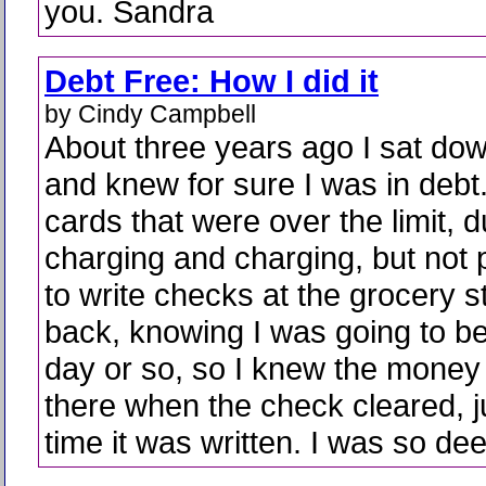
you. Sandra
Debt Free: How I did it
by Cindy Campbell
About three years ago I sat do
and knew for sure I was in debt.
cards that were over the limit, 
charging and charging, but not 
to write checks at the grocery s
back, knowing I was going to be
day or so, so I knew the money
there when the check cleared, ju
time it was written. I was so dee