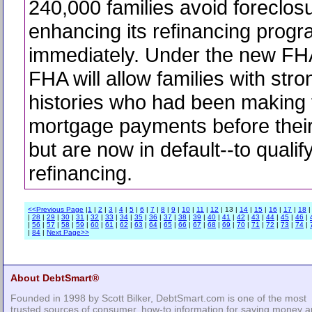
240,000 families avoid foreclos
enhancing its refinancing progr
immediately. Under the new FH
FHA will allow families with stro
histories who had been making 
mortgage payments before their
but are now in default--to qualify
refinancing.
<<Previous Page
|
1
|
2
|
3
|
4
|
5
|
6
|
7
|
8
|
9
|
10
|
11
|
12
| 13 |
14
|
15
|
16
|
17
|
18
|
28
|
29
|
30
|
31
|
32
|
33
|
34
|
35
|
36
|
37
|
38
|
39
|
40
|
41
|
42
|
43
|
44
|
45
|
46
|
|
56
|
57
|
58
|
59
|
60
|
61
|
62
|
63
|
64
|
65
|
66
|
67
|
68
|
69
|
70
|
71
|
72
|
73
|
74
|
|
84
|
Next Page>>
About DebtSmart®
Founded in 1998 by Scott Bilker, DebtSmart.com is one of the most
trusted sources of consumer, how-to information for saving money 