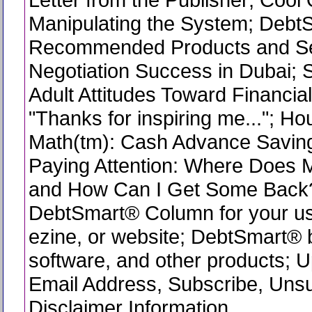
Manipulating the System; Debt
Recommended Products and Se
Negotiation Success in Dubai;
Adult Attitudes Toward Financial
"Thanks for inspiring me..."; H
Math(tm): Cash Advance Saving
Paying Attention: Where Does
and How Can I Get Some Back
DebtSmart® Column for your use
ezine, or website; DebtSmart®
software, and other products; 
Email Address, Subscribe, Uns
Disclaimer Information