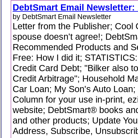
DebtSmart Email Newsletter: 
by DebtSmart Email Newsletter
Letter from the Publisher; Cool
spouse doesn't agree!; DebtSm
Recommended Products and Se
Free: How I did it; STATISTICS
Credit Card Debt; "Bilker also 
Credit Arbitrage"; Household M
Car Loan; My Son's Auto Loan
Column for your use in-print, ez
website; DebtSmart® books and
and other products; Update You
Address, Subscribe, Unsubscri