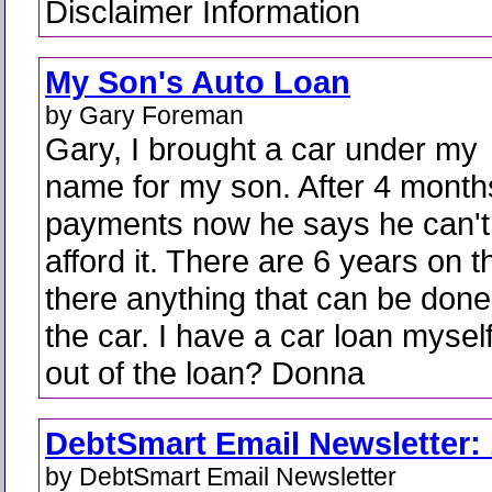
Disclaimer Information
My Son's Auto Loan
by Gary Foreman
Gary, I brought a car under my
name for my son. After 4 month
payments now he says he can't
afford it. There are 6 years on t
there anything that can be done.
the car. I have a car loan mysel
out of the loan? Donna
DebtSmart Email Newsletter: 
by DebtSmart Email Newsletter