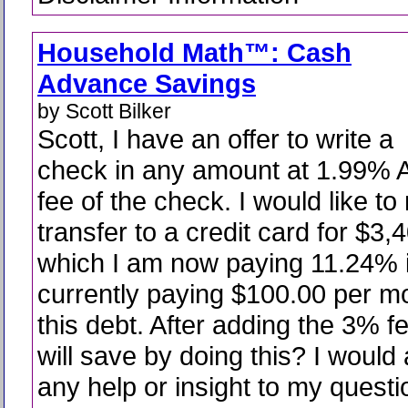
Household Math™: Cash
Advance Savings
by Scott Bilker
Scott, I have an offer to write a
check in any amount at 1.99% 
fee of the check. I would like t
transfer to a credit card for $3,
which I am now paying 11.24% i
currently paying $100.00 per m
this debt. After adding the 3% 
will save by doing this? I would
any help or insight to my quest