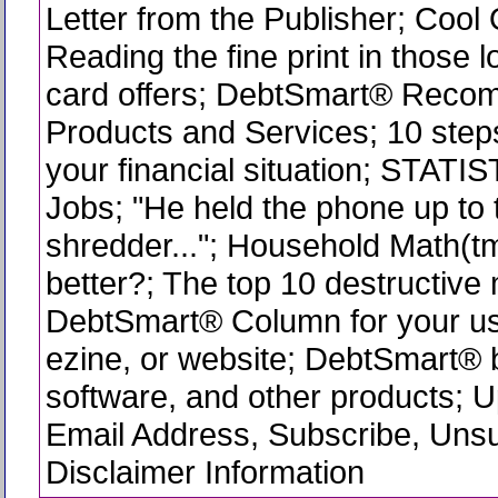
Letter from the Publisher; Cool
Reading the fine print in those l
card offers; DebtSmart® Rec
Products and Services; 10 step
your financial situation; STATI
Jobs; "He held the phone up to 
shredder..."; Household Math(tm
better?; The top 10 destructive
DebtSmart® Column for your use
ezine, or website; DebtSmart®
software, and other products; 
Email Address, Subscribe, Uns
Disclaimer Information