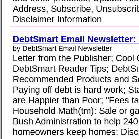
Address, Subscribe, Unsubscri
Disclaimer Information
DebtSmart Email Newsletter: 
by DebtSmart Email Newsletter
Letter from the Publisher; Cool
DebtSmart Reader Tips; DebtS
Recommended Products and Se
Paying off debt is hard work; Sta
are Happier than Poor; "Fees tak
Household Math(tm): Sale or ga
Bush Administration to help 24
homeowners keep homes; Disc