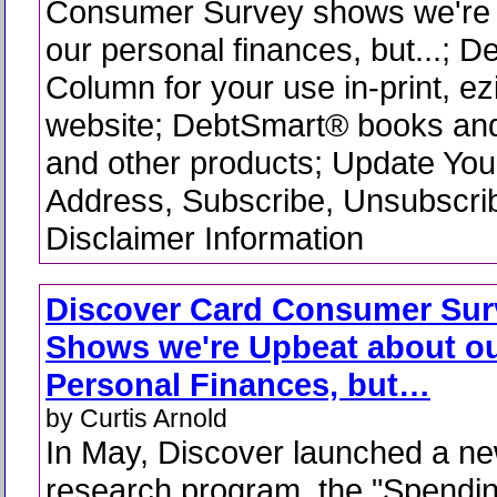
Consumer Survey shows we're 
our personal finances, but...; 
Column for your use in-print, ez
website; DebtSmart® books and
and other products; Update You
Address, Subscribe, Unsubscri
Disclaimer Information
Discover Card Consumer Sur
Shows we're Upbeat about o
Personal Finances, but…
by Curtis Arnold
In May, Discover launched a n
research program, the "Spendi