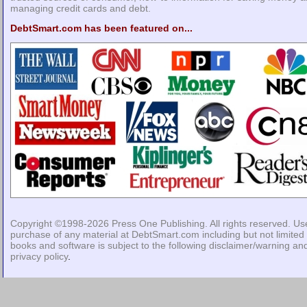
managing credit cards and debt.
DebtSmart.com has been featured on...
Copyright ©1998-2026
Press One Publishing
. All rights reserved. Us
purchase of any material at DebtSmart.com including but not limited 
books and software is subject to the following
disclaimer/warning
an
privacy policy
.