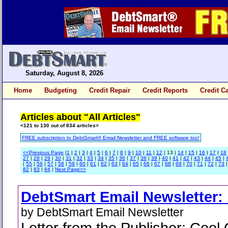
Saturday, August 8, 2026
Home
Budgeting
Credit Repair
Credit Reports
Credit C
Articles about "All Articles"
<121 to 130 out of 834 articles>
FREE subscription to DebtSmart® Email Newsletter and FREE software too!
<<Previous Page
|
1
|
2
|
3
|
4
|
5
|
6
|
7
|
8
|
9
|
10
|
11
|
12
| 13 |
14
|
15
|
16
|
17
|
18
27
|
28
|
29
|
30
|
31
|
32
|
33
|
34
|
35
|
36
|
37
|
38
|
39
|
40
|
41
|
42
|
43
|
44
|
45
|
|
55
|
56
|
57
|
58
|
59
|
60
|
61
|
62
|
63
|
64
|
65
|
66
|
67
|
68
|
69
|
70
|
71
|
72
|
73
82
|
83
|
84
|
Next Page>>
DebtSmart Email Newsletter: 
by DebtSmart Email Newsletter
Letter from the Publisher; Cool