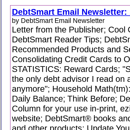
DebtSmart Email Newsletter: 
by DebtSmart Email Newsletter
Letter from the Publisher; Cool
DebtSmart Reader Tips; DebtS
Recommended Products and Se
Consolidating Credit Cards to 
STATISTICS: Reward Cards; "Sco
the only debt advisor I read on 
anymore"; Household Math(tm)
Daily Balance; Think Before; 
Column for your use in-print, ez
website; DebtSmart® books and
and other products; Update You