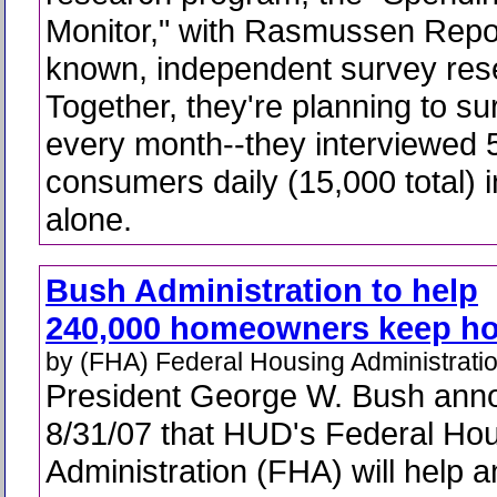
Monitor," with Rasmussen Repor
known, independent survey rese
Together, they're planning to su
every month--they interviewed 
consumers daily (15,000 total) 
alone.
Bush Administration to help
240,000 homeowners keep h
by (FHA) Federal Housing Administrati
President George W. Bush ann
8/31/07 that HUD's Federal Ho
Administration (FHA) will help 