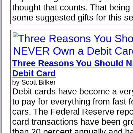
thought that counts. That being 
some suggested gifts for this s
Three Reasons You Should 
Debit Card
by Scott Bilker
Debit cards have become a ver
to pay for everything from fast f
cars. The Federal Reserve repor
card transactions have been g
than 20 percent annually and 