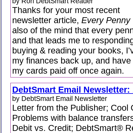
by Ron DebtSmart Reader
Thanks for your most recent
newsletter article,
Every Penny
also of the mind that every pen
and that leads me to responding
buying & reading your books, I'
my finances back up, and have 
my cards paid off once again.
DebtSmart Email Newsletter: 
by DebtSmart Email Newsletter
Letter from the Publisher; Cool
Problems with balance transfer
Debit vs. Credit; DebtSmart®