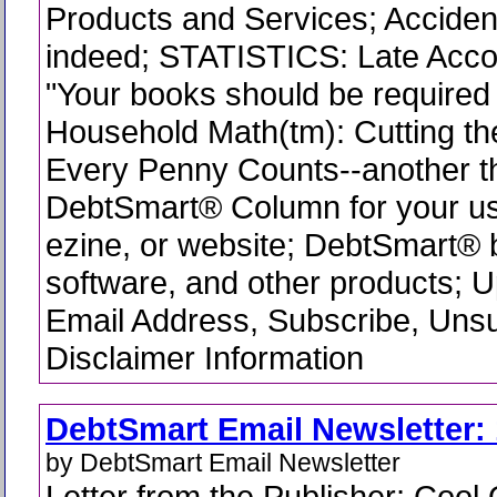
Products and Services; Accident
indeed; STATISTICS: Late Acco
"Your books should be required 
Household Math(tm): Cutting th
Every Penny Counts--another t
DebtSmart® Column for your use
ezine, or website; DebtSmart®
software, and other products; 
Email Address, Subscribe, Uns
Disclaimer Information
DebtSmart Email Newsletter: 
by DebtSmart Email Newsletter
Letter from the Publisher; Cool