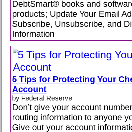
DebtSmart® books and software
products; Update Your Email Ad
Subscribe, Unsubscribe, and Di
Information
5 Tips for Protecting Your C
Account
by Federal Reserve
Don’t give your account numbe
routing information to anyone y
Give out your account informati