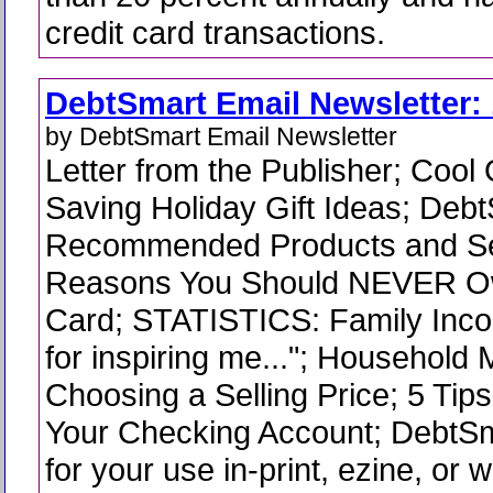
credit card transactions.
DebtSmart Email Newsletter: 
by DebtSmart Email Newsletter
Letter from the Publisher; Coo
Saving Holiday Gift Ideas; Deb
Recommended Products and Se
Reasons You Should NEVER Ow
Card; STATISTICS: Family Inc
for inspiring me..."; Household 
Choosing a Selling Price; 5 Tips
Your Checking Account; DebtS
for your use in-print, ezine, or 