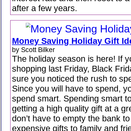
after a few years.
Money Saving Holiday Gift Id
by Scott Bilker
The holiday season is here! If 
shopping last Friday, Black Frid
sure you noticed the rush to s
Since you will have to spend, y
spend smart. Spending smart 
getting a high quality gift at a g
don’t have to empty the bank to 
expensive gifts to family and frie