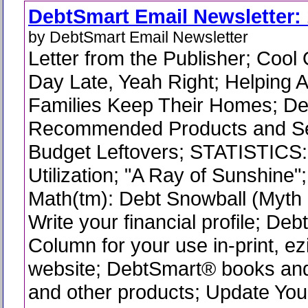
DebtSmart Email Newsletter: 
by DebtSmart Email Newsletter
Letter from the Publisher; Cool
Day Late, Yeah Right; Helping 
Families Keep Their Homes; D
Recommended Products and Se
Budget Leftovers; STATISTICS:
Utilization; "A Ray of Sunshine
Math(tm): Debt Snowball (Myth 
Write your financial profile; De
Column for your use in-print, ez
website; DebtSmart® books and
and other products; Update You