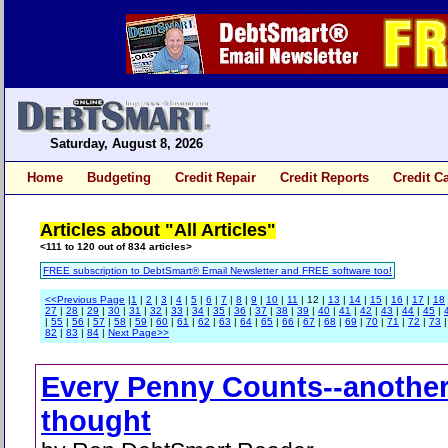
Saturday, August 8, 2026
Home
Budgeting
Credit Repair
Credit Reports
Credit C
Articles about "All Articles"
<111 to 120 out of 834 articles>
FREE subscription to DebtSmart® Email Newsletter and FREE software too!
<<Previous Page
|
1
|
2
|
3
|
4
|
5
|
6
|
7
|
8
|
9
|
10
|
11
| 12 |
13
|
14
|
15
|
16
|
17
|
18
27
|
28
|
29
|
30
|
31
|
32
|
33
|
34
|
35
|
36
|
37
|
38
|
39
|
40
|
41
|
42
|
43
|
44
|
45
|
|
55
|
56
|
57
|
58
|
59
|
60
|
61
|
62
|
63
|
64
|
65
|
66
|
67
|
68
|
69
|
70
|
71
|
72
|
73
82
|
83
|
84
|
Next Page>>
Every Penny Counts--anothe
thought