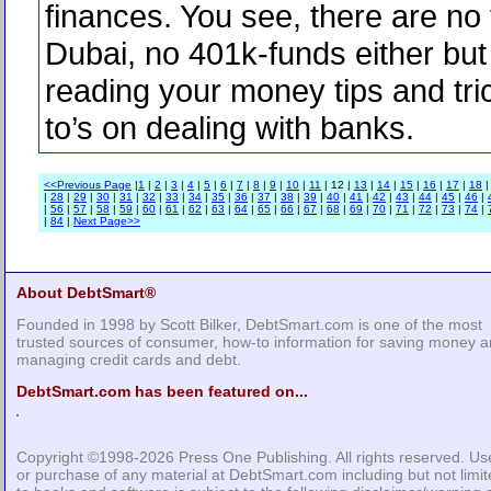
finances. You see, there are no 
Dubai, no 401k-funds either but 
reading your money tips and tr
to’s on dealing with banks.
<<Previous Page
|
1
|
2
|
3
|
4
|
5
|
6
|
7
|
8
|
9
|
10
|
11
| 12 |
13
|
14
|
15
|
16
|
17
|
18
|
28
|
29
|
30
|
31
|
32
|
33
|
34
|
35
|
36
|
37
|
38
|
39
|
40
|
41
|
42
|
43
|
44
|
45
|
46
|
|
56
|
57
|
58
|
59
|
60
|
61
|
62
|
63
|
64
|
65
|
66
|
67
|
68
|
69
|
70
|
71
|
72
|
73
|
74
|
|
84
|
Next Page>>
About DebtSmart®
Founded in 1998 by Scott Bilker, DebtSmart.com is one of the most
trusted sources of consumer, how-to information for saving money 
managing credit cards and debt.
DebtSmart.com has been featured on...
Copyright ©1998-2026
Press One Publishing
. All rights reserved. Us
or purchase of any material at DebtSmart.com including but not limi