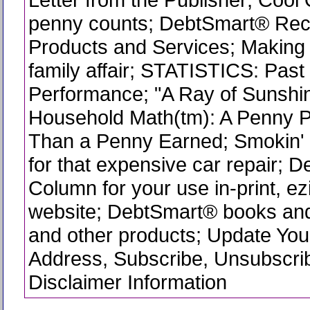
penny counts; DebtSmart® R
Products and Services; Making f
family affair; STATISTICS: Pas
Performance; "A Ray of Sunshin
Household Math(tm): A Penny P
Than a Penny Earned; Smokin' 
for that expensive car repair; 
Column for your use in-print, ez
website; DebtSmart® books and
and other products; Update You
Address, Subscribe, Unsubscri
Disclaimer Information