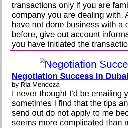
transactions only if you are fami
company you are dealing with. A
have not done business with a
before, give out account informat
you have initiated the transactio
Negotiation Success in Duba
by Ria Mendoza
I never thought I'd be emailing
sometimes I find that the tips an
send out do not apply to me bec
seems more complicated than m