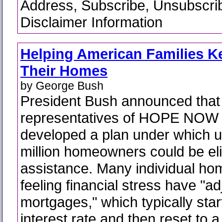
Address, Subscribe, Unsubscri
Disclaimer Information
Helping American Families K
Their Homes
by George Bush
President Bush announced that
representatives of HOPE NOW
developed a plan under which u
million homeowners could be eli
assistance. Many individual h
feeling financial stress have "ad
mortgages," which typically star
interest rate and then reset to a