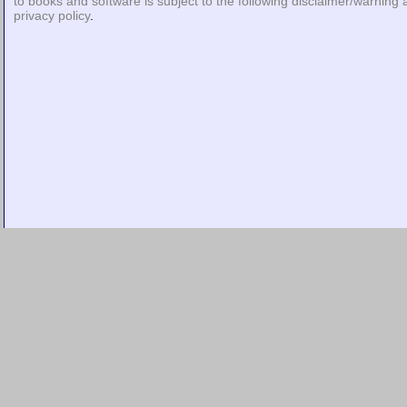
to books and software is subject to the following
disclaimer/warning
privacy policy
.