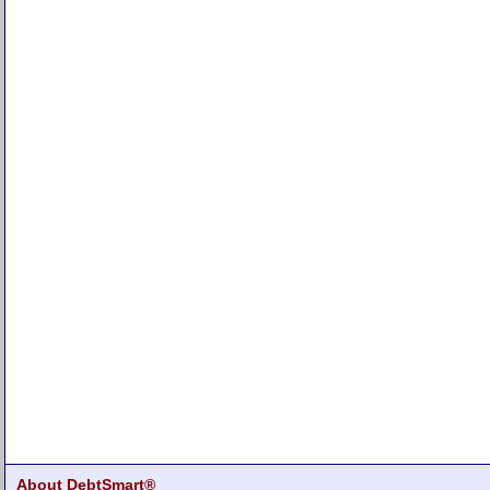
About DebtSmart®