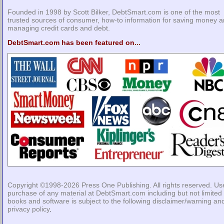
Founded in 1998 by Scott Bilker, DebtSmart.com is one of the most
trusted sources of consumer, how-to information for saving money 
managing credit cards and debt.
DebtSmart.com has been featured on...
Copyright ©1998-2026
Press One Publishing
. All rights reserved. Us
purchase of any material at DebtSmart.com including but not limited 
books and software is subject to the following
disclaimer/warning
an
privacy policy
.