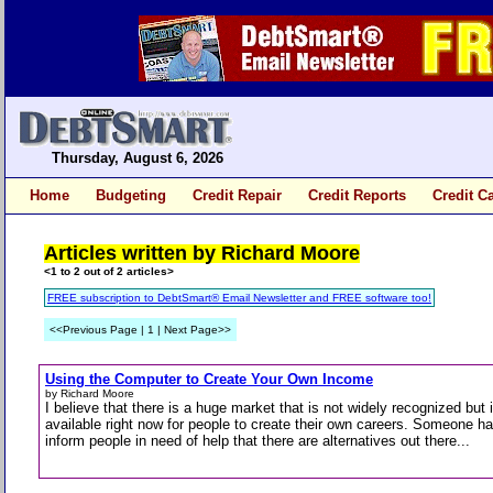
Thursday, August 6, 2026
Home
Budgeting
Credit Repair
Credit Reports
Credit C
Articles written by Richard Moore
<1 to 2 out of 2 articles>
FREE subscription to DebtSmart® Email Newsletter and FREE software too!
<<Previous Page | 1 | Next Page>>
Using the Computer to Create Your Own Income
by Richard Moore
I believe that there is a huge market that is not widely recognized but 
available right now for people to create their own careers. Someone ha
inform people in need of help that there are alternatives out there...