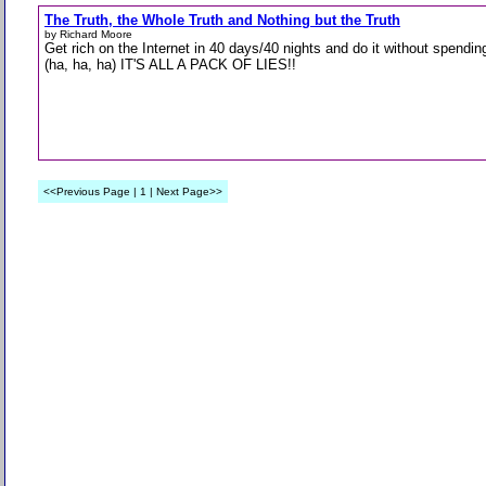
The Truth, the Whole Truth and Nothing but the Truth
by Richard Moore
Get rich on the Internet in 40 days/40 nights and do it without spendin
(ha, ha, ha) IT'S ALL A PACK OF LIES!!
<<Previous Page | 1 | Next Page>>