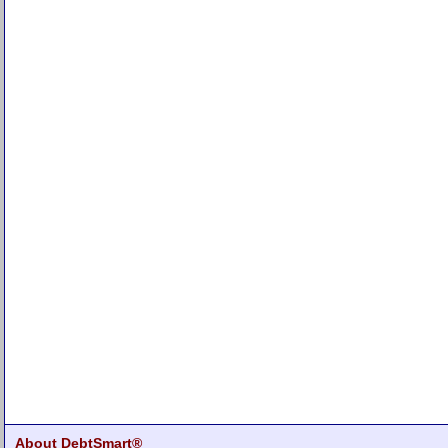
About DebtSmart®