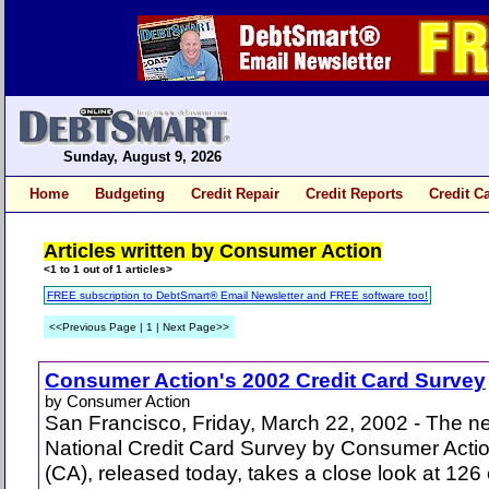
Sunday, August 9, 2026
Home
Budgeting
Credit Repair
Credit Reports
Credit C
Articles written by Consumer Action
<1 to 1 out of 1 articles>
FREE subscription to DebtSmart® Email Newsletter and FREE software too!
<<Previous Page | 1 | Next Page>>
Consumer Action's 2002 Credit Card Survey
by Consumer Action
San Francisco, Friday, March 22, 2002 - The n
National Credit Card Survey by Consumer Acti
(CA), released today, takes a close look at 126 