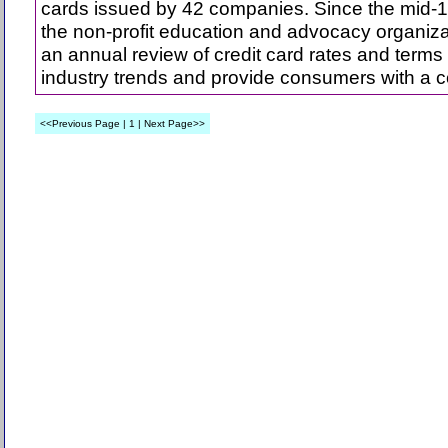
cards issued by 42 companies. Since the mid-
the non-profit education and advocacy organiz
an annual review of credit card rates and terms
industry trends and provide consumers with a c
<<Previous Page | 1 | Next Page>>