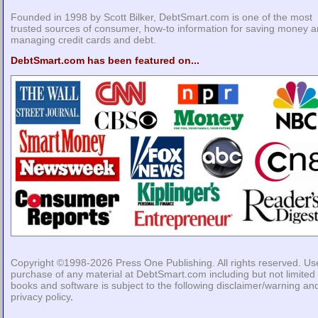
Founded in 1998 by Scott Bilker, DebtSmart.com is one of the most
trusted sources of consumer, how-to information for saving money 
managing credit cards and debt.
DebtSmart.com has been featured on...
Copyright ©1998-2026
Press One Publishing
. All rights reserved. Us
purchase of any material at DebtSmart.com including but not limited 
books and software is subject to the following
disclaimer/warning
an
privacy policy
.