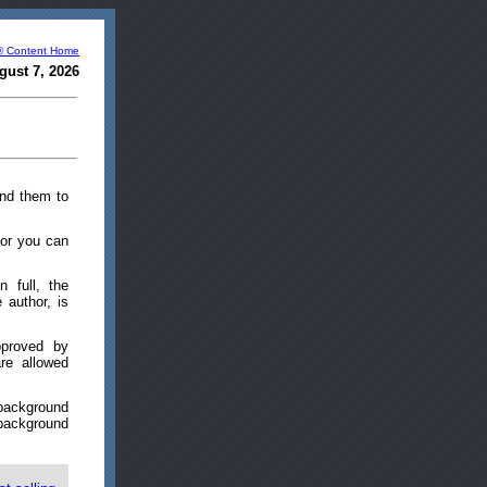
® Content Home
gust 7, 2026
end them to
l or you can
n full, the
 author, is
pproved by
re allowed
 background
 background