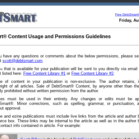
Free DebtSmart
Friday, Au
t® Content Usage and Permissions Guidelines
ou have any questions or comments about the below permissions, please s
at
scott@debtsmart.com
.
that is available for your publication will be sent to you directly via emai
nt
it listed here:
Free Content Library #1
or
Free Content Library #2
.
e of content in your publication is non-exclusive. The author retains, i
right of all articles. Sale of DebtSmart® Content, by anyone other than the
tly prohibited without written permission from the author.
cles must be used in their entirety. Any changes or edits must be a
Smart®. Minor corrections, such as spelling, grammar, or punctuation, a
ut approval.
ne and ezine publications must include live links from the article and author
urce box. These links may be internal to the article as well as in the author
ontact info contained in article. For example: