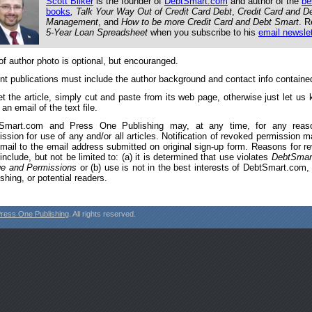
Scott Bilker
is the founder of
DebtSmart.com
and author of the
be
books
, Talk Your Way Out of Credit Card Debt
,
Credit Card and D
Management
, and
How to be more Credit Card and Debt Smart
. R
5-Year Loan Spreadsheet
when you subscribe to his
email newslet
of author photo is optional, but encouranged.
int publications must include the author background and contact info contained 
et the article, simply cut and paste from its web page, otherwise just let us 
an email of the text file.
Smart.com and Press One Publishing may, at any time, for any reas
ission for use of any and/or all articles. Notification of revoked permission 
email to the email address submitted on original sign-up form. Reasons for r
nclude, but not be limited to: (a) it is determined that use violates
DebtSmar
e and Permissions
or (b) use is not in the best interests of DebtSmart.com
shing, or potential readers.
ress One Publishing
. All rights reserved.