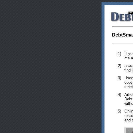
DebtSmar
1)
If y
me 
2)
Conta
find 
3)
Usag
copy
stric
4)
Arti
Debt
witho
5)
Onli
reso
and c