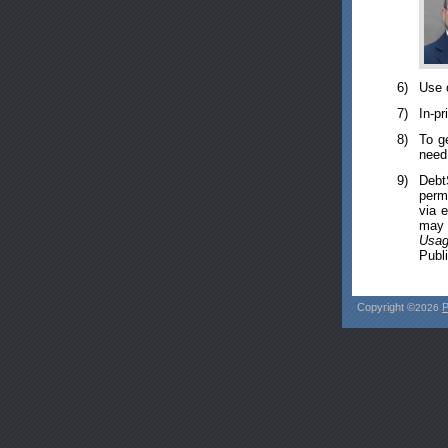
6)
Use 
7)
In-pr
8)
To g
need 
9)
Debt
perm
via 
may i
Usag
Publi
Copyright ©
P
2026