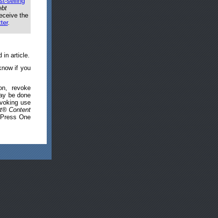
st-selling
ebt
eceive the
ter
.
in article.
know if you
on, revoke
may be done
evoking use
t® Content
, Press One