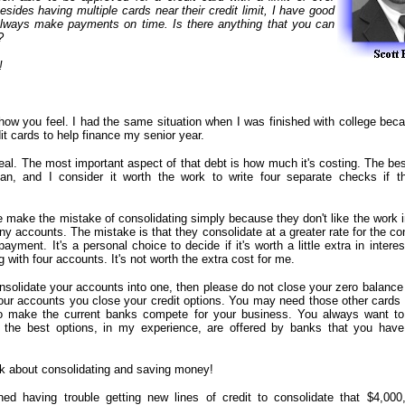
sides having multiple cards near their credit limit, I have good
always make payments on time. Is there anything that you can
?
!
how you feel. I had the same situation when I was finished with college bec
t cards to help finance my senior year.
eal. The most important aspect of that debt is how much it's costing. The bes
an, and I consider it worth the work to write four separate checks if t
 make the mistake of consolidating simply because they don't like the work i
y accounts. The mistake is that they consolidate at a greater rate for the c
ayment. It's a personal choice to decide if it's worth a little extra in intere
g with four accounts. It's not worth the extra cost for me.
nsolidate your accounts into one, then please do not close your zero balance
our accounts you close your credit options. You may need those other cards
to make the current banks compete for your business. You always want to
 the best options, in my experience, are offered by banks that you hav
lk about consolidating and saving money!
ed having trouble getting new lines of credit to consolidate that $4,000,