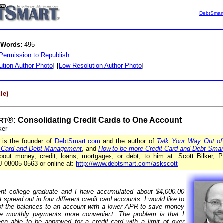
DebtSmar
 Words:
495
Permission to Republish
ution Author Photo
] [
Low-Resolution Author Photo
]
le)
®: Consolidating Credit Cards to One Account
RT
ker
r is the founder of
DebtSmart.com
and the author of
Talk Your Way Out of
t Card and Debt Management
, and
How to be more Credit Card and Debt Smar
bout money, credit, loans, mortgages, or debt, to him at: Scott Bilker,
J 08005-0563 or online at:
http://www.debtsmart.com/askscott
nt college graduate and I have accumulated about $4,000.00
t spread out in four different credit card accounts. I would like to
l of the balances to an account with a lower APR to save money
e monthly payments more convenient. The problem is that I
en able to be approved for a credit card with a limit of over