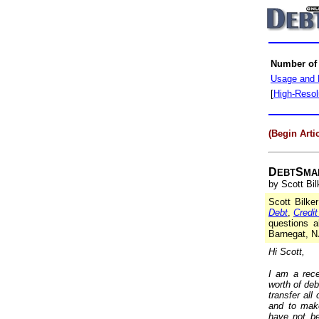
Number of
Usage and 
[
High-Resol
(Begin Artic
D
S
EBT
MA
by Scott Bil
Scott Bilke
Debt
,
Credi
questions a
Barnegat, N
Hi Scott,
I am a rece
worth of deb
transfer al
and to mak
have not be