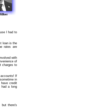
ause I had to
t loan is the
he rates are
nvolved with
onvenience of
st charges to
 accounts! If
 sometime in
 have credit
e had a long
 but there's