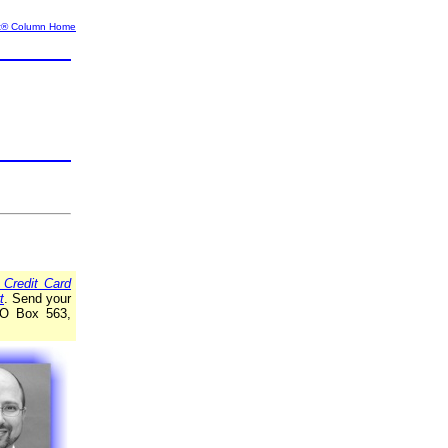
t® Column Home
 Credit Card
t
. Send your
 PO Box 563,