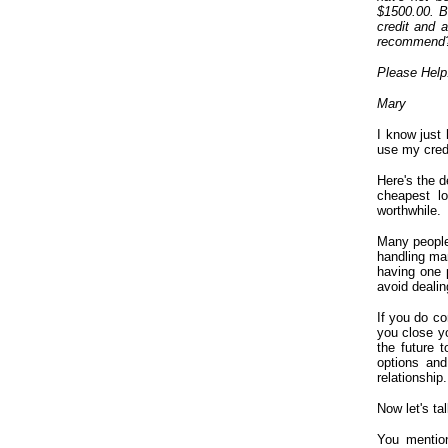
$1500.00. Be
credit and 
recommend
Please Help
Mary
I know just 
use my credi
Here's the d
cheapest lo
worthwhile.
Many people
handling man
having one p
avoid dealin
If you do co
you close y
the future 
options and
relationship.
Now let's ta
You mention