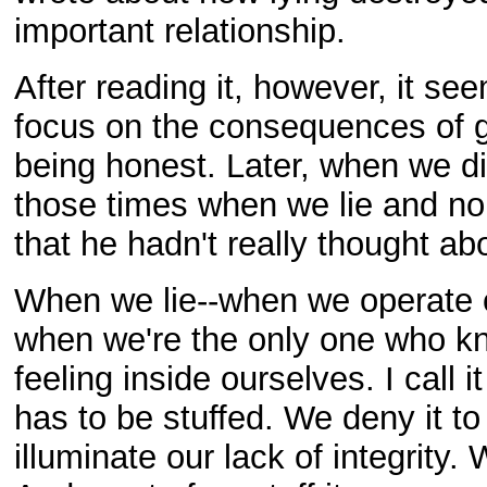
important relationship.
After reading it, however, it s
focus on the consequences of ge
being honest. Later, when we di
those times when we lie and no 
that he hadn't really thought abo
When we lie--when we operate 
when we're the only one who kn
feeling inside ourselves. I call 
has to be stuffed. We deny it t
illuminate our lack of integrity. W