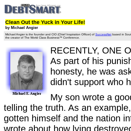
Clean Out the Yuck in Your Life!
by Michael Angier
Michael Angier is the founder and CIO (Chief Inspiration Officer) of
SuccessNet
based in South
the creator of The World Class Business™ Conference.
RECENTLY, ONE OF 
As part of his punis
honesty, he was ask
didn't support who 
My son wrote a good
telling the truth. As an example
gotten himself and the nation i
wrote about how lying destroyed t