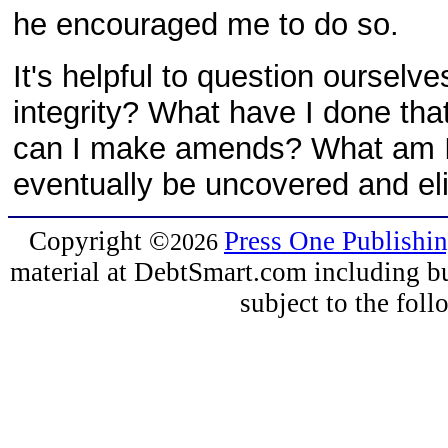
he encouraged me to do so.
It's helpful to question ourselv
integrity? What have I done th
can I make amends? What am I d
eventually be uncovered and el
Copyright
©
Press One Publishi
2026
material at DebtSmart.com including but
subject to the fo