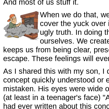
And most of us stuff it.
When we do that, we
cover the yuck over i
ugly truth. In doing
ourselves. We create
keeps us from being clear, pres
escape. These feelings will eve
As I shared this with my son, I 
concept quickly understood or 
mistaken. His eyes were wide 
(at least in a teenager's face) 
had ever written about this conc