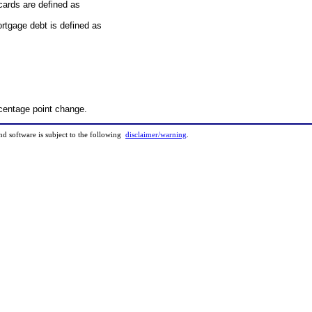
cards are defined as
rtgage debt is defined as
rcentage point change.
and software is subject to the following
disclaimer/warning
.