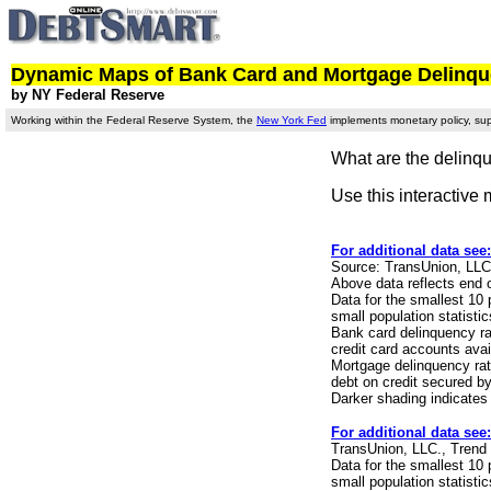
Dynamic Maps of Bank Card and Mortgage Delinquen
by NY Federal Reserve
Working within the Federal Reserve System, the
New York Fed
implements monetary policy, supe
What are the delinqu
Use this interactive 
For additional data see
Source: TransUnion, LLC
Above data reflects end 
Data for the smallest 10
small population statisti
Bank card delinquency ra
credit card accounts avai
Mortgage delinquency rat
debt on credit secured by 
Darker shading indicates
For additional data see
TransUnion, LLC., Trend
Data for the smallest 10
small population statisti