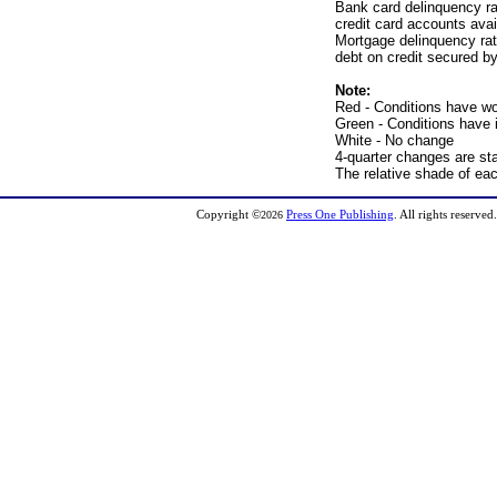
Bank card delinquency ra
credit card accounts avai
Mortgage delinquency rat
debt on credit secured by
Note:
Red - Conditions have w
Green - Conditions have
White - No change
4-quarter changes are sta
The relative shade of ea
Copyright
©
Press One Publishing
. All rights reserve
2026