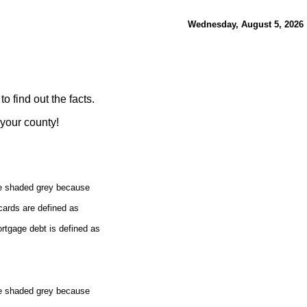
Wednesday, August 5, 2026
 find out the facts.
 your county!
re shaded grey because
cards are defined as
rtgage debt is defined as
re shaded grey because