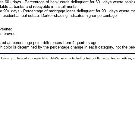
te 60+ days - Percentage of bank cards delinquent for 60+ days where bank 
lable at banks and repayable in installments.
e 90+ days - Percentage of mortgage loans delinquent for 90+ days where mo
 residential real estate. Darker shading indicates higher percentage
orsened
 improved
ted as percentage point differences from 4 quarters ago.
ch color is determined by the percentage change in each category, not the pe
d. Use or purchase of any material at DebtSmart.com including but not limited to books, articles, 