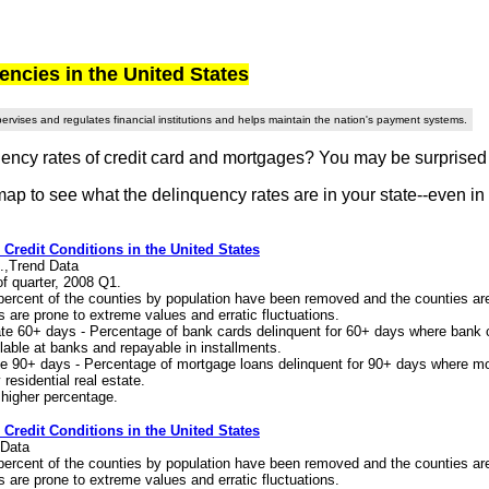
cies in the United States
rvises and regulates financial institutions and helps maintain the nation's payment systems.
ency rates of credit card and mortgages? You may be surprised to
map to see what the delinquency rates are in your state--even in
: Credit Conditions in the United States
.,Trend Data
of quarter, 2008 Q1.
 percent of the counties by population have been removed and the counties a
cs are prone to extreme values and erratic fluctuations.
te 60+ days - Percentage of bank cards delinquent for 60+ days where bank 
lable at banks and repayable in installments.
e 90+ days - Percentage of mortgage loans delinquent for 90+ days where mo
residential real estate.
 higher percentage.
: Credit Conditions in the United States
 Data
 percent of the counties by population have been removed and the counties a
cs are prone to extreme values and erratic fluctuations.