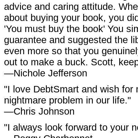
advice and caring attitude. Whe
about buying your book, you di
'You must buy the book' You s
guarantee and suggested the lib
even more so that you genuinel
out to make a buck. Scott, kee
—Nichole Jefferson
"I love DebtSmart and wish for 
nightmare problem in our life."
—Chris Johnson
"I always look forward to your n