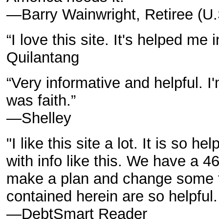
—Barry Wainwright, Retiree (U
“I love this site. It's helped me 
Quilantang
“Very informative and helpful. I
was faith.”
—Shelley
"I like this site a lot. It is so h
with info like this. We have a 
make a plan and change some th
contained herein are so helpfu
—DebtSmart Reader