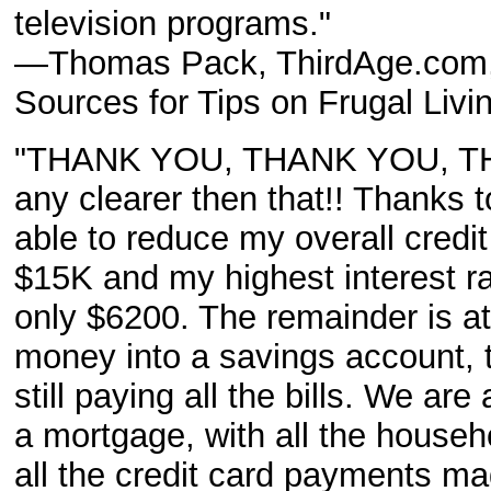
television programs."
—Thomas Pack, ThirdAge.com, 
Sources for Tips on Frugal Liv
"THANK YOU, THANK YOU, THAN
any clearer then that!! Thanks 
able to reduce my overall credit
$15K and my highest interest ra
only $6200. The remainder is a
money into a savings account, 
still paying all the bills. We ar
a mortgage, with all the househo
all the credit card payments m