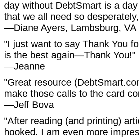
day without DebtSmart is a day
that we all need so desperately,
—Diane Ayers, Lambsburg, VA
"I just want to say Thank You for 
is the best again—Thank You!"
—Jeanne
"Great resource (DebtSmart.com)
make those calls to the card c
—Jeff Bova
"After reading (and printing) ar
hooked. I am even more impre