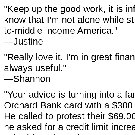
"Keep up the good work, it is inf
know that I'm not alone while st
to-middle income America."
—Justine
"Really love it. I'm in great fina
always useful."
—Shannon
"Your advice is turning into a f
Orchard Bank card with a $300 l
He called to protest their $69.
he asked for a credit limit incr