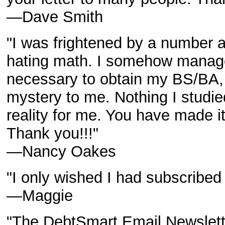
—Dave Smith
"I was frightened by a number a
hating math. I somehow manage
necessary to obtain my BS/BA, 
mystery to me. Nothing I studi
reality for me. You have made i
Thank you!!!"
—Nancy Oakes
"I only wished I had subscribed
—Maggie
"The DebtSmart Email Newslette