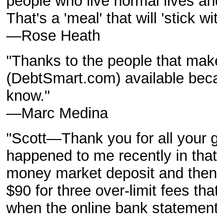
people who live normal lives an
That's a 'meal' that will 'stick wi
—Rose Heath
"Thanks to the people that ma
(DebtSmart.com) available bec
know."
—Marc Medina
"Scott—Thank you for all your g
happened to me recently in that
money market deposit and then -
$90 for three over-limit fees t
when the online bank stateme