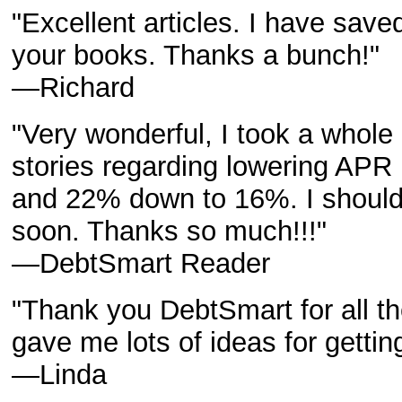
"Excellent articles. I have save
your books. Thanks a bunch!"
—Richard
"Very wonderful, I took a whole
stories regarding lowering APR
and 22% down to 16%. I should g
soon. Thanks so much!!!"
—DebtSmart Reader
"Thank you DebtSmart for all the 
gave me lots of ideas for gettin
—Linda