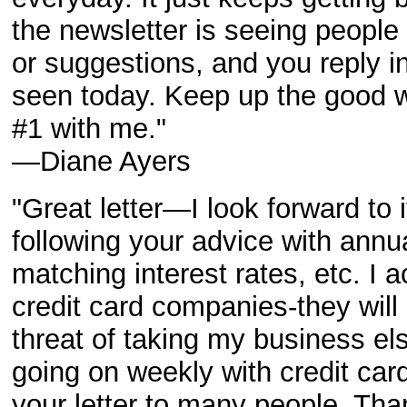
the newsletter is seeing people
or suggestions, and you reply 
seen today. Keep up the good w
#1 with me."
—Diane Ayers
"Great letter—I look forward to
following your advice with annua
matching interest rates, etc. I a
credit card companies-they will
threat of taking my business el
going on weekly with credit c
your letter to many people. Tha