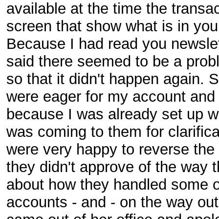
available at the time the trans
screen that show what is in you
Because I had read you newslett
said there seemed to be a prob
so that it didn't happen again. 
were eager for my account and 
because I was already set up wit
was coming to them for clarificat
were very happy to reverse the 
they didn't approve of the way 
about how they handled some of
accounts - and - on the way ou