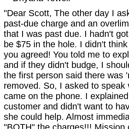
"Dear Scott, The other day I aske
past-due charge and an overlim
that I was past due. I hadn't g
be $75 in the hole. I didn't thin
you agreed! You told me to expl
and if they didn't budge, I shoul
the first person said there was
removed. So, I asked to speak 
came on the phone. I explained 
customer and didn't want to ha
she could help. Almost immedia
"BOTH" the charges!!! Mission 