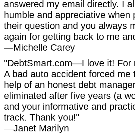
answered my email directly. I al
humble and appreciative when p
their question and you always 
again for getting back to me an
—Michelle Carey
"DebtSmart.com—I love it! For m
A bad auto accident forced me t
help of an honest debt manag
eliminated after five years (a w
and your informative and practi
track. Thank you!"
—Janet Marilyn