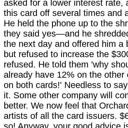
asked for a lower interest rate
this card off several times an
He held the phone up to the shr
they said yes—and he shredded 
the next day and offered him a 
but refused to increase the $30
refused. He told them 'why shou
already have 12% on the other
on both cards!' Needless to say,
it. Some other company will co
better. We now feel that Orcha
artists of all the card issuers. 
so! Anyway, your good advice is 