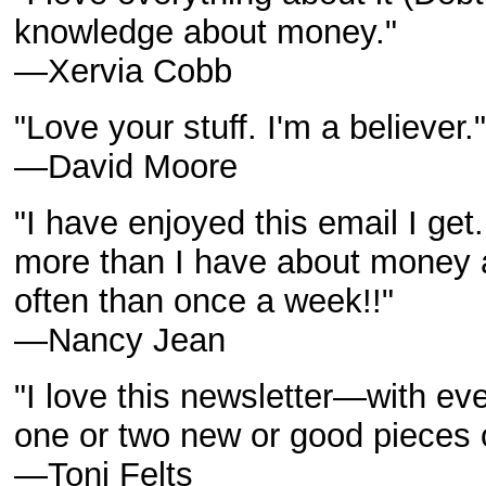
knowledge about money."
—Xervia Cobb
"Love your stuff. I'm a believer."
—David Moore
"I have enjoyed this email I get
more than I have about money a
often than once a week!!"
—Nancy Jean
"I love this newsletter—with ev
one or two new or good pieces o
—Toni Felts