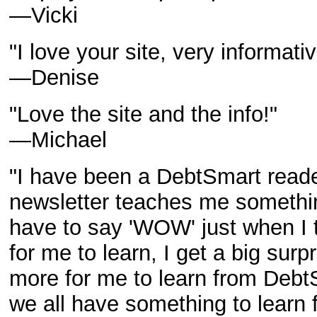
—Vicki
"I love your site, very informativ
—Denise
"Love the site and the info!"
—Michael
"I have been a DebtSmart reader
newsletter teaches me something
have to say 'WOW' just when I 
for me to learn, I get a big surp
more for me to learn from Debt
we all have something to learn 