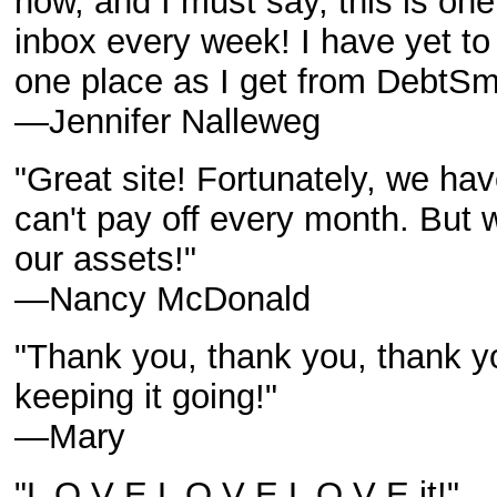
now, and I must say, this is one
inbox every week! I have yet to
one place as I get from DebtSm
—Jennifer Nalleweg
"Great site! Fortunately, we hav
can't pay off every month. But 
our assets!"
—Nancy McDonald
"Thank you, thank you, thank y
keeping it going!"
—Mary
"L O V E L O V E L O V E it!"