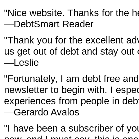
"Nice website. Thanks for the he
—DebtSmart Reader
"Thank you for the excellent a
us get out of debt and stay out
—Leslie
"Fortunately, I am debt free and
newsletter to begin with. I espec
experiences from people in debt
—Gerardo Avalos
"I have been a subscriber of yo