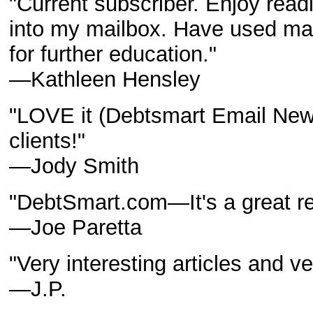
"Current subscriber. Enjoy read
into my mailbox. Have used man
for further education."
—Kathleen Hensley
"LOVE it (Debtsmart Email Newsle
clients!"
—Jody Smith
"DebtSmart.com—It's a great r
—Joe Paretta
"Very interesting articles and ve
—J.P.