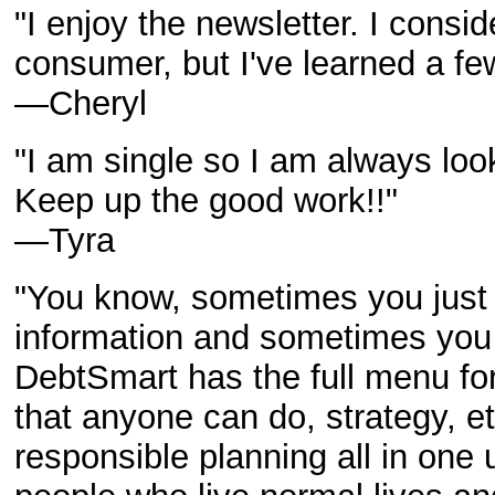
"I enjoy the newsletter. I consi
consumer, but I've learned a fe
—Cheryl
"I am single so I am always lo
Keep up the good work!!"
—
Tyra
"You know, sometimes you just
information and sometimes you 
DebtSmart has the full menu for
that anyone can do, strategy, et
responsible planning all in one