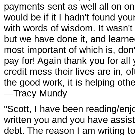
payments sent as well all on o
would be if it I hadn't found y
with words of wisdom. It wasn't
but we have done it, and learn
most important of which is, don'
pay for! Again thank you for all
credit mess their lives are in, 
the good work, it is helping othe
—Tracy Mundy
"Scott, I have been reading/enjo
written you and you have assis
debt. The reason I am writing 