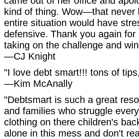
came out of her office and apolo
kind of thing. Wow—that never 
entire situation would have st
defensive. Thank you again for 
taking on the challenge and win
—CJ Knight
"I love debt smart!!! tons of ti
—Kim McAnally
"Debtsmart is such a great res
and families who struggle every
clothing on there children's ba
alone in this mess and don't re