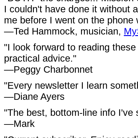
I couldn't have done it without a
me before I went on the phone 
—Ted Hammock, musician,
My
"I look forward to reading these
practical advice."
—Peggy Charbonnet
"Every newsletter I learn somet
—Diane Ayers
"The best, bottom-line info I've
—Mark