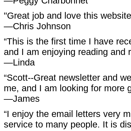
—Peggy Charbonnet
"Great job and love this website
—Chris Johnson
“This is the first time I have 
and I am enjoying reading and re
—Linda
“Scott--Great newsletter and we
me, and I am looking for more gr
—James
“I enjoy the email letters very 
service to many people. It is d