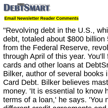
Email Newsletter Reader Comments
"Revolving debt in the U.S., whi
debt, totaled about $800 billion
from the Federal Reserve, revolv
through April of this year. You'l
cards and other loans at DebtS
Bilker, author of several books 
Card Debt. Bilker believes mast
money. 'It is essential to know 
terms of a loan,' he says. 'You