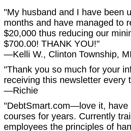
"My husband and I have been us
months and have managed to re
$20,000 thus reducing our min
$700.00! THANK YOU!"
—Kelli W., Clinton Township, M
"Thank you so much for your inf
receiving this newsletter every
—Richie
"DebtSmart.com—love it, have 
courses for years. Currently tr
employees the principles of ha