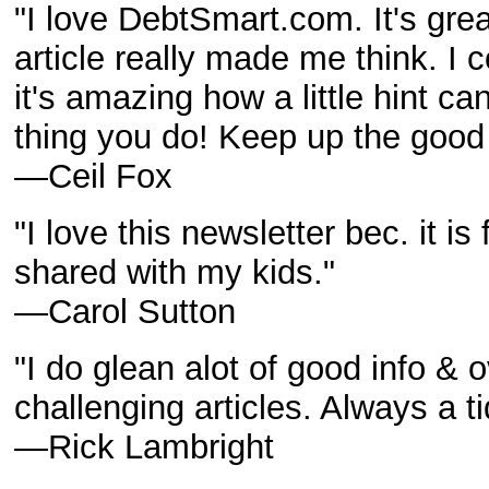
"I love DebtSmart.com. It's grea
article really made me think. I
it's amazing how a little hint c
thing you do! Keep up the good
—Ceil Fox
"I love this newsletter bec. it is 
shared with my kids."
—Carol Sutton
"I do glean alot of good info & 
challenging articles. Always a ti
—Rick Lambright