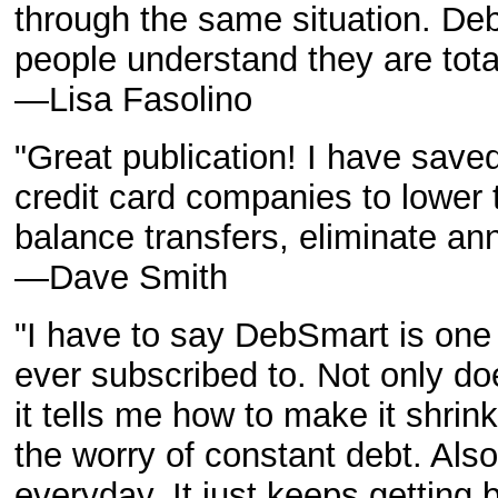
through the same situation. De
people understand they are tota
—Lisa Fasolino
"Great publication! I have saved
credit card companies to lower t
balance transfers, eliminate ann
—Dave Smith
"I have to say DebSmart is one 
ever subscribed to. Not only do
it tells me how to make it shrin
the worry of constant debt. Also
everyday. It just keeps getting b