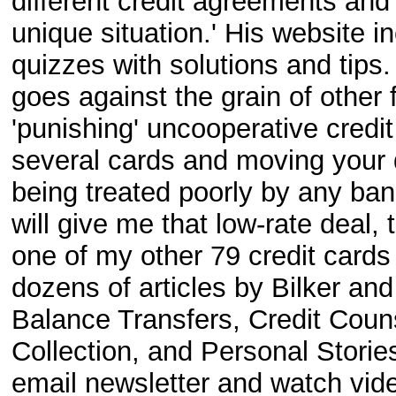
different credit agreements and
unique situation.' His website
quizzes with solutions and tips. 
goes against the grain of other 
'punishing' uncooperative credi
several cards and moving your 
being treated poorly by any bank
will give me that low-rate deal, th
one of my other 79 credit card
dozens of articles by Bilker an
Balance Transfers, Credit Couns
Collection, and Personal Stories
email newsletter and watch vide