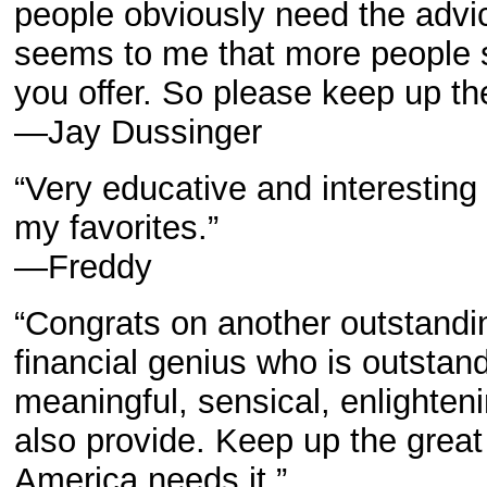
people obviously need the advice
seems to me that more people 
you offer. So please keep up th
—Jay Dussinger
“Very educative and interesting 
my favorites.”
—Freddy
“Congrats on another outstanding
financial genius who is outstandi
meaningful, sensical, enlighten
also provide. Keep up the great
America needs it.”