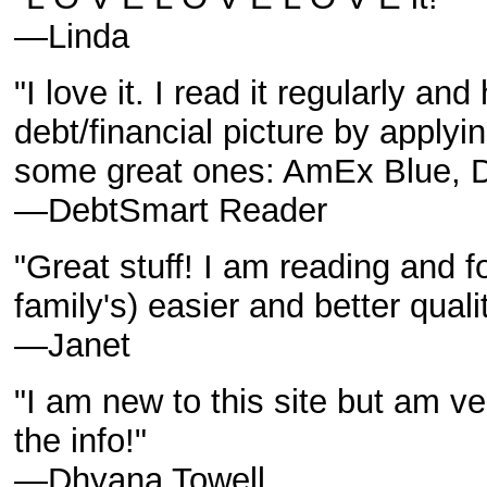
—Linda
"I love it. I read it regularly a
debt/financial picture by applyin
some great ones: AmEx Blue, D
—DebtSmart Reader
"Great stuff! I am reading and f
family's) easier and better quali
—Janet
"I am new to this site but am ve
the info!"
—Dhyana Towell