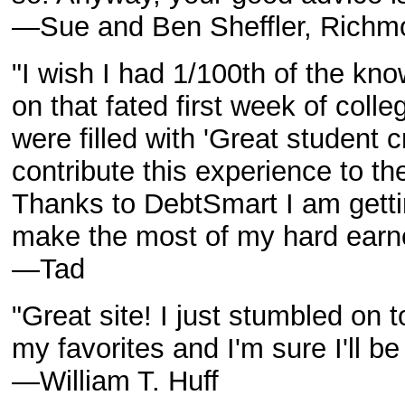
—Sue and Ben Sheffler, Richmo
"I wish I had 1/100th of the kn
on that fated first week of col
were filled with 'Great student c
contribute this experience to th
Thanks to DebtSmart I am getti
make the most of my hard ear
—Tad
"Great site! I just stumbled on to
my favorites and I'm sure I'll be
—William T. Huff