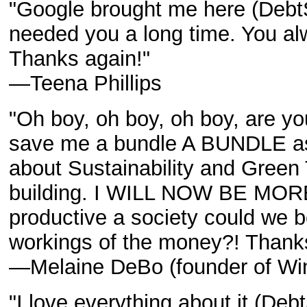
"Google brought me here (Deb
needed you a long time. You alwa
Thanks again!"
—Teena Phillips
"Oh boy, oh boy, oh boy, are y
save me a bundle A BUNDLE as 
about Sustainability and Gree
building. I WILL NOW BE MO
productive a society could we b
workings of the money?! Thank
—Melaine DeBo (founder of Wind
"I love everything about it (De