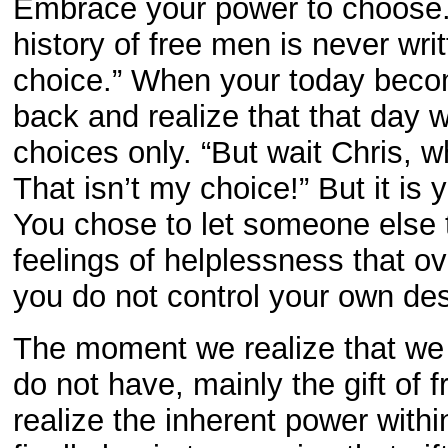
Embrace your power to choose.
history of free men is never wri
choice.” When your today becom
back and realize that that day 
choices only. “But wait Chris, 
That isn’t my choice!” But it is
You chose to let someone else t
feelings of helplessness that 
you do not control your own des
The moment we realize that we 
do not have, mainly the gift of 
realize the inherent power withi