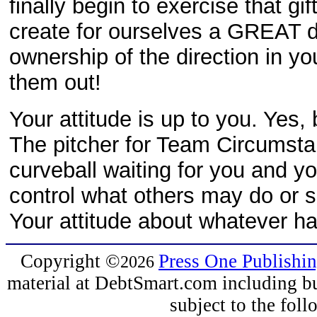
finally begin to exercise that gi
create for ourselves a GREAT 
ownership of the direction in yo
them out!
Your attitude is up to you. Yes
The pitcher for Team Circums
curveball waiting for you and y
control what others may do or sa
Your attitude about whatever ha
Copyright
©
Press One Publishi
2026
material at DebtSmart.com including but
subject to the fo