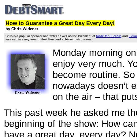
How to Guarantee a Great Day Every Day!
by Chris Widener
Chris is a popular speaker and writer as well as the President of
Made for Success
and
Extra
succeed in every area of their lives and achieve their dreams.
Monday morning on a 
enjoy very much. Yo
become routine. So t
nowadays doesn’t ev
on the air – that pu
This past week he asked me the 
beginning of the show: How can 
have a great day, every day? N