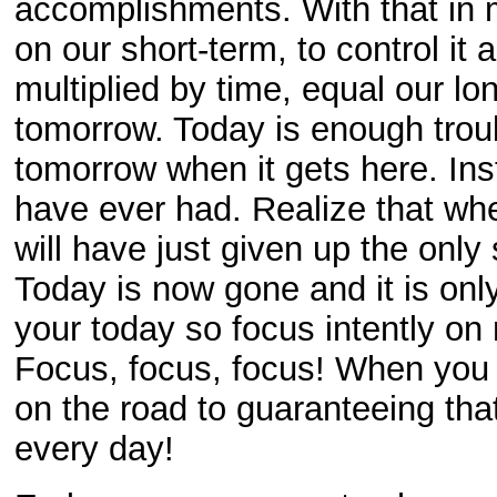
accomplishments. With that in mi
on our short-term, to control it
multiplied by time, equal our lo
tomorrow. Today is enough troub
tomorrow when it gets here. In
have ever had. Realize that wh
will have just given up the only
Today is now gone and it is onl
your today so focus intently on m
Focus, focus, focus! When you 
on the road to guaranteeing th
every day!