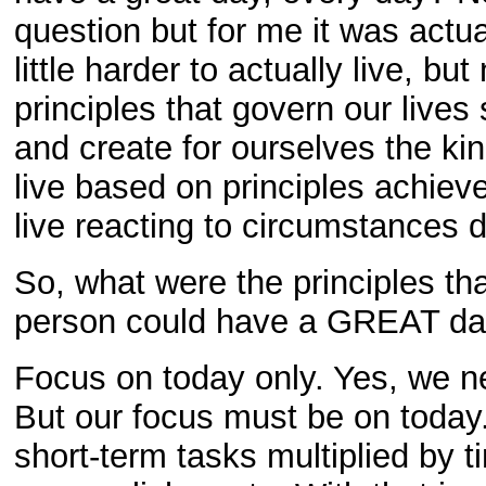
question but for me it was actu
little harder to actually live, bu
principles that govern our lives
and create for ourselves the ki
live based on principles achiev
live reacting to circumstances d
So, what were the principles tha
person could have a GREAT day
Focus on today only. Yes, we n
But our focus must be on today.
short-term tasks multiplied by 