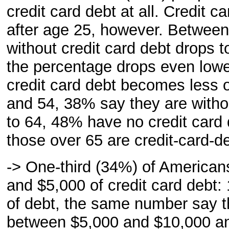
credit card debt at all. Credit 
after age 25, however. Between
without credit card debt drops 
the percentage drops even lowe
credit card debt becomes less 
and 54, 38% say they are witho
to 64, 48% have no credit card 
those over 65 are credit-card-de
-> One-third (34%) of American
and $5,000 of credit card debt
of debt, the same number say 
between $5,000 and $10,000 an