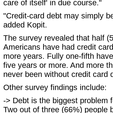
care of itself' in due course."
"Credit-card debt may simply be 
added Kopit.
The survey revealed that half (5
Americans have had credit card
more years. Fully one-fifth have
five years or more. And more t
never been without credit card 
Other survey findings include:
-> Debt is the biggest problem 
Two out of three (66%) people