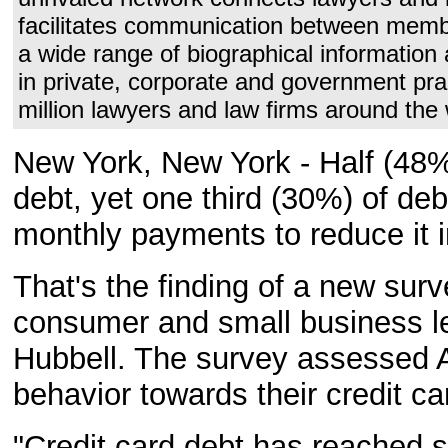
facilitates communication between membe
a wide range of biographical information 
in private, corporate and government pra
million lawyers and law firms around the 
New York, New York - Half (48%)
debt, yet one third (30%) of d
monthly payments to reduce it 
That's the finding of a new sur
consumer and small business le
Hubbell. The survey assessed A
behavior towards their credit ca
"Credit card debt has reached s