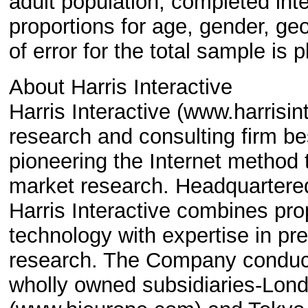
adult population, completed in
proportions for age, gender, ge
of error for the total sample is
About Harris Interactive
Harris Interactive (www.harrisi
research and consulting firm be
pioneering the Internet method t
market research. Headquartered
Harris Interactive combines pr
technology with expertise in pr
research. The Company conducts
wholly owned subsidiaries-Lon