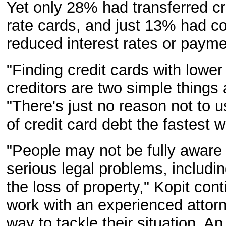
Yet only 28% had transferred cr
rate cards, and just 13% had co
reduced interest rates or payme
"Finding credit cards with lower
creditors are two simple things
"There's just no reason not to 
of credit card debt the fastest 
"People may not be fully aware
serious legal problems, including
the loss of property," Kopit con
work with an experienced attor
way to tackle their situation. A