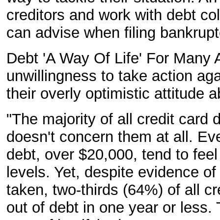
creditors and work with debt col
can advise when filing bankrupt
Debt 'A Way Of Life' For Many A
unwillingness to take action aga
their overly optimistic attitude a
"The majority of all credit card
doesn't concern them at all. Ev
debt, over $20,000, tend to feel 
levels. Yet, despite evidence of
taken, two-thirds (64%) of all cr
out of debt in one year or less.