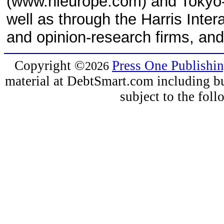
(www.hieurope.com) and Tokyo-
well as through the Harris Inter
and opinion-research firms, and
Copyright
©
Press One Publishi
2026
material at DebtSmart.com including but
subject to the fo