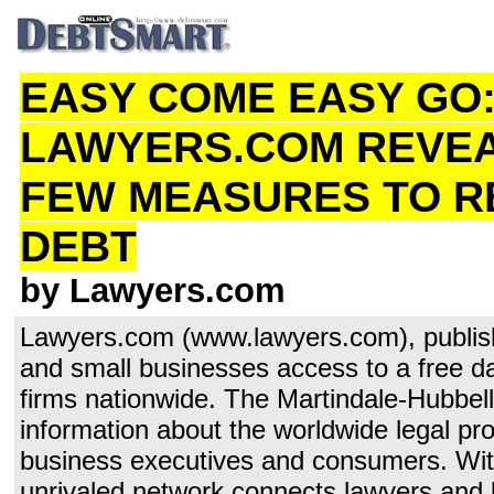
EASY COME EASY GO
LAWYERS.COM REVEA
FEW MEASURES TO R
DEBT
by Lawyers.com
Lawyers.com (www.lawyers.com), publis
and small businesses access to a free d
firms nationwide. The Martindale-Hubbel
information about the worldwide legal pro
business executives and consumers. With
unrivaled network connects lawyers and law