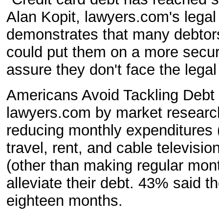
Alan Kopit, lawyers.com's legal 
demonstrates that many debtors
could put them on a more secure
assure they don't face the lega
Americans Avoid Tackling Debt
lawyers.com by market researche
reducing monthly expenditures (
travel, rent, and cable televi
(other than making regular mont
alleviate their debt. 43% said t
eighteen months.