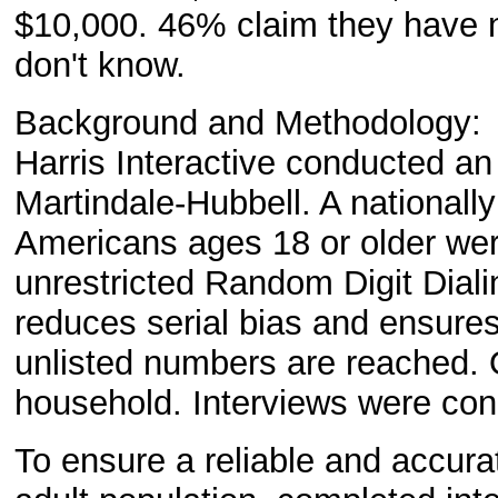
$10,000. 46% claim they have no
don't know.
Background and Methodology:
Harris Interactive conducted an
Martindale-Hubbell. A nationall
Americans ages 18 or older wer
unrestricted Random Digit Diali
reduces serial bias and ensures
unlisted numbers are reached. 
household. Interviews were cond
To ensure a reliable and accurat