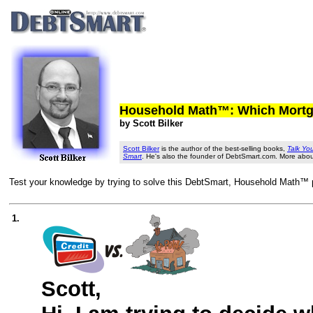
Household Math™: Which Mortga
by Scott Bilker
Scott Bilker
is the author of the best-selling books,
Talk Yo
Smart
. He's also the founder of DebtSmart.com. More abo
Test your knowledge by trying to solve this DebtSmart, Household Math™ pr
1.
Scott,