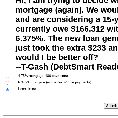
Hi, I am trying to decide
mortgage (again). We would
and are considering a 15-
currently owe $166,312 wit
6.375%. The new loan gene
just took the extra $233 a
would I be better off?
--T-Gash (DebtSmart Read
4.75% mortgage (180 payments)
6.375% mortgage (with extra $233 in payments)
I don't know!