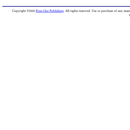
Copyright
©
Press One Publishing
. All rights reserved. Use or purchase of any mate
2026