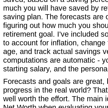
much you will have saved by re
saving plan. The forecasts are o
figuring out how much you shoul
retirement goal. I've included s
to account for inflation, chang
age, and track actual savings v
computations are automatic - you
starting salary, and the persona
Forecasts and goals are great,
progress in the real world? Tha
well worth the effort. The main
Net Worth when evaluating your 