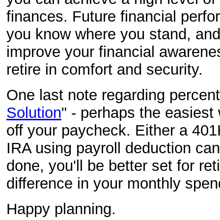
finances. Future financial perf
you know where you stand, and y
improve your financial awareness
retire in comfort and security.
One last note regarding percen
Solution
" - perhaps the easiest 
off your paycheck. Either a 401
IRA using payroll deduction ca
done, you'll be better set for re
difference in your monthly spe
Happy planning.