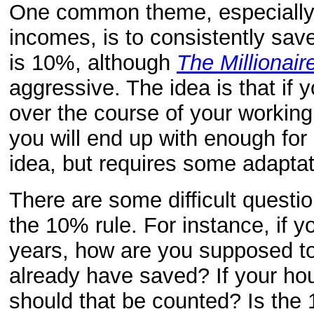
One common theme, especially 
incomes, is to consistently sav
is 10%, although
The Millionair
aggressive. The idea is that if
over the course of your working 
you will end up with enough for 
idea, but requires some adaptati
There are some difficult questi
the 10% rule. For instance, if y
years, how are you supposed 
already have saved? If your ho
should that be counted? Is the