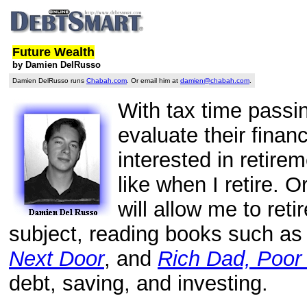
Future Wealth
by Damien DelRusso
Damien DelRusso runs
Chabah.com
. Or email him at
damien@chabah.com
.
With tax time passin
evaluate their fina
interested in retire
like when I retire. 
will allow me to retir
subject, reading books such a
Next Door
, and
Rich Dad, Poor
debt, saving, and investing.