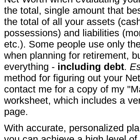
the total, single amount that be
the total of all your assets (ca
possessions) and liabilities (mo
etc.). Some people use only th
when planning for retirement, b
everything -
including debt
.
Es
method for figuring out your
Net
contact me for a copy of my "Ma
worksheet, which includes a ve
page.
With accurate, personalized pla
you can achieve a high level o