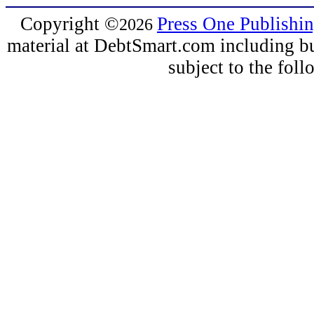
Copyright
©
Press One Publishi
2026
material at DebtSmart.com including but
subject to the fo