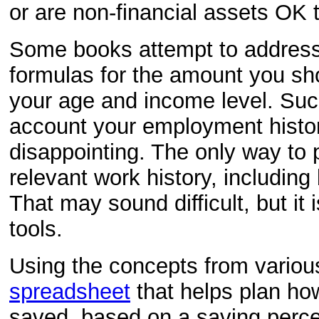
or are non-financial assets OK 
Some books attempt to address
formulas for the amount you s
your age and income level. Such
account your employment history
disappointing. The only way to pr
relevant work history, including
That may sound difficult, but it 
tools.
Using the concepts from various
spreadsheet
that helps plan ho
saved, based on a saving perce