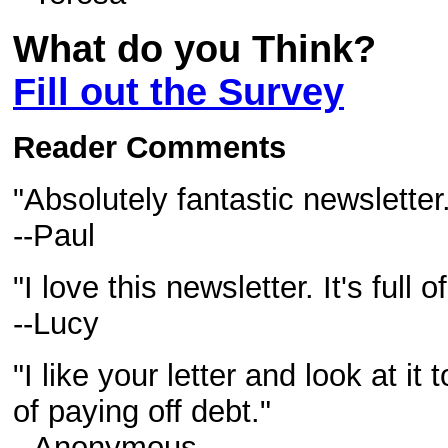
What do you Think?
Fill out the Survey
Reader Comments
"Absolutely fantastic newsletter
--Paul
"I love this newsletter. It's full
--Lucy
"I like your letter and look at it
of paying off debt."
--Anonymous