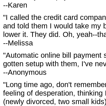
--Karen
"I called the credit card company
and told them I would take my b
lower it. They did. Oh, yeah--tha
--Melissa
"Automatic online bill payment s
gotten setup with them, I've nev
--Anonymous
"Long time ago, don't remember
feeling of desperation, thinking 
(newly divorced, two small kids