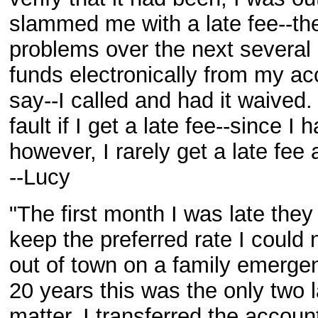
slammed me with a late fee--the
problems over the next several 
funds electronically from my ac
say--I called and had it waived.
fault if I get a late fee--since I
however, I rarely get a late fee
--Lucy
"The first month I was late they
keep the preferred rate I could
out of town on a family emergenc
20 years this was the only two 
matter. I transferred the accoun