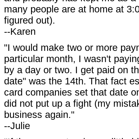
many people are at home at 3:
figured out).
--Karen
"I would make two or more pay
particular month, I wasn't payi
by a day or two. I get paid on t
date" was the 14th. That fact e
card companies set that date o
did not put up a fight (my mista
business again."
--Julie