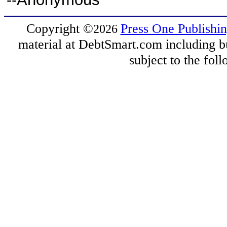
Copyright
©
Press One Publishi
2026
material at DebtSmart.com including but
subject to the fo