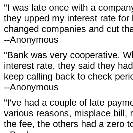
"I was late once with a compan
they upped my interest rate for 
changed companies and cut tha
--Anonymous
"Bank was very cooperative. Whe
interest rate, they said they ha
keep calling back to check perio
--Anonymous
"I've had a couple of late payme
various reasons, misplace bill
the fee, the others had a zero to