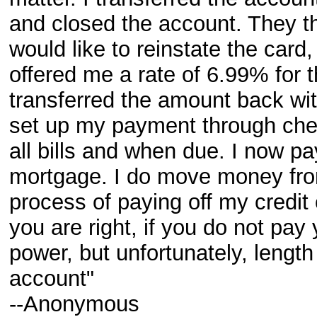
and closed the account. They th
would like to reinstate the card
offered me a rate of 6.99% for t
transferred the amount back wit
set up my payment through check
all bills and when due. I now p
mortgage. I do move money from
process of paying off my credit
you are right, if you do not pay
power, but unfortunately, leng
account"
--Anonymous