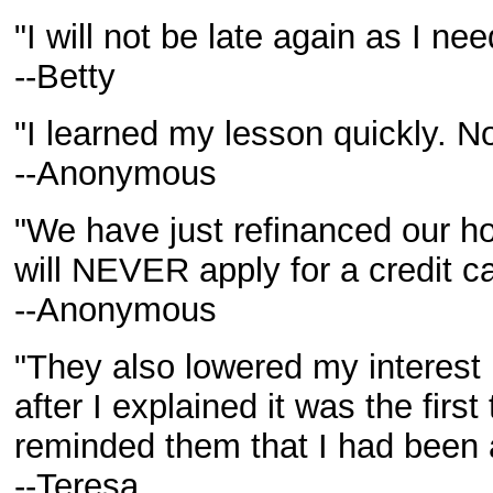
"I will not be late again as I ne
--Betty
"I learned my lesson quickly. N
--Anonymous
"We have just refinanced our ho
will NEVER apply for a credit c
--Anonymous
"They also lowered my interest r
after I explained it was the firs
reminded them that I had been a
--Teresa