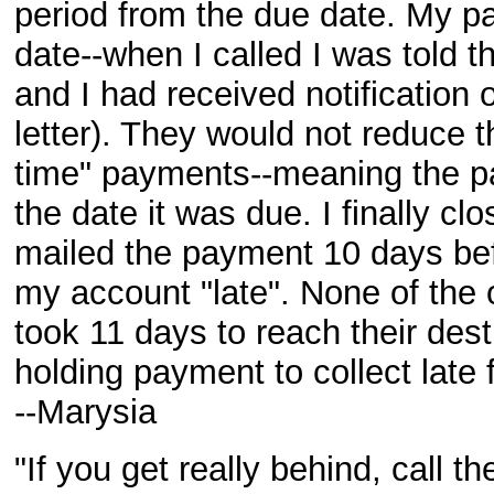
period from the due date. My p
date--when I called I was told 
and I had received notification 
letter). They would not reduce th
time" payments--meaning the p
the date it was due. I finally clo
mailed the payment 10 days befo
my account "late". None of the o
took 11 days to reach their dest
holding payment to collect late 
--Marysia
"If you get really behind, call 