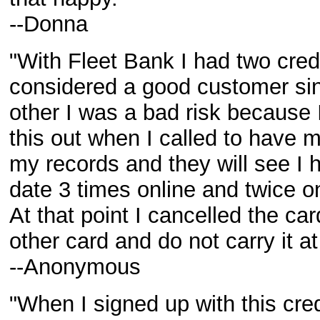
--Donna
"With Fleet Bank I had two cred
considered a good customer si
other I was a bad risk because 
this out when I called to have 
my records and they will see I
date 3 times online and twice o
At that point I cancelled the car
other card and do not carry it at 
--Anonymous
"When I signed up with this cre