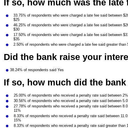
If so, how much was the late 
33.75% of respondents who were charged a late fee said between $20
$25
46.25% of respondents who were charged a late fee said between $26
$30
17.50% of respondents who were charged a late fee said between $31
$35
2.50% of respondents who were charged a late fee said greater than
Did the bank raise your intere
38.24% of respondents said Yes
If so, how much did the bank
25.00% of respondents who received a penalty rate said between 2
30.56% of respondents who received a penalty rate said between 5.
27.78% of respondents who received a penalty rate said between 8.
11%
8.33% of respondents who received a penalty rate said between 11.
15%
8.33% of respondents who received a penalty rate said greater than