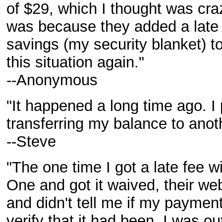
of $29, which I thought was craz
was because they added a late fe
savings (my security blanket) to
this situation again."
--Anonymous
"It happened a long time ago. I
transferring my balance to anot
--Steve
"The one time I got a late fee wi
One and got it waived, their we
and didn't tell me if my payment
verify that it had been, I was o