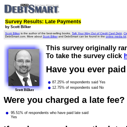
Survey Results: Late Payments
by Scott Bilker
Scott Bilker
is the author of the best-selling books,
Talk Your Way Out of Credit Card Debt
,
Cr
DebtSmart.com. More about
Scott Bilker
and DebtSmart can be found in the
online media kit
.
This survey originally ra
To take the survey click
Have you ever paid 
87.25% of respondents said Yes
12.75% of respondents said No
Were you charged a late fee?
95.51% of respondents who have paid late said
Yes