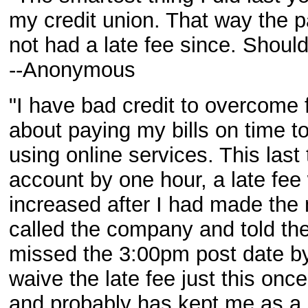
my credit union. That way the p
not had a late fee since. Shoul
--Anonymous
"I have bad credit to overcome
about paying my bills on time t
using online services. This last
account by one hour, a late fee
increased after I had made the 
called the company and told the 
missed the 3:00pm post date by
waive the late fee just this on
and probably has kept me as a c