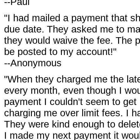
--Paul
"I had mailed a payment that sh
due date. They asked me to ma
they would waive the fee. The 
be posted to my account!"
--Anonymous
"When they charged me the late 
every month, even though I w
payment I couldn't seem to get
charging me over limit fees. I h
They were kind enough to delet
I made my next payment it woul