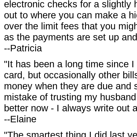
electronic checks for a slightly
out to where you can make a hi
over the limit fees that you migh
as the payments are set up and 
--Patricia
"It has been a long time since 
card, but occasionally other bill
money when they are due and 
mistake of trusting my husband
better now - I always write out a
--Elaine
"The smartest thing I did last 