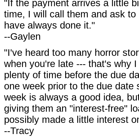
"If the payment arrives a little b
time, I will call them and ask t
have always done it."
--Gaylen
"I've heard too many horror sto
when you're late --- that's why
plenty of time before the due da
one week prior to the due date s
week is always a good idea, but
giving them an "interest-free" 
possibly made a little interest o
--Tracy