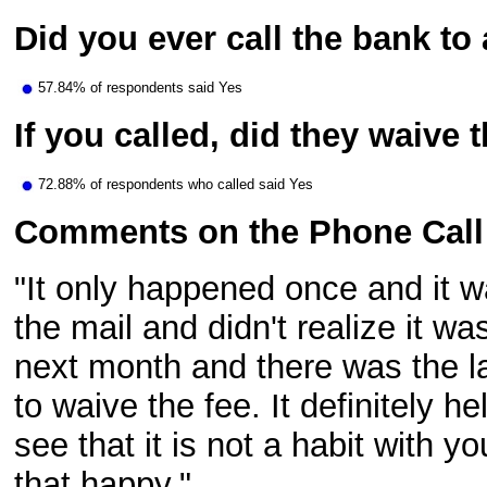
Did you ever call the bank to
57.84% of respondents said Yes
If you called, did they waive 
72.88% of respondents who called said Yes
Comments on the Phone Call
"It only happened once and it w
the mail and didn't realize it w
next month and there was the la
to waive the fee. It definitely h
see that it is not a habit with 
that happy."