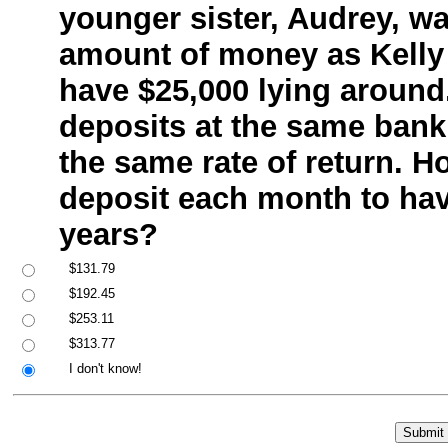
younger sister, Audrey, w
amount of money as Kelly 
have $25,000 lying aroun
deposits at the same bank
the same rate of return. 
deposit each month to hav
years?
$131.79
$192.45
$253.11
$313.77
I don't know!