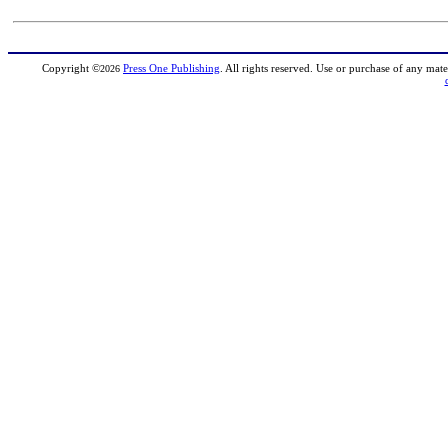
Copyright
©
Press One Publishing
. All rights reserved. Use or purchase of any mate
2026