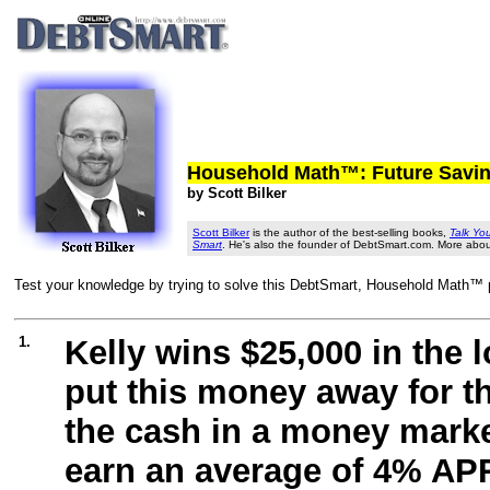
Household Math™: Future Savi
by Scott Bilker
Scott Bilker
is the author of the best-selling books,
Talk Yo
Smart
. He's also the founder of DebtSmart.com. More abo
Test your knowledge by trying to solve this DebtSmart, Household Math™ pr
1.
Kelly wins $25,000 in the 
put this money away for th
the cash in a money marke
earn an average of 4% APR 