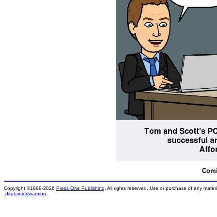
Comi
Copyright ©1998-2026
Press One Publishing
. All rights reserved. Use or purchase of any materi
disclaimer/warning
.