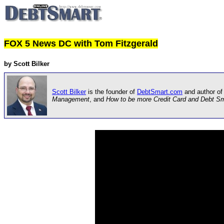
FOX 5 News DC with Tom Fitzgerald
by Scott Bilker
Scott Bilker
is the founder of
DebtSmart.com
and author of
Management
, and
How to be more Credit Card and Debt S