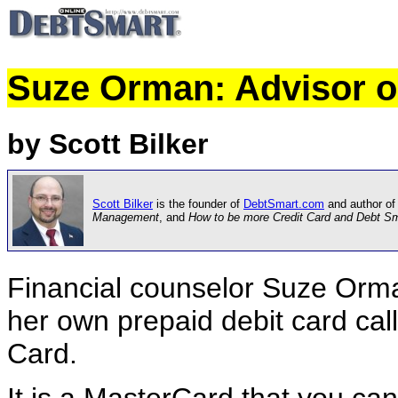
Suze Orman: Advisor o
by Scott Bilker
Scott Bilker
is the founder of
DebtSmart.com
and author of
Management
, and
How to be more Credit Card and Debt S
Financial counselor Suze Orma
her own prepaid debit card ca
Card.
It is a MasterCard that you can 