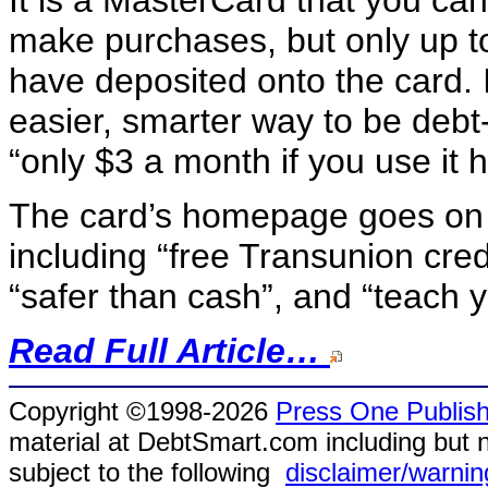
make purchases, but only up t
have deposited onto the card. 
easier, smarter way to be debt-
“only $3 a month if you use it ho
The card’s homepage goes on to
including “free Transunion cred
“safer than cash”, and “teach yo
Read Full Article…
Copyright ©1998-2026
Press One Publish
material at DebtSmart.com including but no
subject to the following
disclaimer/warnin