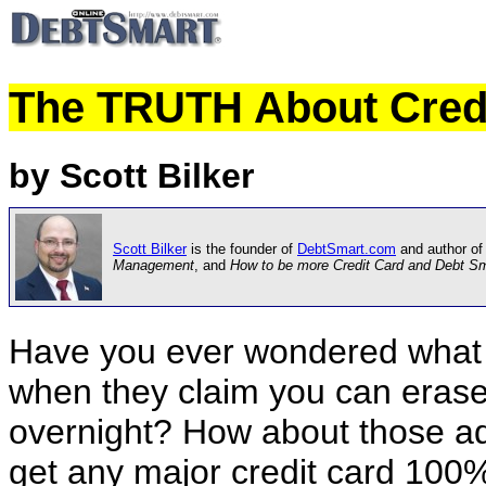
The TRUTH About Credi
by Scott Bilker
Scott Bilker
is the founder of
DebtSmart.com
and author of
Management
, and
How to be more Credit Card and Debt S
Have you ever wondered what
when they claim you can erase
overnight? How about those ad
get any major credit card 10