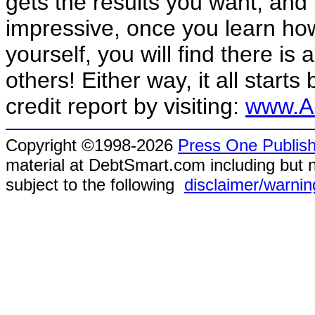
gets the results you want, and
impressive, once you learn how 
yourself, you will find there is 
others! Either way, it all start
credit report by visiting:
www.An
Copyright ©1998-2026
Press One Publish
material at DebtSmart.com including but no
subject to the following
disclaimer/warnin