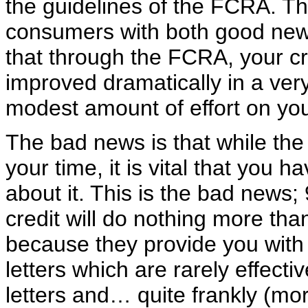
the guidelines of the FCRA. Th
consumers with both good new
that through the FCRA, your cr
improved dramatically in a very
modest amount of effort on you
The bad news is that while the a
your time, it is vital that you 
about it. This is the bad news;
credit will do nothing more than
because they provide you with 
letters which are rarely effect
letters and… quite frankly (m