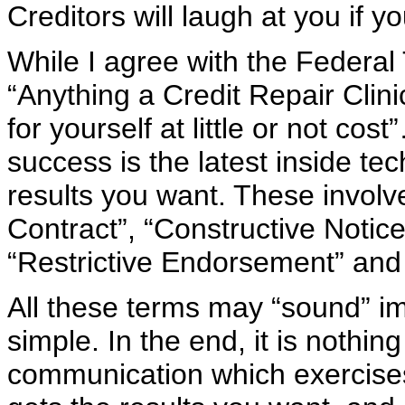
Creditors will laugh at you if y
While I agree with the Federa
“Anything a Credit Repair Clini
for yourself at little or not co
success is the latest inside t
results you want. These involv
Contract”, “Constructive Notic
“Restrictive Endorsement” and
All these terms may “sound” imp
simple. In the end, it is nothi
communication which exercises