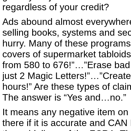
regardless of your credit?
Ads abound almost everywhere 
selling books, systems and secr
hurry. Many of these programs 
covers of supermarket tabloids
from 580 to 676!”…”Erase bad 
just 2 Magic Letters!”…”Create 
hours!” Are these types of cl
The answer is “Yes and…no.”
It means any negative item on 
there if it is accurate and