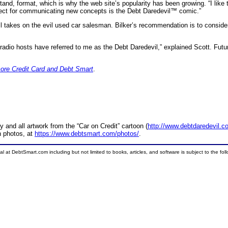
nd, format, which is why the web site’s popularity has been growing. “I like 
ject for communicating new concepts is the Debt Daredevil™ comic.”
il takes on the evil used car salesman. Bilker’s recommendation is to conside
 radio hosts have referred to me as the Debt Daredevil,” explained Scott. Futu
ore Credit Card and Debt Smart
.
and all artwork from the “Car on Credit” cartoon (
http://www.debtdaredevil.c
n photos, at
https://www.debtsmart.com/photos/
.
ial at DebtSmart.com including but not limited to books, articles, and software is subject to the fo