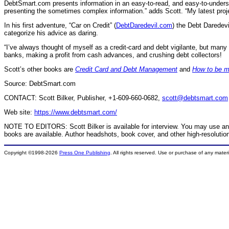
DebtSmart.com presents information in an easy-to-read, and easy-to-understa
presenting the sometimes complex information.” adds Scott. “My latest pro
In his first adventure, “Car on Credit” (
DebtDaredevil.com
) the Debt Daredev
categorize his advice as daring.
“I’ve always thought of myself as a credit-card and debt vigilante, but many
banks, making a profit from cash advances, and crushing debt collectors!
Scott’s other books are
Credit Card and Debt Management
and
How to be m
Source: DebtSmart.com
CONTACT: Scott Bilker, Publisher, +1-609-660-0682,
scott@debtsmart.com
Web site:
https://www.debtsmart.com/
NOTE TO EDITORS: Scott Bilker is available for interview. You may use any 
books are available. Author headshots, book cover, and other high-resolutio
Copyright ©1998-2026
Press One Publishing
. All rights reserved. Use or purchase of any mater