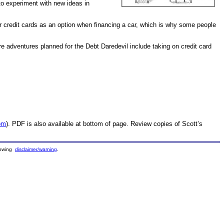
to experiment with new ideas in
r credit cards as an option when financing a car, which is why some people
re adventures planned for the Debt Daredevil include taking on credit card
om
). PDF is also available at bottom of page. Review copies of Scott’s
llowing
disclaimer/warning
.