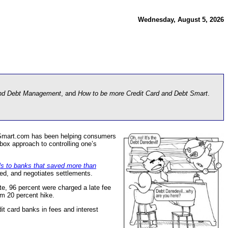
Wednesday, August 5, 2026
and Debt Management
, and
How to be more Credit Card and Debt Smart
.
tSmart.com has been helping consumers
box approach to controlling one’s
ls to banks that saved more than
ved, and negotiates settlements.
te, 96 percent were charged a late fee
um 20 percent hike.
t card banks in fees and interest