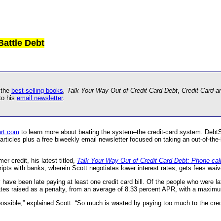
Battle Debt
 the
best-selling books
, Talk Your Way Out of Credit Card Debt
,
Credit Card 
to his
email newsletter
.
rt.com
to learn more about beating the system–the credit-card system. Deb
rticles plus a free biweekly email newsletter focused on taking an out-of-the-
r credit, his latest titled,
Talk Your Way Out of Credit Card Debt: Phone cal
cripts with banks, wherein Scott negotiates lower interest rates, gets fees wai
have been late paying at least one credit card bill. Of the people who were la
 rates raised as a penalty, from an average of 8.33 percent APR, with a maxim
ossible,” explained Scott. “So much is wasted by paying too much to the credi