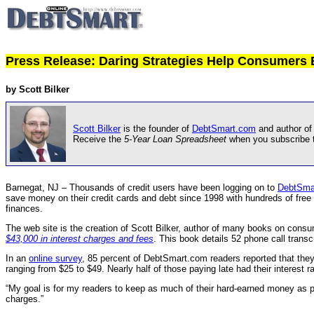
Press Release: Daring Strategies Help Consumers 
by Scott Bilker
Scott Bilker
is the founder of
DebtSmart.com
and author of
Receive the
5-Year Loan Spreadsheet
when you subscribe 
Barnegat, NJ – Thousands of credit users have been logging on to
DebtSma
save money on their credit cards and debt since 1998 with hundreds of free a
finances.
The web site is the creation of Scott Bilker, author of many books on consume
$43,000 in interest charges and fees
. This book details 52 phone call trans
In an
online survey
, 85 percent of DebtSmart.com readers reported that they 
ranging from $25 to $49. Nearly half of those paying late had their interest
“My goal is for my readers to keep as much of their hard-earned money as p
charges.”