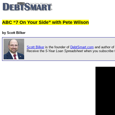
ABC “7 On Your Side” with Pete Wilson
by Scott Bilker
Scott Bilker
is the founder of
DebtSmart.com
and author of
Receive the
5-Year Loan Spreadsheet
when you subscribe 