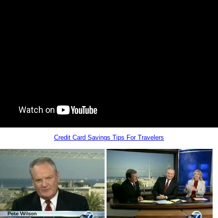
Credit Card Savings Tips For Travelers