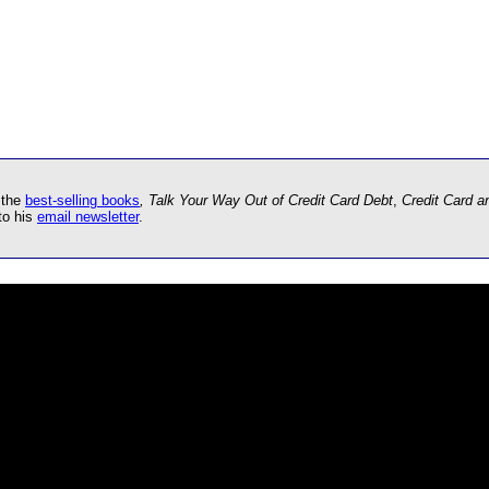
 the
best-selling books
, Talk Your Way Out of Credit Card Debt
,
Credit Card 
to his
email newsletter
.