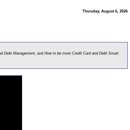
Thursday, August 6, 2026
and Debt Management
, and
How to be more Credit Card and Debt Smart
.