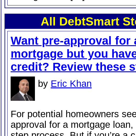
All DebtSmart St
Want pre-approval for 
mortgage but you hav
credit? Review these s
by
Eric Khan
For potential homeowners see
approval for a mortgage loan, i
step process. But if you’re a 