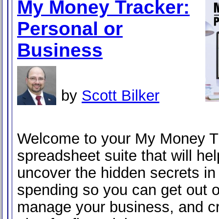
My Money Tracker:
Personal or
Business
by
Scott Bilker
Welcome to your My Money Tr
spreadsheet suite that will he
uncover the hidden secrets in
spending so you can get out o
manage your business, and cr