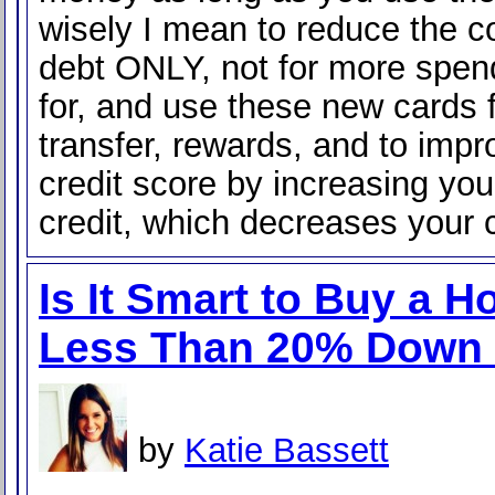
wisely I mean to reduce the co
debt ONLY, not for more spen
for, and use these new cards 
transfer, rewards, and to impr
credit score by increasing you
credit, which decreases your 
Is It Smart to Buy a 
Less Than 20% Down
by
Katie Bassett