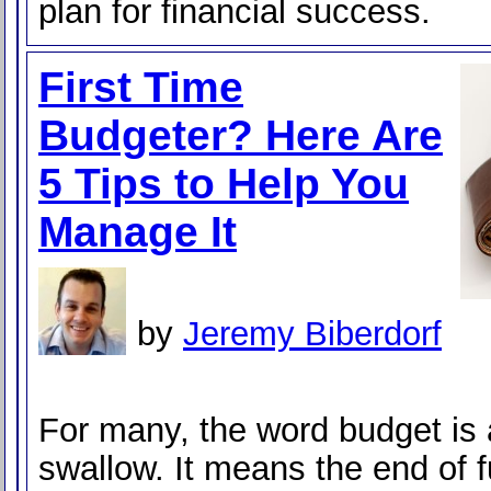
plan for financial success.
First Time
Budgeter? Here Are
5 Tips to Help You
Manage It
by
Jeremy Biberdorf
For many, the word budget is a
swallow. It means the end of