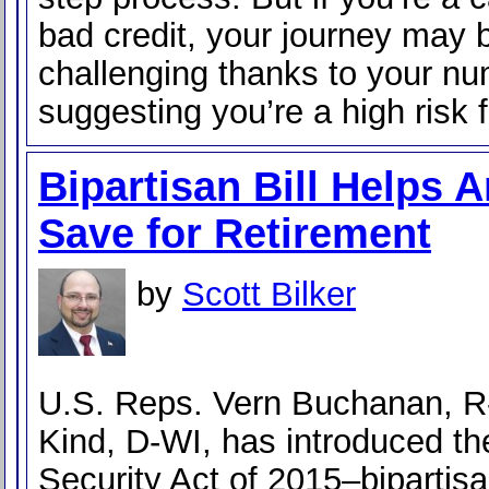
bad credit, your journey may
challenging thanks to your n
suggesting you’re a high risk f
Bipartisan Bill Helps 
Save for Retirement
by
Scott Bilker
U.S. Reps. Vern Buchanan, R
Kind, D-WI, has introduced th
Security Act of 2015–bipartisa