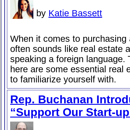
by
Katie Bassett
When it comes to purchasing 
often sounds like real estate 
speaking a foreign language. 
here are some essential real 
to familiarize yourself with.
Rep. Buchanan Intro
“Support Our Start-up