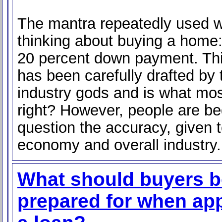
The mantra repeatedly used 
thinking about buying a home
20 percent down payment. Th
has been carefully drafted by
industry gods and is what mos
right? However, people are be
question the accuracy, given 
economy and overall industry.
What should buyers b
prepared for when app