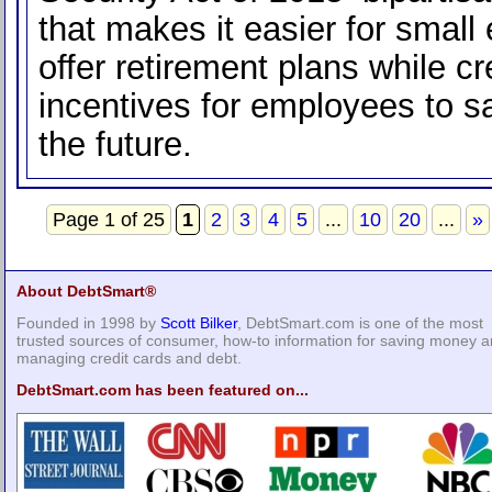
that makes it easier for small
offer retirement plans while cr
incentives for employees to s
the future.
Page 1 of 25
1
2
3
4
5
...
10
20
...
»
About DebtSmart®
Founded in 1998 by
Scott Bilker
, DebtSmart.com is one of the most
trusted sources of consumer, how-to information for saving money 
managing credit cards and debt.
DebtSmart.com has been featured on...