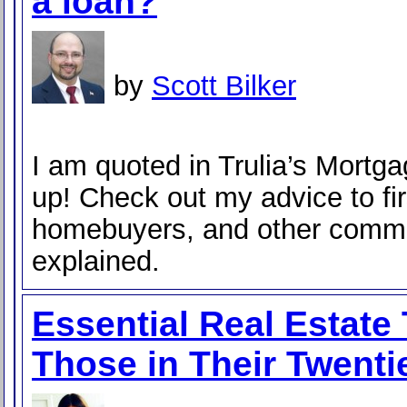
a loan?
by
Scott Bilker
I am quoted in Trulia’s Mortg
up! Check out my advice to fir
homebuyers, and other comm
explained.
Essential Real Estate
Those in Their Twenti