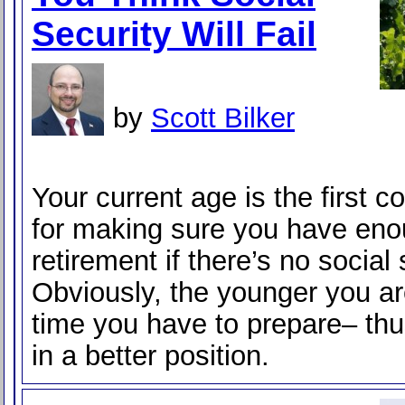
Security Will Fail
by
Scott Bilker
Your current age is the first c
for making sure you have eno
retirement if there’s no social 
Obviously, the younger you ar
time you have to prepare– thu
in a better position.