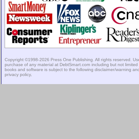
Copyright ©1998-2026
Press One Publishing
. All rights reserved. Us
purchase of any material at DebtSmart.com including but not limited 
books and software is subject to the following
disclaimer/warning
an
privacy policy
.