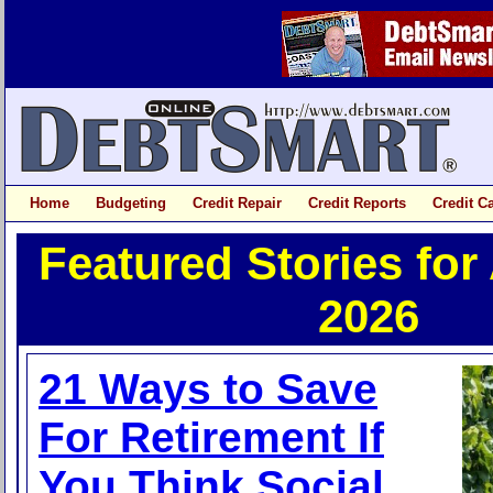
Home
Budgeting
Credit Repair
Credit Reports
Credit C
Featured Stories for
2026
21 Ways to Save
For Retirement If
You Think Social