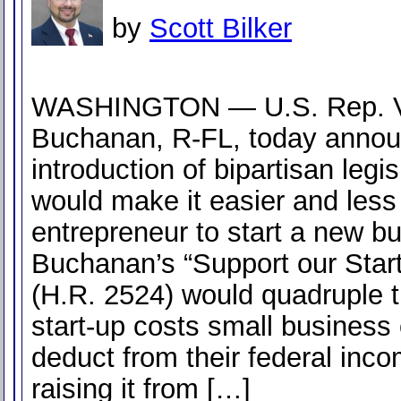
by
Scott Bilker
WASHINGTON — U.S. Rep. 
Buchanan, R-FL, today annou
introduction of bipartisan legis
would make it easier and less 
entrepreneur to start a new b
Buchanan’s “Support our Star
(H.R. 2524) would quadruple 
start-up costs small business
deduct from their federal inc
raising it from […]