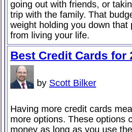
going out with friends, or tak
trip with the family. That budge
weight holding you down that
from living your life.
Best Credit Cards for
by
Scott Bilker
Having more credit cards me
more options. These options 
money as long as you use the