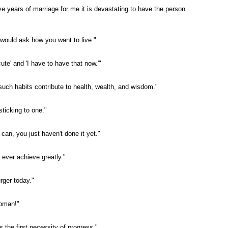
ive years of marriage for me it is devastating to have the person
 would ask how you want to live."
cute' and 'I have to have that now.'"
r such habits contribute to health, wealth, and wisdom."
ticking to one."
can, you just haven't done it yet."
 ever achieve greatly."
rger today."
woman!"
s the first necessity of progress."