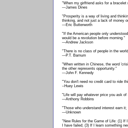
"When my girlfriend asks for a bracelet 
—James Dines
"Prosperity is a way of living and thinki
thinking, and not just a lack of money or
—Eric Butterworth
"If the American people only understood
would be a revolution before morning."
—Andrew Jackson
"There is no class of people in the wor
—P.T. Barnum
"When written in Chinese, the word 'cri
the other represents opportunity."
—John F. Kennedy
"You don't need no credit card to ride thi
--Huey Lewis
"Life will pay whatever price you ask of i
—Anthony Robbins
"Those who understand interest earn it; 
—Unknown
"New Rules for the Game of Life: (1) If I 
I have failed; (3) If I learn something n