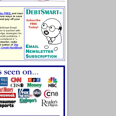
ibe FREE
and start
 new ways to save
nd pay off your
btSmart Email
er is packed with
edge strategies for
credit problems. I
ecommend it."
--
tweiler, radio
d author of
The
e Credit Handbook