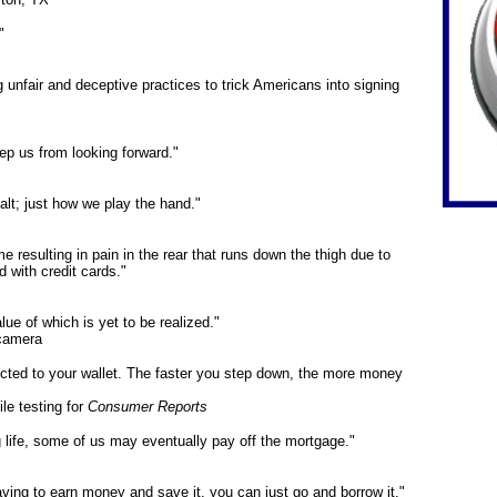
"
unfair and deceptive practices to trick Americans into signing
p us from looking forward."
lt; just how we play the hand."
resulting in pain in the rear that runs down the thigh due to
d with credit cards."
alue of which is yet to be realized."
 camera
ected to your wallet. The faster you step down, the more money
e testing for
Consumer Reports
g life, some of us may eventually pay off the mortgage."
 having to earn money and save it, you can just go and borrow it."