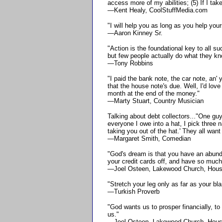
access more of my abilities; (5) If I ta
—Kent Healy, CoolStuffMedia.com
"I will help you as long as you help you
—Aaron Kinney Sr.
"Action is the foundational key to all 
but few people actually do what they kn
—Tony Robbins
"I paid the bank note, the car note, an' y
that the house note's due. Well, I'd love
month at the end of the money."
—Marty Stuart, Country Musician
Talking about debt collectors..."One gu
everyone I owe into a hat, I pick three
taking you out of the hat.' They all want
—Margaret Smith, Comedian
"God's dream is that you have an abunda
your credit cards off, and have so much
—Joel Osteen, Lakewood Church, Hous
"Stretch your leg only as far as your bla
—Turkish Proverb
"God wants us to prosper financially, to 
us."
—Joel Osteen, Lakewood Church, Hous