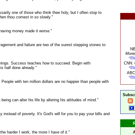
rily one of those who think thee holy, but I often stop to
hen thou comest in so slowly."
e having money made it worse."
agement and failure are two of the surest stepping stones to
NB
Mone
<
Ph
 things. Success teaches how to succeed. Begin with
CNN:
is half done already."
<
Ph
ABC
<
Ph
People with ten million dollars are no happier than people with
Subscr
eing can alter his life by altering his attitudes of mind."
ity instead of poverty. It's God's will for you to pay your bills and
 the harder I work, the more I have of it."
A