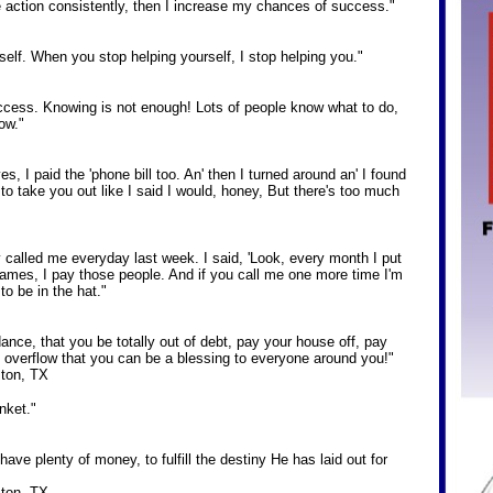
ke action consistently, then I increase my chances of success."
rself. When you stop helping yourself, I stop helping you."
success. Knowing is not enough! Lots of people know what to do,
ow."
es, I paid the 'phone bill too. An' then I turned around an' I found
 to take you out like I said I would, honey, But there's too much
y called me everyday last week. I said, 'Look, every month I put
 names, I pay those people. And if you call me one more time I'm
 to be in the hat."
nce, that you be totally out of debt, pay your house off, pay
 overflow that you can be a blessing to everyone around you!"
ton, TX
nket."
have plenty of money, to fulfill the destiny He has laid out for
ton, TX