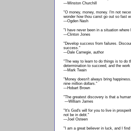
—Winston Churchill
"O money, money, money. I'm not necessa
wonder how thou canst go out so fast w
—Ogden Nash
"I have never been in a situation wher
—Clinton Jones
"Develop success from failures. Discour
success."
—Dale Carnegie, author
"The way to learn to do things is to do
determination to succeed, and the work 
—Mark Twain
"Money doesn't always bring happiness. 
nine million dollars."
—Hobart Brown
"The greatest discovery is that a human b
—William James
"It's God's will for you to live in prosper
not be in debt."
—Joel Osteen
"I am a great believer in luck, and I find