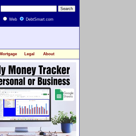
Web
DebtSmart.com
Mortgage
Legal
About