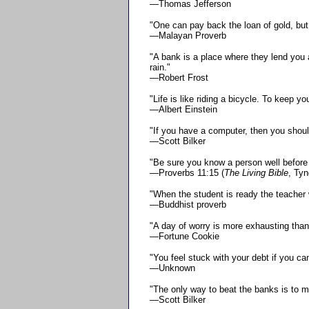
—Thomas Jefferson
"One can pay back the loan of gold, but 
—Malayan Proverb
"A bank is a place where they lend you a
rain."
—Robert Frost
"Life is like riding a bicycle. To keep 
—Albert Einstein
"If you have a computer, then you shoul
—Scott Bilker
"Be sure you know a person well before y
—Proverbs 11:15 (
The Living Bible
, Ty
"When the student is ready the teacher w
—Buddhist proverb
"A day of worry is more exhausting than
—Fortune Cookie
"You feel stuck with your debt if you can
—Unknown
"The only way to beat the banks is to m
—Scott Bilker