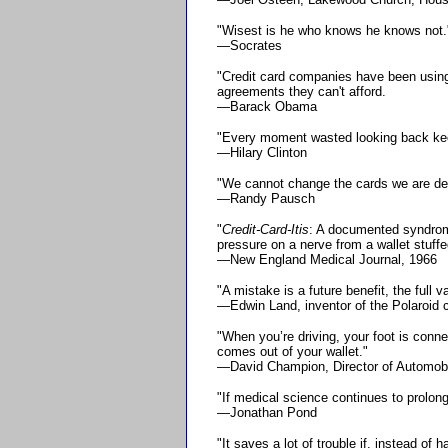
"Wisest is he who knows he knows not.
—Socrates
"Credit card companies have been using 
agreements they can't afford.
—Barack Obama
"Every moment wasted looking back kee
—Hilary Clinton
"We cannot change the cards we are dea
—Randy Pausch
"
Credit-Card-Itis
: A documented syndrome 
pressure on a nerve from a wallet stuffe
—New England Medical Journal, 1966
"A mistake is a future benefit, the full v
—Edwin Land, inventor of the Polaroid
"When you’re driving, your foot is conn
comes out of your wallet."
—David Champion, Director of Automobil
"If medical science continues to prolon
—Jonathan Pond
"It saves a lot of trouble if, instead of