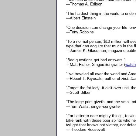
—Thomas A. Edison
"The hardest thing in the world to under
—Albert Einstein
"One decision can change your life forev
—Tony Robbins
"To a normal person, $10 million will s
type that can acquire that much in the fi
—James K. Glassman, magazine publi
"Bad questions get bad answers."
—Matt Fisher, Singer/Songwriter (
watch
"I've traveled all over the world and Ame
—Robert T. Kiyosaki, author of
Rich Da
"Forget the fat lady--it ain't over until t
—Scott Bilker
"The large print giveth, and the small pr
—Tom Waits, singer-songwriter
"Far better to dare mighty things, to wi
take rank with those poor spirits who n
twilight that knows not victory, nor defea
—Theodore Roosevelt