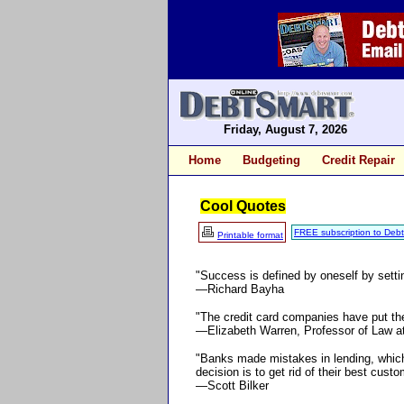
Friday, August 7, 2026
Home
Budgeting
Credit Repair
Cool Quotes
FREE subscription to Deb
Printable format
"Success is defined by oneself by setti
—Richard Bayha
"The credit card companies have put the
—Elizabeth Warren, Professor of Law a
"Banks made mistakes in lending, which
decision is to get rid of their best cust
—Scott Bilker