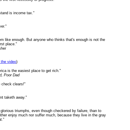
stand is income tax."
er."
eem like enough. But anyone who thinks that's enough is not the
rst place."
sher
 the video
)
rica is the easiest place to get rich."
d, Poor Dad
he check clears!"
int taketh away."
n glorious triumphs, even though checkered by failure, than to
either enjoy much nor suffer much, because they live in the gray
t."