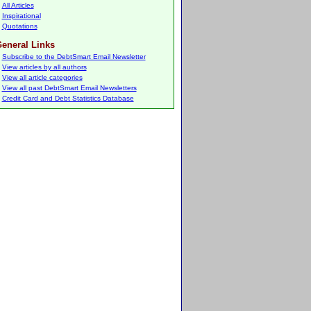
All Articles
Inspirational
Quotations
eneral Links
Subscribe to the DebtSmart Email Newsletter
View articles by all authors
View all article categories
View all past DebtSmart Email Newsletters
Credit Card and Debt Statistics Database