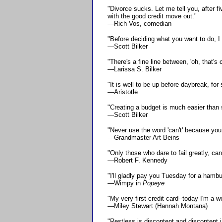
"Divorce sucks. Let me tell you, after f
with the good credit move out."
—Rich Vos, comedian
"Before deciding what you want to do, I
—Scott Bilker
"There's a fine line between, 'oh, that's 
—Larissa S. Bilker
"It is well to be up before daybreak, fo
—Aristotle
"Creating a budget is much easier than s
—Scott Bilker
"Never use the word 'can't' because you 
—Grandmaster Art Beins
"Only those who dare to fail greatly, can
—Robert F. Kennedy
"I'll gladly pay you Tuesday for a hambu
—Wimpy in
Popeye
"My very first credit card--today I'm a 
—Miley Stewart (Hannah Montana)
"Restless is discontent and discontent i