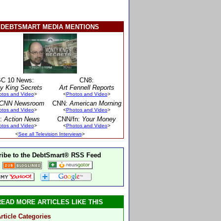
DEBTSMART MEDIA MENTIONS
C 10 News:
CN8:
y King Secrets
Art Fennell Reports
otos and Video
>
<
Photos and Video
>
CNN Newsroom
CNN:
American Morning
otos and Video
>
<
Photos and Video
>
:
Action News
CNN/fn:
Your Money
otos and Video
>
<
Photos and Video
>
<
See all Television Interviews
>
ibe to the DebtSmart® RSS Feed
READ MORE ARTICLES LIKE THIS
rticle Categories