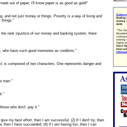
made out of paper, I'll know paper is as good as gold!"
Subscr
ng, and not just money or things. Poverty is a way of living and
finding
 things."
money a
debt.
"The De
 the rank injustice of our money and banking system, there
Newslett
cutting-
solving 
highly r
Gerri De
host an
ld, who have such good memories as creditors."
Ultimat
sis' is composed of two characters. One represents danger and
s train."
t."
those who don't, pay it."
give my best effort, then I am successful; (2) If I don't try, then
ew, then I have succeeded; (4) If I am having fun, then I can