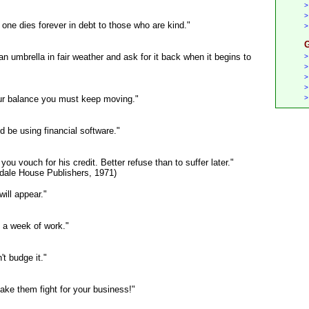
>
>
one dies forever in debt to those who are kind."
>
G
n umbrella in fair weather and ask for it back when it begins to
>
>
>
>
your balance you must keep moving."
>
d be using financial software."
ou vouch for his credit. Better refuse than to suffer later."
ndale House Publishers, 1971)
ill appear."
 a week of work."
't budge it."
ake them fight for your business!"