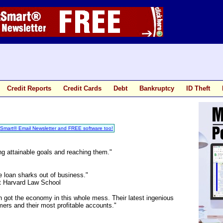
Credit Reports
Credit Cards
Debt
Bankruptcy
ID Theft
tSmart® Email Newsletter and FREE software too!
ng attainable goals and reaching them."
 loan sharks out of business."
t Harvard Law School
 got the economy in this whole mess. Their latest ingenious
omers and their most profitable accounts."