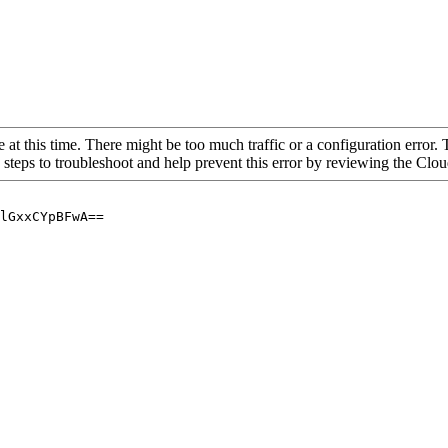
 at this time. There might be too much traffic or a configuration error. 
 steps to troubleshoot and help prevent this error by reviewing the Cl