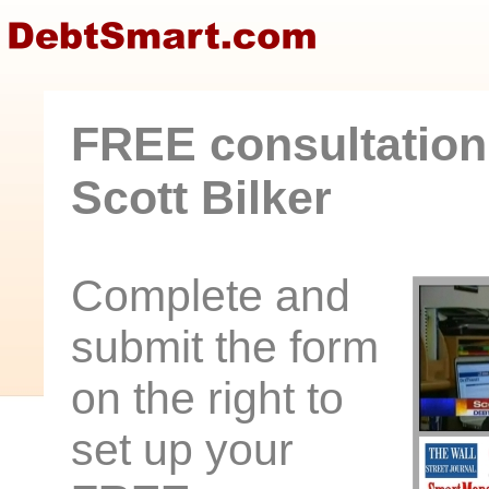
FREE consultation
Scott Bilker
Complete and
submit the form
on the right to
set up your