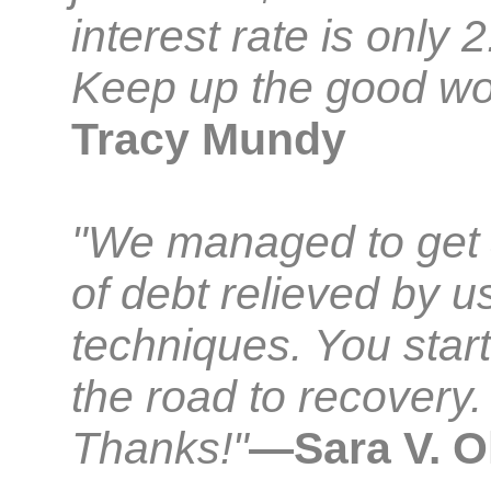
interest rate is only 
Keep up the good wo
Tracy Mundy
"We managed to get
of debt relieved by u
techniques. You star
the road to recovery.
Thanks!"
—Sara V. O