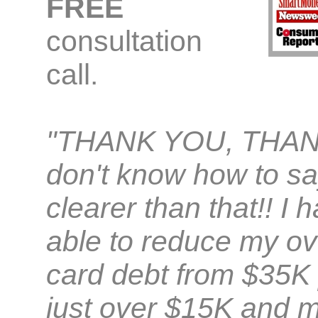
FREE
consultation
call.
"THANK YOU, THAN
don't know how to sa
clearer than that!! I
able to reduce my ove
card debt from $35K 
just over $15K and m