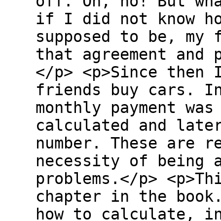
off. Oh, no! But wh
if I did not know h
supposed to be, my 
that agreement and 
</p> <p>Since then 
friends buy cars. I
monthly payment was
calculated and late
number. These are r
necessity of being 
problems.</p> <p>Th
chapter in the book
how to calculate, i