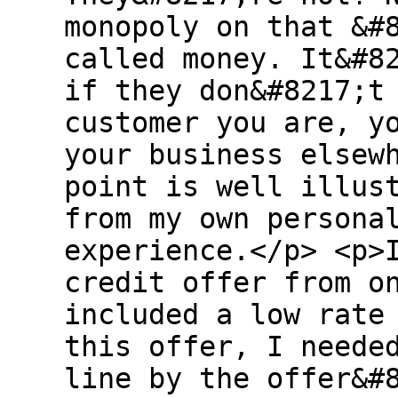
monopoly on that &#
called money. It&#8
if they don&#8217;t
customer you are, y
your business elsew
point is well illus
from my own persona
experience.</p> <p>
credit offer from o
included a low rate
this offer, I neede
line by the offer&#