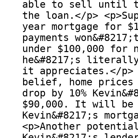
able to sell until 
the loan.</p> <p>Su
year mortgage for $
payments won&#8217;
under $100,000 for 
he&#8217;s literall
it appreciates.</p>
belief, home prices
drop by 10% Kevin&#
$90,000. It will be
Kevin&#8217;s mortg
<p>Another potentia
Kevin&#8217;s lende