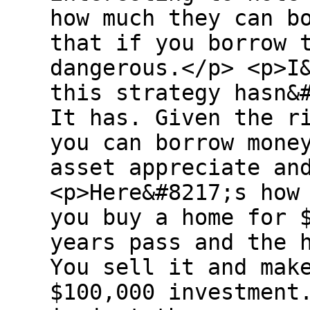
how much they can b
that if you borrow 
dangerous.</p> <p>I
this strategy hasn&
It has. Given the r
you can borrow mone
asset appreciate an
<p>Here&#8217;s how
you buy a home for 
years pass and the 
You sell it and mak
$100,000 investment