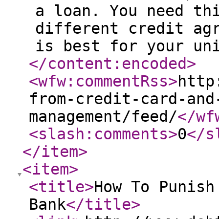
a loan. You need th
different credit ag
is best for your un
</content:encoded
>
<wfw:commentRss
>
http
from-credit-card-and
management/feed/
</wf
<slash:comments
>
0
</s
</item
>
<item
>
<title
>
How To Punish
Bank
</title
>