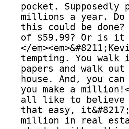
pocket. Supposedly 
millions a year. Do
this could be done?
of $59.99? Or is it
</em><em>&#8211;Kev
tempting. You walk 
papers and walk out
house. And, you can
you make a million!
all like to believe
that easy, it&#8217
million in real est