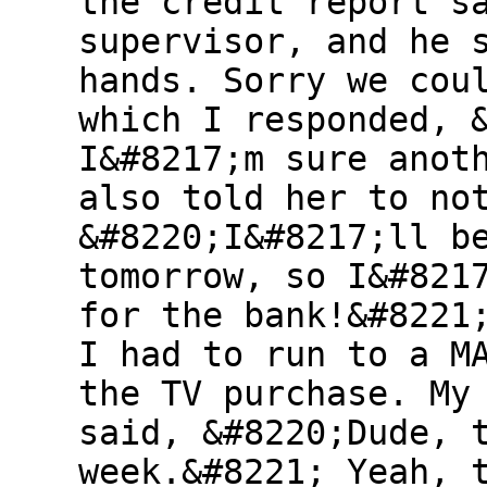
the credit report s
supervisor, and he 
hands. Sorry we cou
which I responded, 
I&#8217;m sure anot
also told her to no
&#8220;I&#8217;ll b
tomorrow, so I&#821
for the bank!&#8221
I had to run to a M
the TV purchase. My
said, &#8220;Dude, 
week.&#8221; Yeah, 