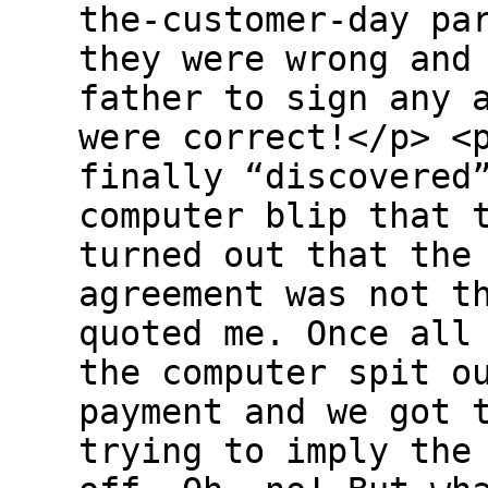
the-customer-day pa
they were wrong and
father to sign any 
were correct!</p> <
finally “discovered
computer blip that 
turned out that the
agreement was not t
quoted me. Once all
the computer spit o
payment and we got 
trying to imply the