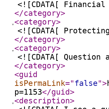
<![CDATA[ Financial
</category
>
<category
>
<![CDATA[ Protectin
</category
>
<category
>
<![CDATA[ Question 
</category
>
<guid
isPermaLink
="
false
"
>
p=1153
</guid
>
<description
>