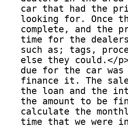
car that had the pr
looking for. Once t
complete, and the p
time for the dealer
such as; tags, proc
else they could.</p
due for the car was
finance it. The sal
the loan and the in
the amount to be fi
calculate the month
time that we were i