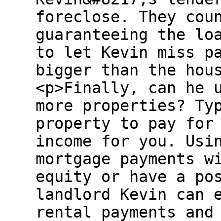
foreclose. They cou
guaranteeing the lo
to let Kevin miss p
bigger than the hou
<p>Finally, can he 
more properties? Ty
property to pay for
income for you. Usi
mortgage payments w
equity or have a po
landlord Kevin can 
rental payments and