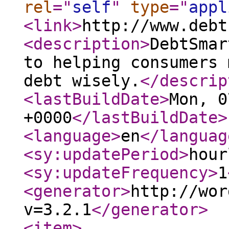
rel
="
self
"
type
="
appl
<link
>
http://www.debt
<description
>
DebtSmar
to helping consumers 
debt wisely.
</descrip
<lastBuildDate
>
Mon, 0
+0000
</lastBuildDate
>
<language
>
en
</languag
<sy:updatePeriod
>
hour
<sy:updateFrequency
>
1
<generator
>
http://wor
v=3.2.1
</generator
>
<item
>