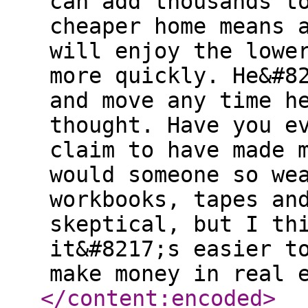
can add thousands t
cheaper home means 
will enjoy the lowe
more quickly. He&#8
and move any time h
thought. Have you e
claim to have made 
would someone so we
workbooks, tapes an
skeptical, but I th
it&#8217;s easier t
make money in real 
</content:encoded
>