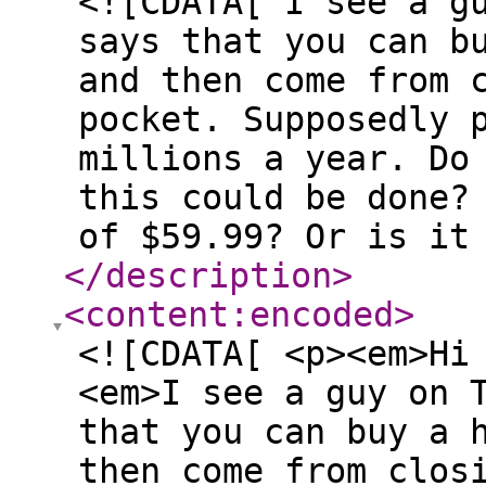
<![CDATA[ I see a g
says that you can b
and then come from 
pocket. Supposedly 
millions a year. Do
this could be done?
of $59.99? Or is it
</description
>
<content:encoded
>
<![CDATA[ <p><em>Hi
<em>I see a guy on 
that you can buy a 
then come from clos