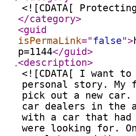
<![CDATA[ Protectin
</category
>
<guid
isPermaLink
="
false
"
>
p=1144
</guid
>
<description
>
<![CDATA[ I want to
personal story. My 
pick out a new car.
car dealers in the 
with a car that had
were looking for. O