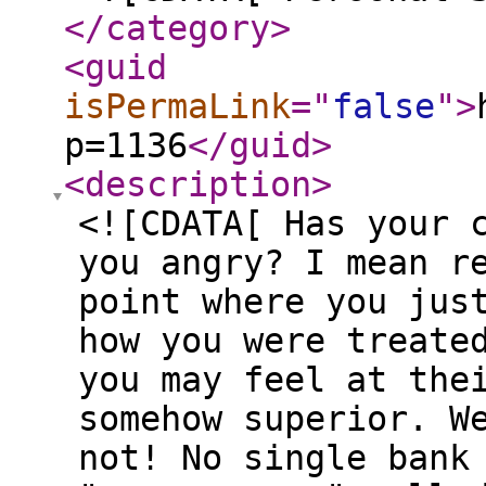
</category
>
<guid
isPermaLink
="
false
"
>
p=1136
</guid
>
<description
>
<![CDATA[ Has your 
you angry? I mean r
point where you jus
how you were treate
you may feel at the
somehow superior. W
not! No single bank