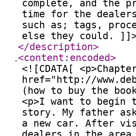
complete, and the p
time for the dealer
such as; tags, proc
else they could. ]]
</description
>
<content:encoded
>
<![CDATA[ <p>Chapte
href="http://www.de
(how to buy the boo
<p>I want to begin 
story. My father as
a new car. After vi
dealers in the area