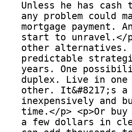
Unless he has cash 
any problem could m
mortgage payment. A
start to unravel.</
other alternatives.
predictable strateg
years. One possibil
duplex. Live in one
other. It&#8217;s a
inexpensively and b
time.</p> <p>Or buy
a few dollars in cl