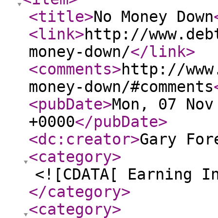
<title
>
No Money Down
<link
>
http://www.deb
money-down/
</link
>
<comments
>
http://www
money-down/#comments
<pubDate
>
Mon, 07 Nov
+0000
</pubDate
>
<dc:creator
>
Gary For
<category
>
<![CDATA[ Earning I
</category
>
<category
>