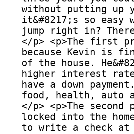
without putting up 
it&#8217;s so easy 
jump right in? Ther
</p> <p>The first p
because Kevin is fi
of the house. He&#8
higher interest rat
have a down payment
food, health, auto 
</p> <p>The second 
locked into the hom
to write a check at