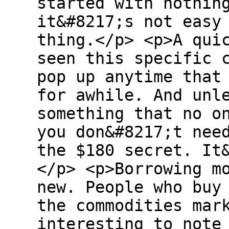
started with nothin
it&#8217;s not easy
thing.</p> <p>A qui
seen this specific 
pop up anytime that
for awhile. And unl
something that no o
you don&#8217;t nee
the $180 secret. It
</p> <p>Borrowing m
new. People who buy
the commodities mar
interesting to note