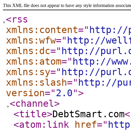
This XML file does not appear to have any style information associat
<rss
xmlns:content
="
http://
xmlns:wfw
="
http://well
xmlns:dc
="
http://purl.
xmlns:atom
="
http://www
xmlns:sy
="
http://purl.
xmlns:slash
="
http://pu
version
="
2.0
"
>
<channel
>
<title
>
DebtSmart.com
<
<atom:link
href
="
http