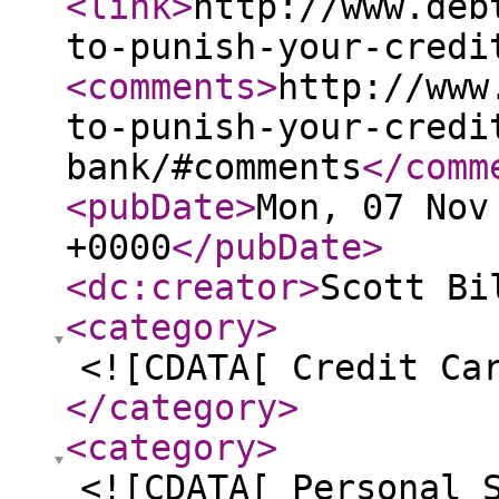
<link
>
http://www.deb
to-punish-your-credi
<comments
>
http://www
to-punish-your-credi
bank/#comments
</comm
<pubDate
>
Mon, 07 Nov
+0000
</pubDate
>
<dc:creator
>
Scott Bi
<category
>
<![CDATA[ Credit Ca
</category
>
<category
>
<![CDATA[ Personal 