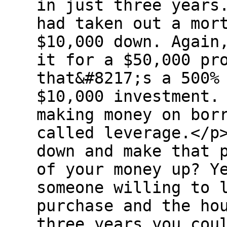
in just three years
had taken out a mor
$10,000 down. Again
it for a $50,000 pr
that&#8217;s a 500%
$10,000 investment.
making money on bor
called leverage.</p
down and make that 
of your money up? Y
someone willing to 
purchase and the ho
three years you cou