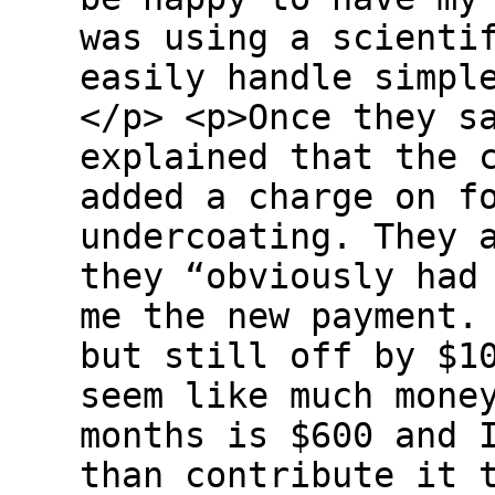
was using a scienti
easily handle simpl
</p> <p>Once they s
explained that the 
added a charge on f
undercoating. They 
they “obviously had
me the new payment.
but still off by $1
seem like much mone
months is $600 and 
than contribute it 