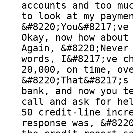
accounts and too mu
to look at my payme
&#8220;You&#8217;ve
Okay, now how about
Again, &#8220;Never
words, I&#8217;ve c
20,000, on time, ov
&#8220;That&#8217;s
bank, and now you t
call and ask for he
50 credit-line incr
response was, &#822