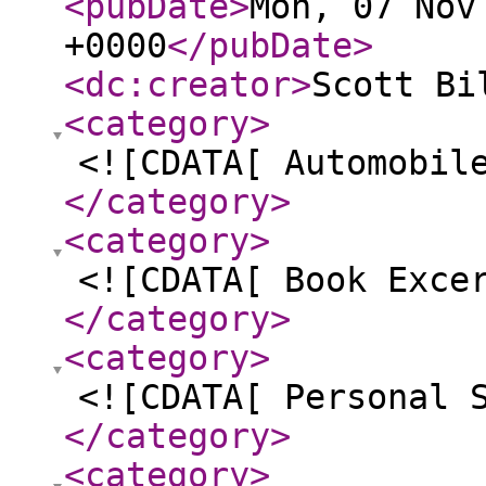
<pubDate
>
Mon, 07 Nov
+0000
</pubDate
>
<dc:creator
>
Scott Bi
<category
>
<![CDATA[ Automobil
</category
>
<category
>
<![CDATA[ Book Exce
</category
>
<category
>
<![CDATA[ Personal 
</category
>
<category
>