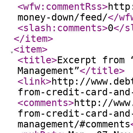
<wfw:commentRss
>
http
money-down/feed/
</wf
<slash:comments
>
0
</s
</item
>
<item
>
<title
>
Excerpt from 
Management”
</title
>
<link
>
http://www.deb
from-credit-card-and
<comments
>
http://www
from-credit-card-and
management/#comments