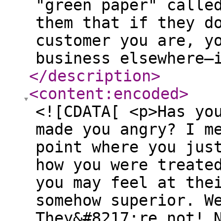
"green paper" calle
them that if they d
customer you are, y
business elsewhere—
</description
>
<content:encoded
>
<![CDATA[ <p>Has yo
made you angry? I m
point where you jus
how you were treate
you may feel at the
somehow superior. W
They&#8217;re not! 