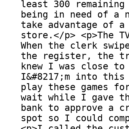
least 300 remaining
being in need of a 
take advantage of a
store.</p> <p>The T
When the clerk swip
the register, the t
knew I was close to
I&#8217;m into this
play these games fo
wait while I gave t
bank to approve a c
spot so I could com
<p>I called the cus