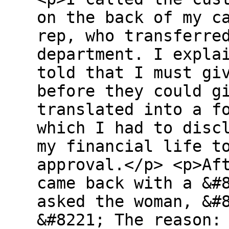
on the back of my c
rep, who transferre
department. I expla
told that I must gi
before they could g
translated into a f
which I had to disc
my financial life t
approval.</p> <p>Af
came back with a &#
asked the woman, &#
&#8221; The reason: