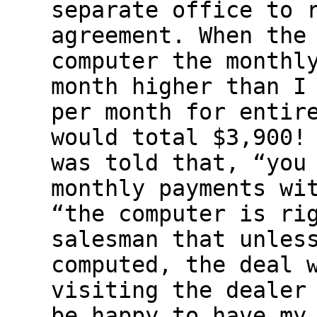
separate office to 
agreement. When the
computer the monthl
month higher than I
per month for entir
would total $3,900!
was told that, “you
monthly payments wi
“the computer is ri
salesman that unles
computed, the deal 
visiting the dealer
be happy to have my