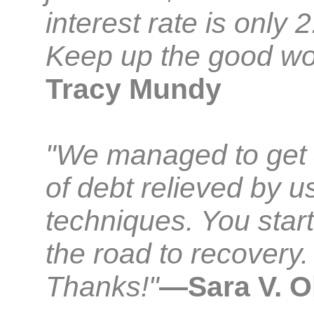
interest rate is only 
Keep up the good wo
Tracy Mundy
"We managed to get
of debt relieved by u
techniques. You star
the road to recovery.
Thanks!"
—Sara V. O