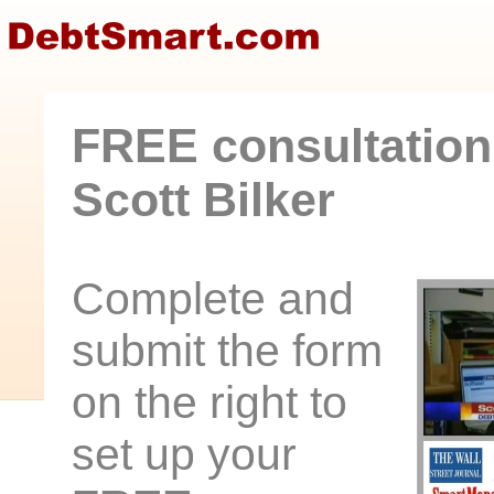
FREE consultation
Scott Bilker
Complete and
submit the form
on the right to
set up your