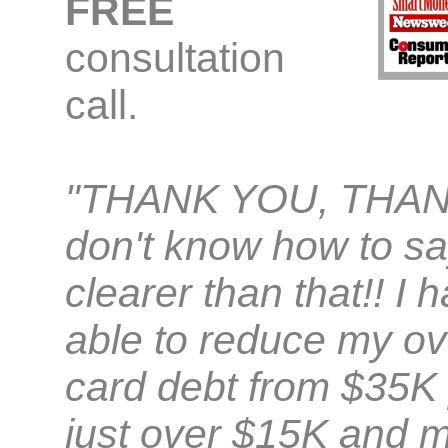
FREE
consultation
call.
"THANK YOU, THAN
don't know how to sa
clearer than that!! I
able to reduce my ove
card debt from $35K 
just over $15K and m