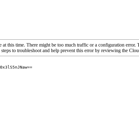
 at this time. There might be too much traffic or a configuration error. 
 steps to troubleshoot and help prevent this error by reviewing the Cl