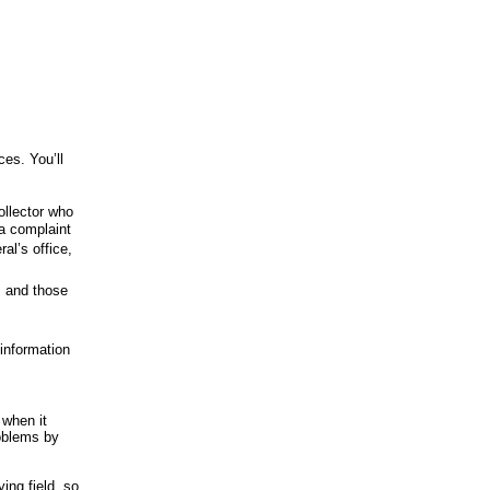
ces. You’ll
ollector who
 a complaint
al’s office,
s and those
 information
 when it
roblems by
ying field, so