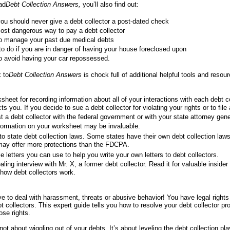
ad
Debt Collection Answers,
you’ll also find out:
u should never give a debt collector a post-dated check
ost dangerous way to pay a debt collector
o manage your past due medical debts
o do if you are in danger of having your house foreclosed upon
o avoid having your car repossessed.
 to
Debt Collection Answers
is chock full of additional helpful tools and resour
sheet for recording information about all of your interactions with each debt c
ts you. If you decide to sue a debt collector for violating your rights or to file
t a debt collector with the federal government or with your state attorney gener
formation on your worksheet may be invaluable.
to state debt collection laws. Some states have their own debt collection law
may offer more protections than the FDCPA.
 letters you can use to help you write your own letters to debt collectors.
aling interview with Mr. X, a former debt collector. Read it for valuable insider
how debt collectors work.
e to deal with harassment, threats or abusive behavior! You have legal rights
 collectors. This expert guide tells you how to resolve your debt collector p
ose rights.
not about wiggling out of your debts. It’s about leveling the debt collection pla