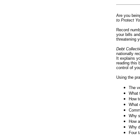
Are you bein
to Protect Yo
Record number
your bills a
threatening 
Debt Collect
nationally re
It explains y
reading this 
control of you
Using the pra
The ve
What t
How to
What d
Common
Why s
How an
Why de
Four t