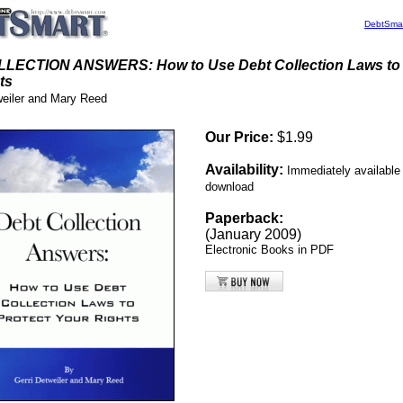
DebtSma
LECTION ANSWERS: How to Use Debt Collection Laws to 
ts
weiler and Mary Reed
Our Price:
$1.99
Availability:
Immediately
available 
download
Paperback:
(January 2009)
Electronic Books in PDF