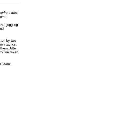
ection Laws
lems!
that juggling
and
tten by two
ion tactics.
 them. After
 you’ve taken
l learn: