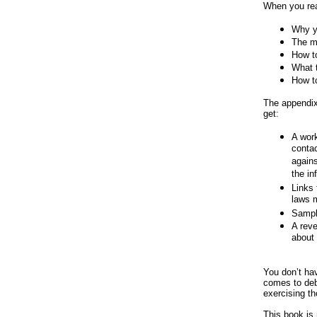
When you re
Why yo
The m
How t
What t
How t
The appendix
get:
A work
contac
agains
the in
Links 
laws 
Sample
A reve
about 
You don’t hav
comes to debt
exercising th
This book is 