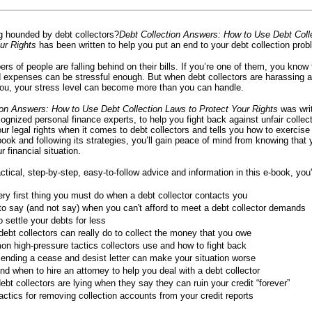
g hounded by debt collectors?
Debt Collection Answers: How to Use Debt Coll
ur Rights
has been written to help you put an end to your debt collection prob
s of people are falling behind on their bills. If you’re one of them, you know 
nd expenses can be stressful enough. But when debt collectors are harassing 
you, your stress level can become more than you can handle.
ion Answers: How to Use Debt Collection Laws to Protect Your Rights
was wri
cognized personal finance experts, to help you fight back against unfair collect
our legal rights when it comes to debt collectors and tells you how to exercise
book and following its strategies, you’ll gain peace of mind from knowing that
r financial situation.
ctical, step-by-step, easy-to-follow advice and information in this e-book, you'l
ry first thing you must do when a debt collector contacts you
o say (and not say) when you can't afford to meet a debt collector demands
 settle your debts for less
ebt collectors can really do to collect the money that you owe
 high-pressure tactics collectors use and how to fight back
ending a cease and desist letter can make your situation worse
d when to hire an attorney to help you deal with a debt collector
bt collectors are lying when they say they can ruin your credit “forever”
actics for removing collection accounts from your credit reports