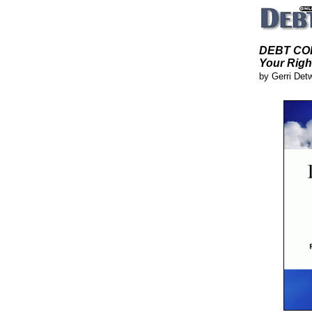
DEBT COL
Your Righ
by Gerri Det