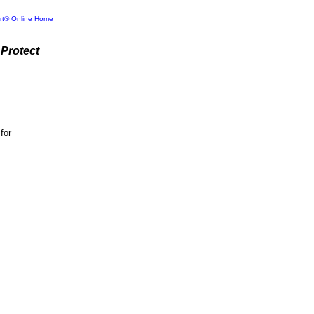
rt® Online Home
Protect
for