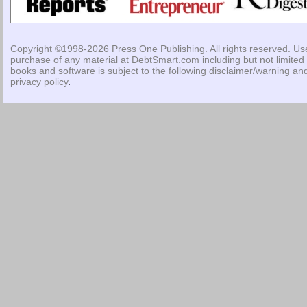
Copyright ©1998-2026
Press One Publishing
. All rights reserved. Us
purchase of any material at DebtSmart.com including but not limited 
books and software is subject to the following
disclaimer/warning
an
privacy policy
.