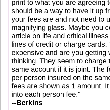
print to what you are agreeing 
should be a way to have it up f
your fees are and not need to 
magnifying glass. Maybe you c
article on life and critical illne
lines of credit or charge cards. 
expensive and are you getting 
thinking. They seem to charge 
same account if it is joint. The 
per person insured on the sam
fees are shown as 1 amount. It 
into each person fee.
"
--Berkins