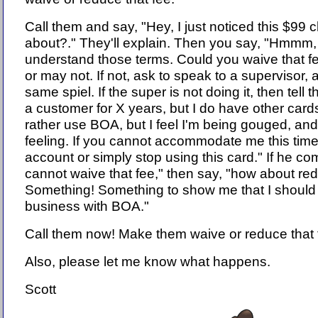
Call them and say, "Hey, I just noticed this $99 
about?." They'll explain. Then you say, "Hmmm, I
understand those terms. Could you waive that 
or may not. If not, ask to speak to a supervisor,
same spiel. If the super is not doing it, then tell 
a customer for X years, but I do have other cards
rather use BOA, but I feel I'm being gouged, and I
feeling. If you cannot accommodate me this time
account or simply stop using this card." If he co
cannot waive that fee," then say, "how about redu
Something! Something to show me that I should 
business with BOA."
Call them now! Make them waive or reduce that 
Also, please let me know what happens.
Scott