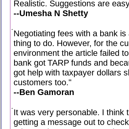
"
Realistic. Suggestions are easy 
--Umesha N Shetty
"
Negotiating fees with a bank is
thing to do. However, for the cu
environment the article failed t
bank got TARP funds and beca
got help with taxpayer dollars s
customers too.
"
--Ben Gamoran
"
It was very personable. I think 
getting a message out to check