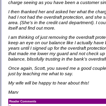
charge seeing as you have been a customer si
I then thanked her and asked her what the cha
had I not had the overdraft protection, and she s
area. (She's in the credit card department). I co
itself and find out more.
I am thinking of just removing the overdraft protect
keep an eye on our balance like I actually have 
years until I signed up for the overdraft protecti
that made me lower my guard and not check up
balance, blissfully trusting in the bank's overdraf
Once again, Scott, you saved me a good couple
just by teaching me what to say.
My wife will be happy to hear about this!
Marv
Reader Comments