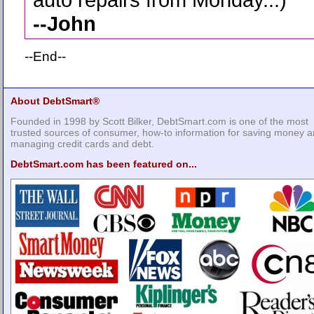
--
John
--End--
About DebtSmart®
Founded in 1998 by Scott Bilker, DebtSmart.com is one of the most
trusted sources of consumer, how-to information for saving money 
managing credit cards and debt.
DebtSmart.com has been featured on...