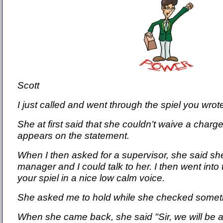
Scott
I just called and went through the spiel you wrot
She at first said that she couldn’t waive a charge
appears on the statement.
When I then asked for a supervisor, she said s
manager and I could talk to her. I then went into
your spiel in a nice low calm voice.
She asked me to hold while she checked somet
When she came back, she said "Sir, we will be a