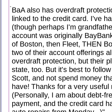
"
BaA also has overdraft protectio
linked to the credit card. I've ha
(though perhaps I'm grandfathe
account was originally BayBan
of Boston, then Fleet, THEN Bo
two of their account offerings a
overdraft protection, but their 
state, too. But it's best to follo
Scott, and not spend money tha
have! Thanks for a very useful 
(Personally, I am about debt-fr
payment, and the credit card h
auto repairs from Monday...)
"