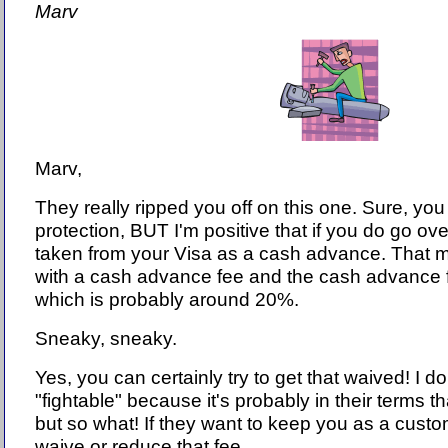
Marv
Marv,
They really ripped you off on this one. Sure, you
protection, BUT I'm positive that if you do go ov
taken from your Visa as a cash advance. That m
with a cash advance fee and the cash advance fe
which is probably around 20%.
Sneaky, sneaky.
Yes, you can certainly try to get that waived! I don
"fightable" because it's probably in their terms t
but so what! If they want to keep you as a custo
waive or reduce that fee.