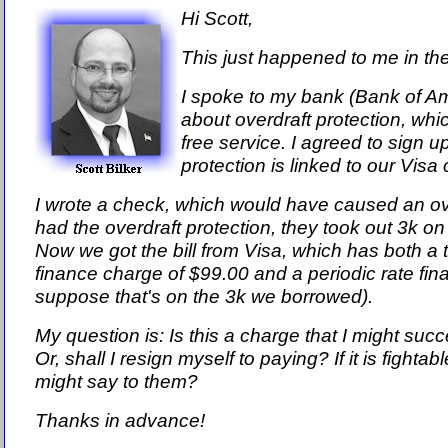
Hi Scott,
This just happened to me in th
I spoke to my bank (Bank of A
about overdraft protection, whi
free service. I agreed to sign up
protection is linked to our Visa
I wrote a check, which would have caused an ove
had the overdraft protection, they took out 3k o
Now we got the bill from Visa, which has both a 
finance charge of $99.00 and a periodic rate fin
suppose that's on the 3k we borrowed).
My question is: Is this a charge that I might su
Or, shall I resign myself to paying? If it is fightab
might say to them?
Thanks in advance!