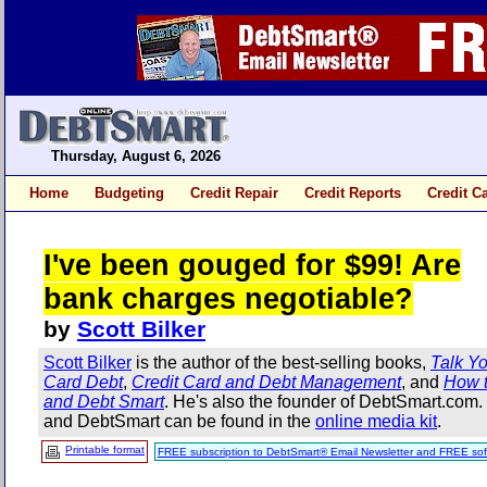
Thursday, August 6, 2026
Home
Budgeting
Credit Repair
Credit Reports
Credit C
I've been gouged for $99! Are
bank charges negotiable?
by
Scott Bilker
Scott Bilker
is the author of the best-selling books,
Talk Yo
Card Debt
,
Credit Card and Debt Management
, and
How t
and Debt Smart
. He's also the founder of DebtSmart.com
and DebtSmart can be found in the
online media kit
.
Printable format
FREE subscription to DebtSmart® Email Newsletter and FREE sof