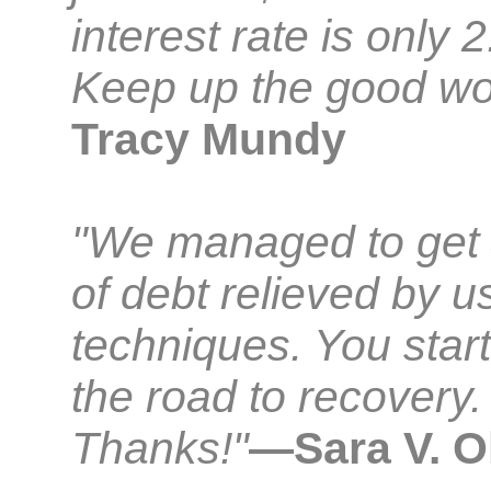
interest rate is only 
Keep up the good wo
Tracy Mundy
"We managed to get
of debt relieved by u
techniques. You star
the road to recovery.
Thanks!"
—Sara V. O