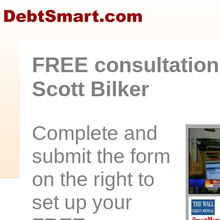
FREE consultation
Scott Bilker
Complete and
submit the form
on the right to
set up your