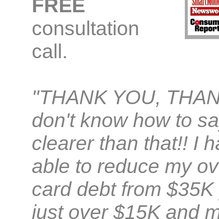
FREE
consultation
call.
"THANK YOU, THAN
don't know how to sa
clearer than that!! I
able to reduce my ove
card debt from $35K 
just over $15K and m