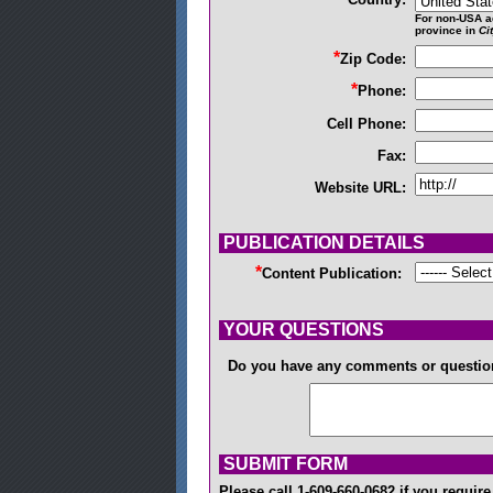
For non-USA a
province in
Ci
*
Zip Code:
*
Phone:
Cell Phone:
Fax:
Website URL:
PUBLICATION DETAILS
*
Content Publication:
YOUR QUESTIONS
Do you have any comments or questi
SUBMIT FORM
Please call 1-609-660-0682 if you requi