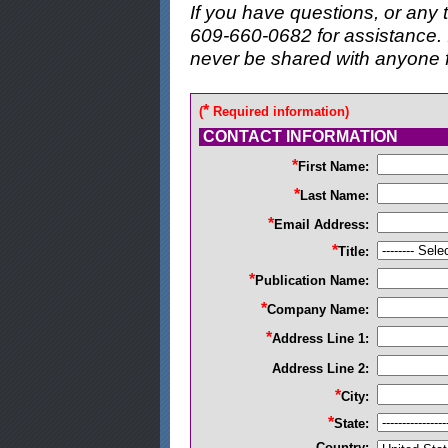
If you have questions, or any t
609-660-0682 for assistance. I
never be shared with anyone 
*
(
Required information)
CONTACT INFORMATION
*
First Name:
*
Last Name:
*
Email Address:
*
Title:
*
Publication Name:
*
Company Name:
*
Address Line 1:
Address Line 2:
*
City:
*
State:
Country: