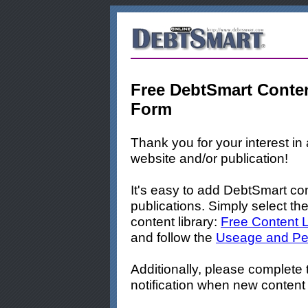
Free DebtSmart Conten
Form
Thank you for your interest i
website and/or publication!
It's easy to add DebtSmart con
publications. Simply select the
content library:
Free Content L
and follow the
Useage and Per
Additionally, please complete
notification when new content 