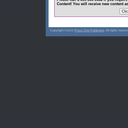
Content! You will receive new content as
Copyright ©
Press One Publishing
. All rights reserv
2026