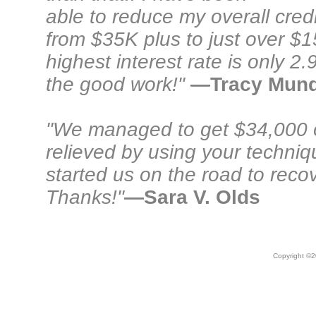
able to reduce my overall cred
from $35K plus to just over $
highest interest rate is only 
the good work!"
—Tracy Mun
"We managed to get $34,000 
relieved by using your techni
started us on the road to recov
Thanks!"
—Sara V. Olds
Copyright ©
2