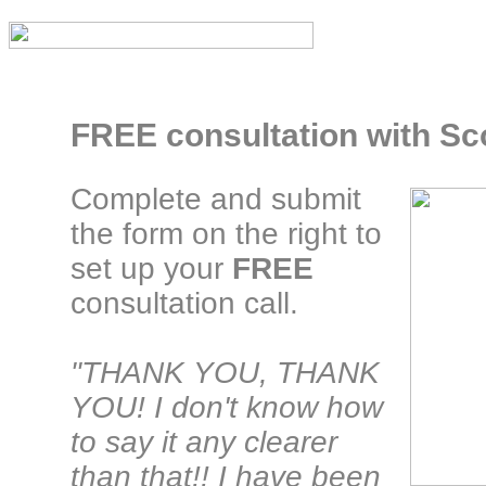
FREE consultation with Sco
Complete and submit
the form on the right to
set up your
FREE
consultation call.
"THANK YOU, THANK
YOU! I don't know how
to say it any clearer
than that!! I have been