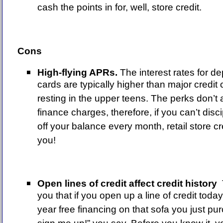
cash the points in for, well, store credit.
Cons
High-flying APRs.
The interest rates for de
cards are typically higher than major credit
resting in the upper teens. The perks don’t
finance charges, therefore, if you can’t disci
off your balance every month, retail store cr
you!
Open lines of credit affect credit
history
you that if you open up a line of credit toda
year free financing on that sofa you just pu