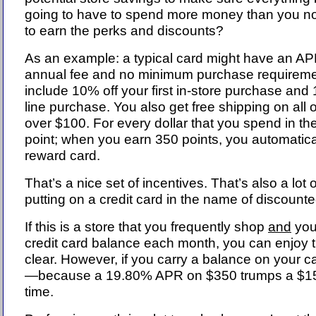
going to have to spend more money than you no
to earn the perks and discounts?
As an example: a typical card might have an A
annual fee and no minimum purchase requireme
include 10% off your first in-store purchase and 1
line purchase. You also get free shipping on all
over $100. For every dollar that you spend in th
point; when you earn 350 points, you automatica
reward card.
That’s a nice set of incentives. That’s also a lot 
putting on a credit card in the name of discoun
If this is a store that you frequently shop
and
you 
credit card balance each month, you can enjoy t
clear. However, if you carry a balance on your c
—because a 19.80% APR on $350 trumps a $15
time.