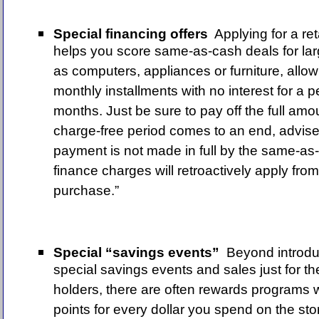
Special financing offers
Applying for a re
helps you score same-as-cash deals for la
as computers, appliances or furniture, allo
monthly installments with no interest for a 
months. Just be sure to pay off the full amo
charge-free period comes to an end, advises
payment is not made in full by the same-as
finance charges will retroactively apply from
purchase.”
Special “savings events”
Beyond introdu
special savings events and sales just for the
holders, there are often rewards programs
points for every dollar you spend on the stor