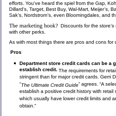
efforts. You’ve heard the spiel from the Gap, Koh
Dillard’s, Target, Best Buy, Wal-Mart, Meijer’s, 
Sak’s, Nordstrom’s, even Bloomingdales, and the
The marketing hook?
Discounts for the store’
with other perks.
As with most things there are pros and cons for
Pros
Department store credit cards can be a 
establish credit.
The requirements for retai
stringent than for major credit cards. Gerri 
“
” agrees. “A sel
The Ultimate Credit Guide
establish a positive credit history with retail
which usually have lower credit limits and ar
obtain.”