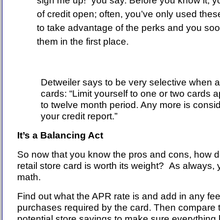
sign me up!” you say. Before you know it, y
of credit open; often, you’ve only used thes
to take advantage of the perks and you soo
them in the first place.
Detweiler says to be very selective when ap
cards: “Limit yourself to one or two cards a
to twelve month period. Any more is consid
your credit report.”
It’s a Balancing Act
So now that you know the pros and cons, how do 
retail store card is worth its weight?
As always, y
math.
Find out what the APR rate is and add in any f
purchases required by the card. Then compare t
potential store savings to make sure everything