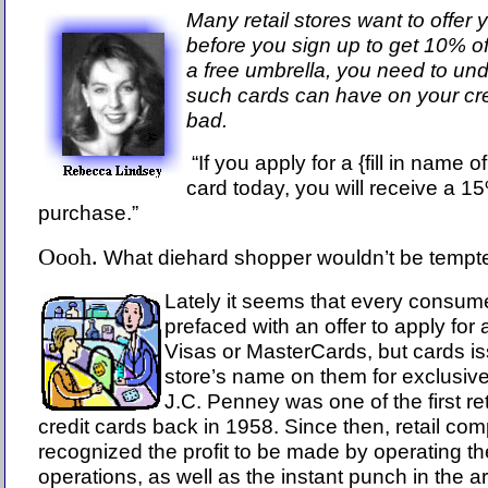
Many retail stores want to offer y
before you sign up to get 10% o
a free umbrella, you need to und
such cards can have on your c
bad.
“If you apply for a {fill in name o
card today, you will receive a 1
purchase.”
Oooh.
What diehard shopper wouldn’t be temp
Lately it seems that every consum
prefaced with an offer to apply for 
Visas or MasterCards, but cards iss
store’s name on them for exclusive 
J.C. Penney was one of the first ret
credit cards back in 1958. Since then, retail c
recognized the profit to be made by operating th
operations, as well as the instant punch in the a