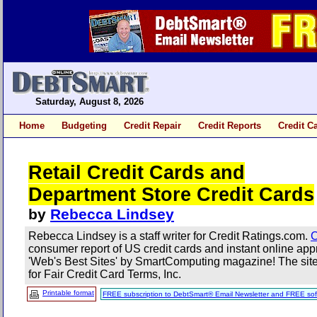
Saturday, August 8, 2026
Home
Budgeting
Credit Repair
Credit Reports
Credit C
Retail Credit Cards and
Department Store Credit Cards
by
Rebecca Lindsey
Rebecca Lindsey is a staff writer for Credit Ratings.com.
C
consumer report of US credit cards and instant online a
'Web's Best Sites' by SmartComputing magazine! The site 
for Fair Credit Card Terms, Inc.
Printable format
FREE subscription to DebtSmart® Email Newsletter and FREE sof