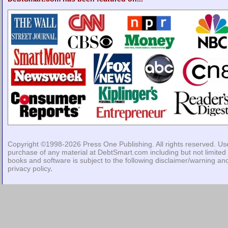
Copyright ©1998-2026
Press One Publishing
. All rights reserved. Us
purchase of any material at DebtSmart.com including but not limited 
books and software is subject to the following
disclaimer/warning
an
privacy policy
.