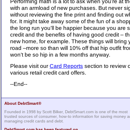
Performing math is a lot to ask when you’re at t
with an armload of new purchases. But never sig
without reviewing the fine print and finding out 
for. It might take away some of the fun of a shop
the long run you’ll be happier because you are 
credit and the benefits of having good credit – th
new home, for example. These things will bring
road –more so than will 10% off that hip outfit
won’t be so hip in a few months anyway.
Please visit our
Card Reports
section to review o
various retail credit card offers.
--End--
About DebtSmart®
Founded in 1998 by Scott Bilker, DebtSmart.com is one of the most
trusted sources of consumer, how-to information for saving money 
managing credit cards and debt.
DebtSmart.com has been featured on...