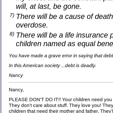
will, at last, be gone.
7)
There will be a cause of death
overdose.
8)
There will be a life insurance 
children named as equal bene
You have made a grave error in saying that debt
In this American society ...debt is deadly.
Nancy
Nancy,
PLEASE DON'T DO IT!! Your children need you
They don't care about stuff. They love you! They
children that need their mother and father. They'l