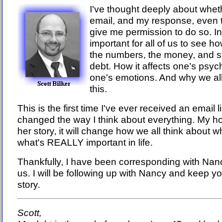
I've thought deeply about wheth
email, and my response, even
give me permission to do so. In t
important for all of us to see 
the numbers, the money, and st
debt. How it affects one's psych
one's emotions. And why we all
this.
This is the first time I've ever received an email l
changed the way I think about everything. My ho
her story, it will change how we all think about
what's REALLY important in life.
Thankfully, I have been corresponding with Nancy
us. I will be following up with Nancy and keep y
story.
Scott,