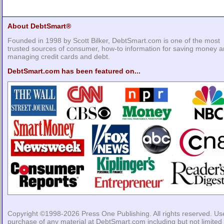
About DebtSmart®
Founded in 1998 by Scott Bilker, DebtSmart.com is one of the most
trusted sources of consumer, how-to information for saving money 
managing credit cards and debt.
DebtSmart.com has been featured on...
Copyright ©1998-2026
Press One Publishing
. All rights reserved. Us
purchase of any material at DebtSmart.com including but not limited 