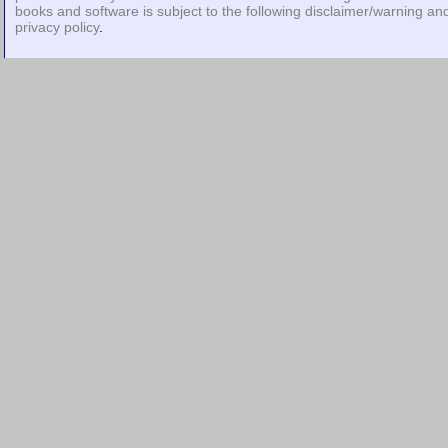
books and software is subject to the following
disclaimer/warning
an
privacy policy
.