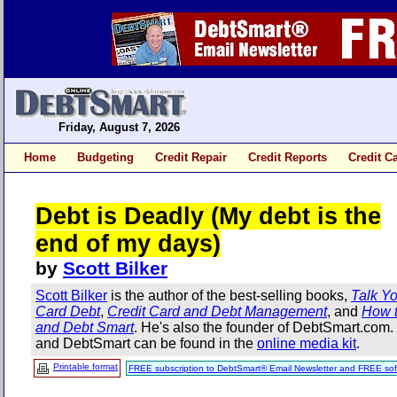
Friday, August 7, 2026
Home
Budgeting
Credit Repair
Credit Reports
Credit C
Debt is Deadly (My debt is the
end of my days)
by
Scott Bilker
Scott Bilker
is the author of the best-selling books,
Talk Yo
Card Debt
,
Credit Card and Debt Management
, and
How t
and Debt Smart
. He's also the founder of DebtSmart.com
and DebtSmart can be found in the
online media kit
.
Printable format
FREE subscription to DebtSmart® Email Newsletter and FREE sof