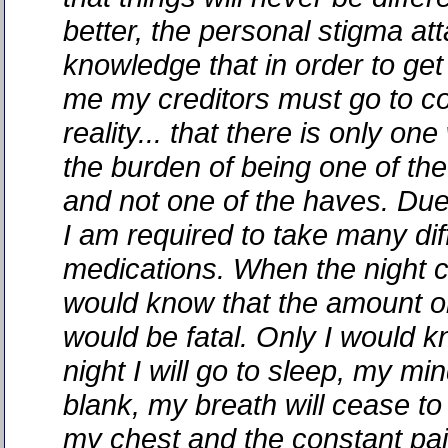
better, the personal stigma at
knowledge that in order to ge
me my creditors must go to c
reality... that there is only on
the burden of being one of th
and not one of the haves. Due 
I am required to take many dif
medications. When the night
would know that the amount or
would be fatal. Only I would k
night I will go to sleep, my min
blank, my breath will cease to
my chest and the constant pai