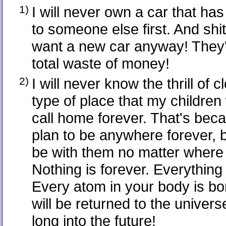
1)
I will never own a car that ha
to someone else first. And shit
want a new car anyway! They'r
total waste of money!
2)
I will never know the thrill of 
type of place that my children 
call home forever. That's beca
plan to be anywhere forever, b
be with them no matter where
Nothing is forever. Everything
Every atom in your body is b
will be returned to the univer
long into the future!