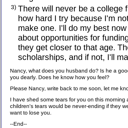
3)
There will never be a college 
how hard I try because I'm not
make one. I'll do my best now
about opportunities for fundin
they get closer to that age. T
scholarships, and if not, I'll m
Nancy, what does you husband do? Is he a go
you dearly. Does he know how you feel?
Please Nancy, write back to me soon, let me know
I have shed some tears for you on this morning 
children's tears would be never-ending if they we
want to lose you.
--End--