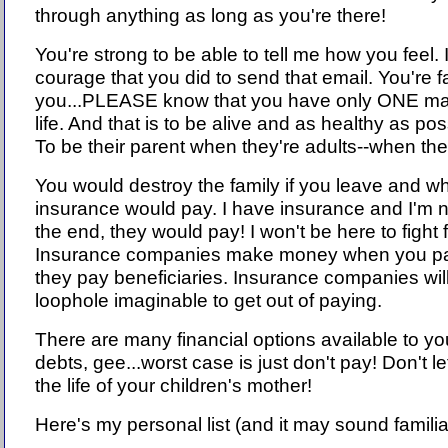
through anything as long as you're there!
You're strong to be able to tell me how you feel.
courage that you did to send that email. You're f
you...PLEASE know that you have only ONE major
life. And that is to be alive and as healthy as pos
To be their parent when they're adults--when the
You would destroy the family if you leave and w
insurance would pay. I have insurance and I'm no
the end, they would pay! I won't be here to fight
Insurance companies make money when you pa
they pay beneficiaries. Insurance companies will
loophole imaginable to get out of paying.
There are many financial options available to yo
debts, gee...worst case is just don't pay! Don't le
the life of your children's mother!
Here's my personal list (and it may sound familia