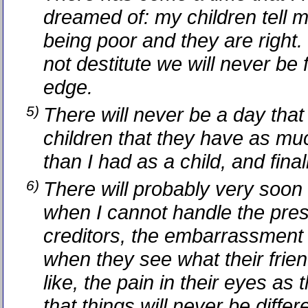
dreamed of: my children tell 
being poor and they are right.
not destitute we will never be 
edge.
5)
There will never be a day that 
children that they have as mu
than I had as a child, and finall
6)
There will probably very soon
when I cannot handle the pres
creditors, the embarrassment 
when they see what their frien
like, the pain in their eyes as 
that things will never be diffe