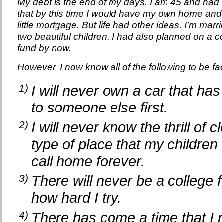
My debt is the end of my days. I am 45 and had
that by this time I would have my own home and
little mortgage. But life had other ideas. I'm marr
two beautiful children. I had also planned on a c
fund by now.
However, I now know all of the following to be fac
1)
I will never own a car that ha
to someone else first.
2)
I will never know the thrill of 
type of place that my children 
call home forever.
3)
There will never be a college 
how hard I try.
4)
There has come a time that I 