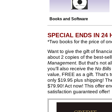
Books and Software
SPECIAL ENDS IN 24
*Two books for the price of one
Want to give the gift of finan
about 2 copies of the best-sel
Management
. But that's not a
you'll also receive the
No Bill
value, FREE as a gift. That's
only $19.95 plus shipping! The 
$79.90! Act now! This offer en
satisfaction guaranteed offer!