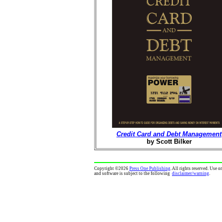
Credit Card and Debt Management
by Scott Bilker
Copyright
©
2026
Press One Publishing
. All rights reserved. Use 
and software is subject to the following
disclaimer/warning
.