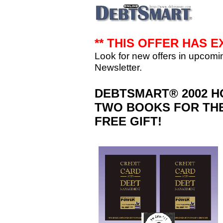
** THIS OFFER HAS E
Look for new offers in upcom
Newsletter.
DEBTSMART® 2002 H
TWO BOOKS FOR THE
FREE GIFT!